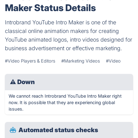
Maker Status Details
Introbrand YouTube Intro Maker is one of the
classical online animation makers for creating
YouTube animated logos, intro videos designed for
business advertisement or effective marketing.
#Video Players & Editors
#Marketing Videos
#Video
⚠
Down
We cannot reach Introbrand YouTube Intro Maker right
now. It is possible that they are experiencing global
issues.
Automated status checks