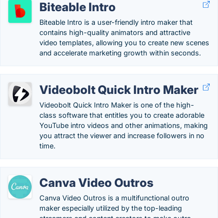
Biteable Intro
Biteable Intro is a user-friendly intro maker that
contains high-quality animators and attractive
video templates, allowing you to create new scenes
and accelerate marketing growth within seconds.
Videobolt Quick Intro Maker
Videobolt Quick Intro Maker is one of the high-
class software that entitles you to create adorable
YouTube intro videos and other animations, making
you attract the viewer and increase followers in no
time.
Canva Video Outros
Canva Video Outros is a multifunctional outro
maker especially utilized by the top-leading