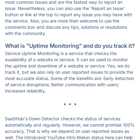
most common issues and are the fastest way to report an
issue. Nevertheless, you can also use the 'Report an Issue'
button or link at the top to report any issue you may have with
the service. Also, you are more than welcome to use the
comments box and discuss any tips, solutions or resolutions
with the community.
What is "Uptime Monitoring" and do you track it?
Service Uptime Monitoring is a service that checks the
availability of a website or service. It can be used to monitor
the uptime and downtime of a website or service. Yes, we do
track it, but we also rely on user reported issues to provide the
most accurate status. Some of the benefits are: Early detection
of service disruptions; Better communication with users;
Increased reliability.
* * *
SaaSHub's Down Detector checks the status of services
automatically and regularly. However, we cannot promise 100%
accuracy. That is why we depend on user reported issues as
well. The Introbrand YouTube Intro Maker status here can help