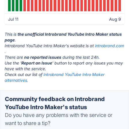
Jul 11
Aug 9
This is
the unofficial Introbrand YouTube Intro Maker status
page
.
Introbrand YouTube Intro Maker's website is at
introbrand.com
.
There are
no reported issues
during the last 24h.
Use the '
Report an Issue
' button to report any issues you may
have with the service.
Check out our list of
Introbrand YouTube Intro Maker
alternatives.
Community feedback on Introbrand
YouTube Intro Maker's status
Do you have any problems with the service or
want to share a tip?