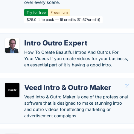
over every scene.
Try for free
Freemium
$25.0 (Lite pack — 15 credits ($1.67/credit))
Intro Outro Expert
How To Create Beautiful Intros And Outros For
Your Videos If you create videos for your business,
an essential part of it is having a good intro.
Veed Intro & Outro Maker
Veed Intro & Outro Maker is one of the professional
software that is designed to make stunning intro
and outro videos for effecting marketing or
advertisement campaigns.