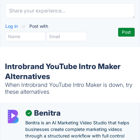
Log in
or
Post with
Introbrand YouTube Intro Maker
Alternatives
When Introbrand YouTube Intro Maker is down, try
these alternatives
Benitra
✓
Benitra is an AI Marketing Video Studio that helps
businesses create complete marketing videos
through a structured workflow with full control