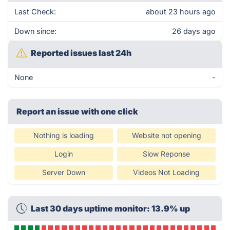
Last Check:
about 23 hours ago
Down since:
26 days ago
Reported issues last 24h
None
-
Report an issue with one click
Nothing is loading
Website not opening
Login
Slow Reponse
Server Down
Videos Not Loading
Last 30 days uptime monitor: 13.9% up