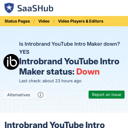
Status Pages
Video
Video Players & Editors
Is Introbrand YouTube Intro Maker down?
YES
Introbrand YouTube Intro
Maker status:
Down
Last check: about 23 hours ago
Report an Issue
Alternatives
Introbrand YouTube Intro