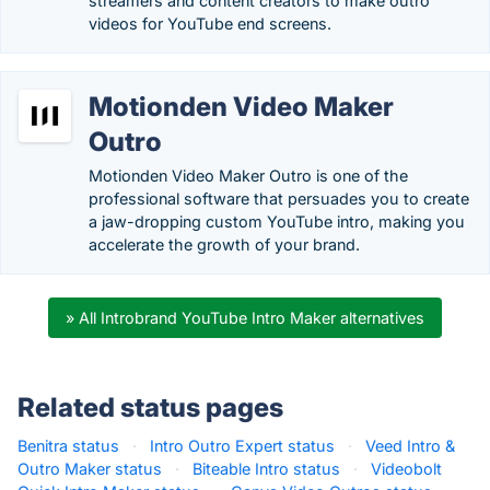
streamers and content creators to make outro
videos for YouTube end screens.
Motionden Video Maker
Outro
Motionden Video Maker Outro is one of the
professional software that persuades you to create
a jaw-dropping custom YouTube intro, making you
accelerate the growth of your brand.
» All Introbrand YouTube Intro Maker alternatives
Related status pages
Benitra status
·
Intro Outro Expert status
·
Veed Intro &
Outro Maker status
·
Biteable Intro status
·
Videobolt