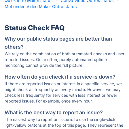
Quick Intro Maker status
·
Canva Video Outros status
·
Motionden Video Maker Outro status
·
Status Check FAQ
Why our public status pages are better than
others?
We rely on the combination of both automated checks and user
reported issues. Quite often, purely automated uptime
monitoring cannot provide the full picture.
How often do you check if a service is down?
If there are reported issues or interest in a specific service, we
might check as frequently as every minute. However, we may
check less frequently for services with less interest or fewer
reported issues. For example, once every hour.
What is the best way to report an issue?
The easiest way to report an issue is to use the single-click
light-yellow buttons at the top of this page. They represent the