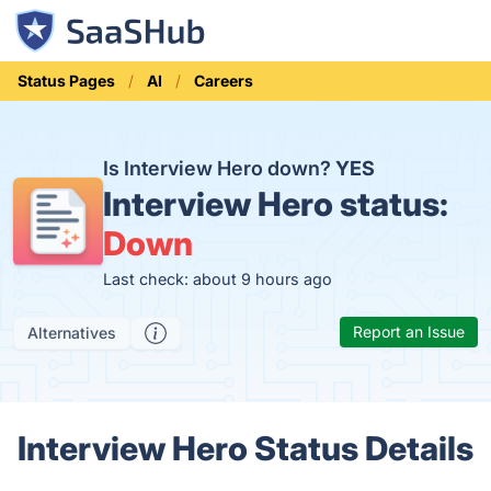
Status Pages
AI
Careers
Is Interview Hero down?
YES
Interview Hero status:
Down
Last check: about 9 hours ago
Report an Issue
Alternatives
Interview Hero Status Details