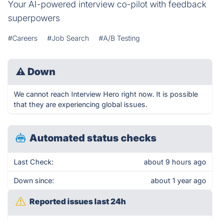
Your AI-powered interview co-pilot with feedback
superpowers
#Careers
#Job Search
#A/B Testing
⚠
Down
We cannot reach Interview Hero right now. It is possible
that they are experiencing global issues.
Automated status checks
Last Check:
about 9 hours ago
Down since:
about 1 year ago
Reported issues last 24h