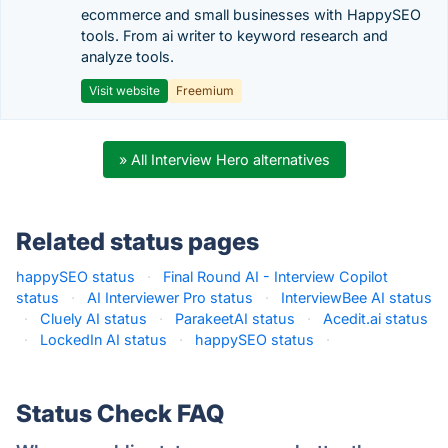
ecommerce and small businesses with HappySEO
tools. From ai writer to keyword research and
analyze tools.
Visit website
Freemium
» All Interview Hero alternatives
Related status pages
happySEO status
·
Final Round AI - Interview Copilot
status
·
AI Interviewer Pro status
·
InterviewBee AI status
·
Cluely AI status
·
ParakeetAI status
·
Acedit.ai status
·
LockedIn AI status
·
happySEO status
·
Status Check FAQ