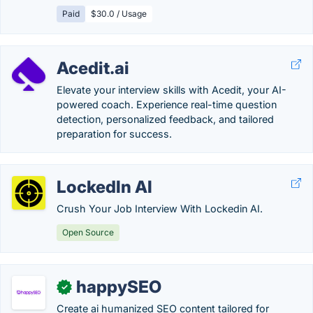
Paid
$30.0 / Usage
Acedit.ai
Elevate your interview skills with Acedit, your AI-
powered coach. Experience real-time question
detection, personalized feedback, and tailored
preparation for success.
LockedIn AI
Crush Your Job Interview With Lockedin AI.
Open Source
happySEO
✓
Create ai humanized SEO content tailored for