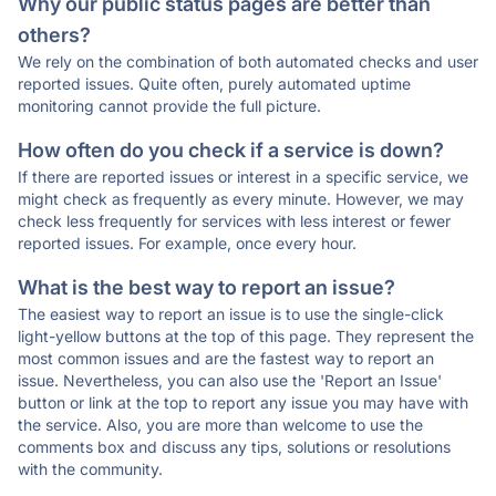
Why our public status pages are better than
others?
We rely on the combination of both automated checks and user
reported issues. Quite often, purely automated uptime
monitoring cannot provide the full picture.
How often do you check if a service is down?
If there are reported issues or interest in a specific service, we
might check as frequently as every minute. However, we may
check less frequently for services with less interest or fewer
reported issues. For example, once every hour.
What is the best way to report an issue?
The easiest way to report an issue is to use the single-click
light-yellow buttons at the top of this page. They represent the
most common issues and are the fastest way to report an
issue. Nevertheless, you can also use the 'Report an Issue'
button or link at the top to report any issue you may have with
the service. Also, you are more than welcome to use the
comments box and discuss any tips, solutions or resolutions
with the community.