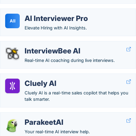
AI Interviewer Pro
AII
Elevate Hiring with AI Insights.
InterviewBee AI
Real-time AI coaching during live interviews.
Cluely AI
Cluely AI is a real-time sales copilot that helps you
talk smarter.
ParakeetAI
Your real-time AI interview help.