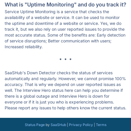
What is "Uptime Monitoring" and do you track it?
Service Uptime Monitoring is a service that checks the
availability of a website or service. It can be used to monitor
the uptime and downtime of a website or service. Yes, we do
track it, but we also rely on user reported issues to provide the
most accurate status. Some of the benefits are: Early detection
of service disruptions; Better communication with users;
Increased reliability.
* * *
SaaSHub's Down Detector checks the status of services
automatically and regularly. However, we cannot promise 100%
accuracy. That is why we depend on user reported issues as
well. The Interview Hero status here can help you determine if
there is a global outage and Interview Hero is down for
everyone or if it is just you who is experiencing problems.
Please report any issues to help others know the current status.
Status Page
by
SaaSHub
|
Privacy Policy
|
Terms