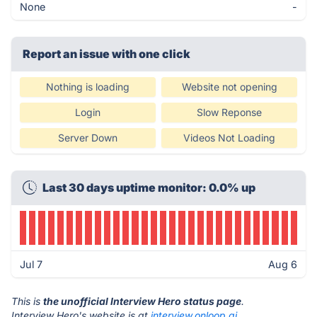
None
-
Report an issue with one click
Nothing is loading
Website not opening
Login
Slow Reponse
Server Down
Videos Not Loading
Last 30 days uptime monitor: 0.0% up
Jul 7
Aug 6
This is
the unofficial Interview Hero status page
.
Interview Hero's website is at
interview.onloop.ai
.