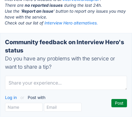
There are
no reported issues
during the last 24h.
Use the '
Report an Issue
' button to report any issues you may
have with the service.
Check out our list of
Interview Hero alternatives.
Community feedback on Interview Hero's
status
Do you have any problems with the service or
want to share a tip?
Log in
or
Post with