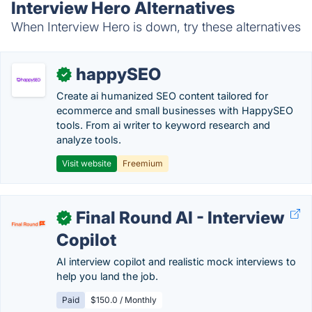
Interview Hero Alternatives
When Interview Hero is down, try these alternatives
happySEO
✓
Create ai humanized SEO content tailored for
ecommerce and small businesses with HappySEO
tools. From ai writer to keyword research and
analyze tools.
Visit website
Freemium
Final Round AI - Interview
✓
Copilot
AI interview copilot and realistic mock interviews to
help you land the job.
Paid
$150.0 / Monthly