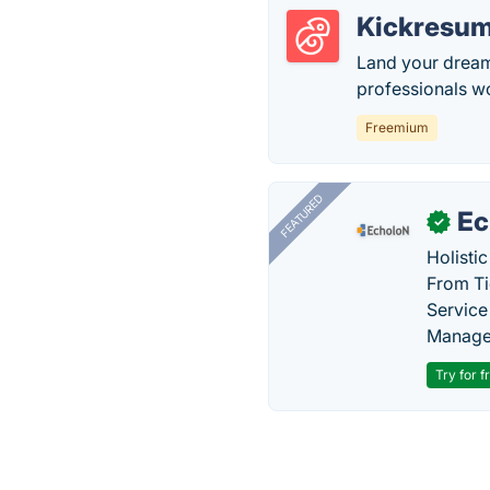
Kickresu
Land your dream
professionals w
Freemium
FEATURED
Ec
✓
Holisti
From Ti
Service
Manage
Try for f