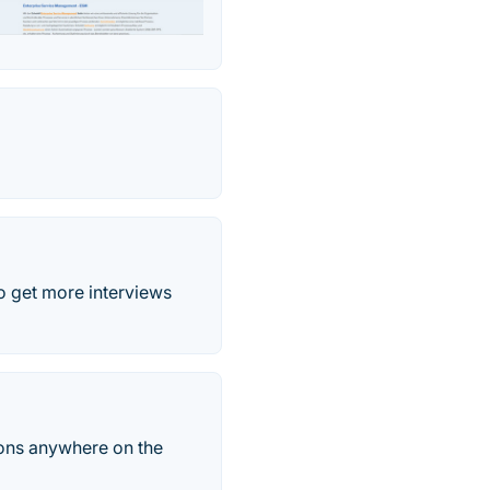
o get more interviews
tions anywhere on the