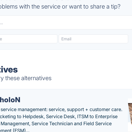
blems with the service or want to share a tip?
tives
y these alternatives
holoN
c service management: service, support + customer care.
cketing to Helpdesk, Service Desk, ITSM to Enterprise
 Management, Service Technician and Field Service
ment (FSM)...