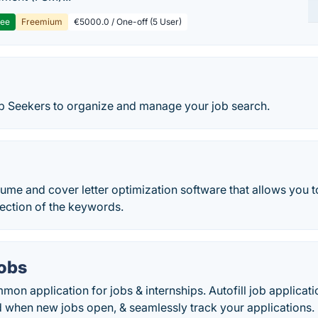
ree
Freemium
€5000.0 / One-off (5 User)
ob Seekers to organize and manage your job search.
ume and cover letter optimization software that allows you t
election of the keywords.
Jobs
mmon application for jobs & internships. Autofill job applica
d when new jobs open, & seamlessly track your applications.