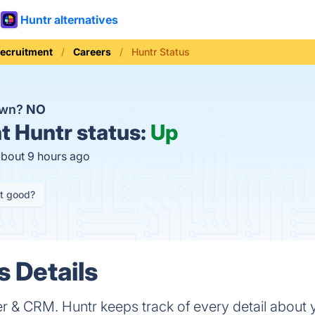
Huntr alternatives
Recruitment
Careers
Huntr Status
own?
NO
t
Huntr status:
Up
about 9 hours ago
it good?
s Details
r & CRM. Huntr keeps track of every detail about y