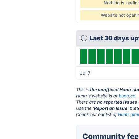
Nothing is loadin
Website not openi
Last 30 days u
Jul 7
This is
the unofficial Huntr st
Huntr's website is at
huntr.co
.
There are
no reported issues
Use the '
Report an Issue
' but
Check out our list of
Huntr alte
Community feed