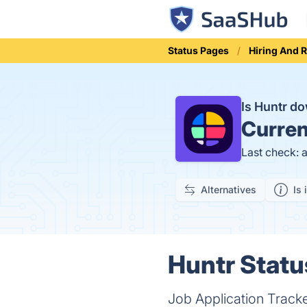
Status Pages
Hiring And 
Is Huntr d
Curren
Last check: 
Alternatives
Is 
Huntr Statu
Job Application Tracke