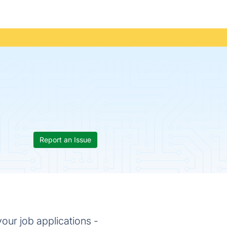
Report an Issue
our job applications -