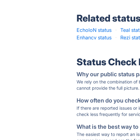
Related statu
EcholoN status
·
Teal sta
Enhancv status
·
Rezi sta
Status Check
Why our public status p
We rely on the combination of
cannot provide the full picture.
How often do you check 
If there are reported issues or
check less frequently for servi
What is the best way to
The easiest way to report an is