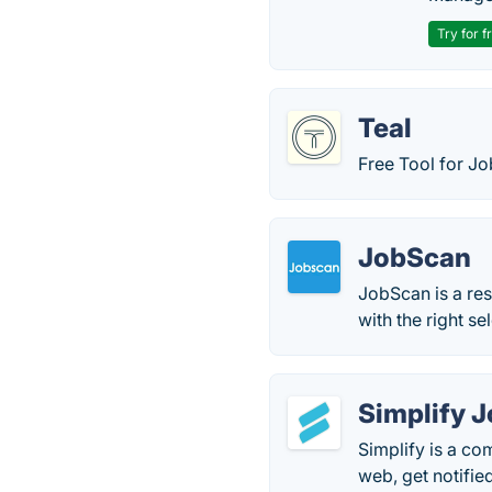
Try for f
Teal
Free Tool for J
JobScan
JobScan is a res
with the right s
Simplify 
Simplify is a co
web, get notifie