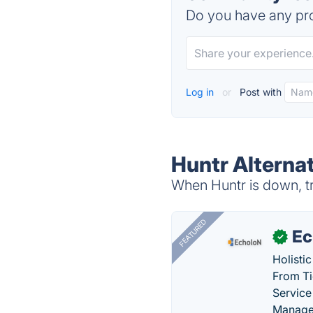
Do you have any pro
Log in
or
Post with
Huntr Alterna
When Huntr is down, tr
FEATURED
Ec
✓
Holisti
From Ti
Service
Manage