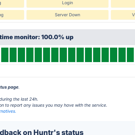
g
Login
ng
Server Down
V
ptime monitor: 100.0% up
atus page
.
during the last 24h.
ton to report any issues you may have with the service.
rnatives.
back on Huntr's status