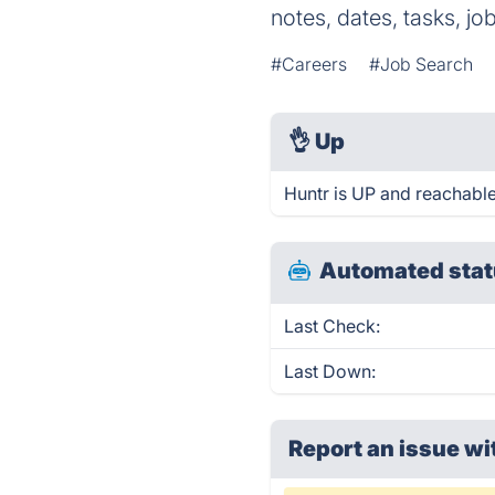
notes, dates, tasks, j
#Careers
#Job Search
👌
Up
Huntr is UP and reachable
Automated stat
Last Check:
Last Down:
Report an issue wi