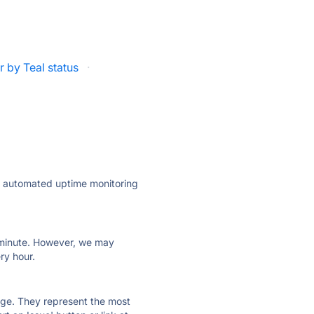
 by Teal status
·
ly automated uptime monitoring
ry minute. However, we may
ry hour.
 page. They represent the most