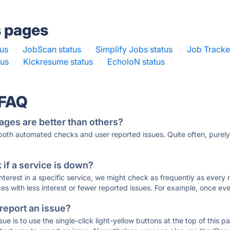
s pages
tus
·
JobScan status
·
Simplify Jobs status
·
Job Tracker
tus
·
Kickresume status
·
EcholoN status
·
 FAQ
ages are better than others?
 both automated checks and user reported issues. Quite often, pure
if a service is down?
 interest in a specific service, we might check as frequently as eve
ces with less interest or fewer reported issues. For example, once eve
 report an issue?
sue is to use the single-click light-yellow buttons at the top of this