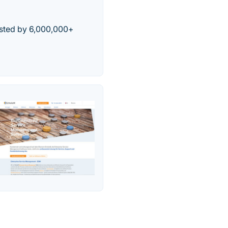
usted by 6,000,000+