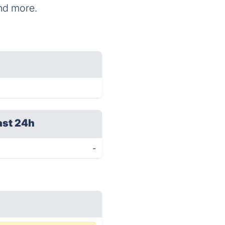
and more.
ast 24h
-