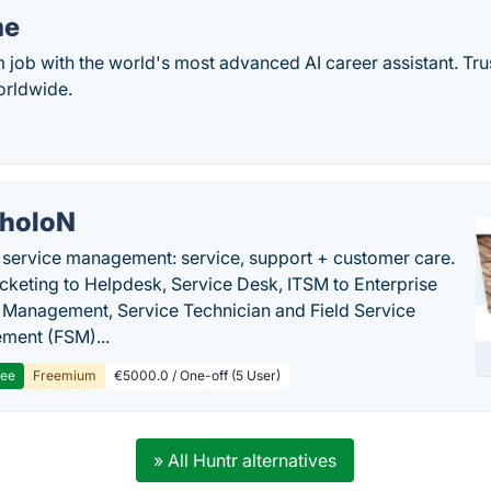
me
 job with the world's most advanced AI career assistant. Tr
orldwide.
holoN
c service management: service, support + customer care.
cketing to Helpdesk, Service Desk, ITSM to Enterprise
 Management, Service Technician and Field Service
ment (FSM)...
ree
Freemium
€5000.0 / One-off (5 User)
» All Huntr alternatives