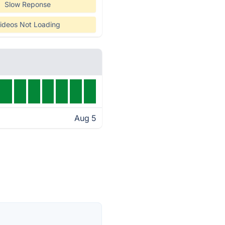
Slow Reponse
ideos Not Loading
Aug 5