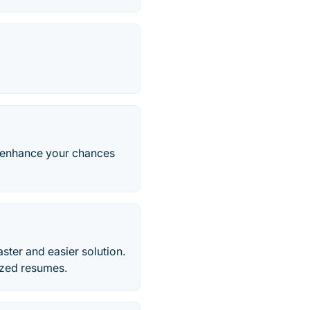
d enhance your chances
ter and easier solution.
ized resumes.