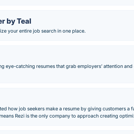
r by Teal
ze your entire job search in one place.
ng eye-catching resumes that grab employers’ attention an
ted how job seekers make a resume by giving customers a fas
means Rezi is the only company to approach creating optim