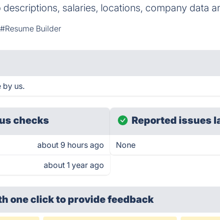
ob descriptions, salaries, locations, company data 
#Resume Builder
 by us.
us checks
Reported issues l
about 9 hours ago
None
about 1 year ago
th one click
to provide feedback