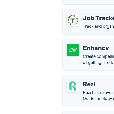
Job Tracke
Track and organi
Enhancv
Create compelli
of getting hired.
Rezi
Rezi has reinven
Our technology 