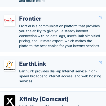
and much more.
Frontier
Frontier is a communication platform that provides
you the ability to give you a steady internet
connection with no data lags, user’s limit simplified
pricing, and ultimate export, which makes the
platform the best choice for your internet services.
EarthLink
EarthLink provides dial-up Internet service, high-
speed broadband internet access, and web hosting
services.
Xfinity (Comcast)