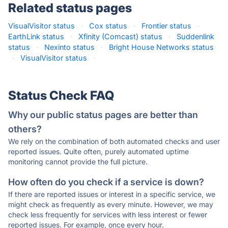
Related status pages
VisualVisitor status
·
Cox status
·
Frontier status
·
EarthLink status
·
Xfinity (Comcast) status
·
Suddenlink
status
·
Nexinto status
·
Bright House Networks status
·
VisualVisitor status
·
Status Check FAQ
Why our public status pages are better than
others?
We rely on the combination of both automated checks and user
reported issues. Quite often, purely automated uptime
monitoring cannot provide the full picture.
How often do you check if a service is down?
If there are reported issues or interest in a specific service, we
might check as frequently as every minute. However, we may
check less frequently for services with less interest or fewer
reported issues. For example, once every hour.