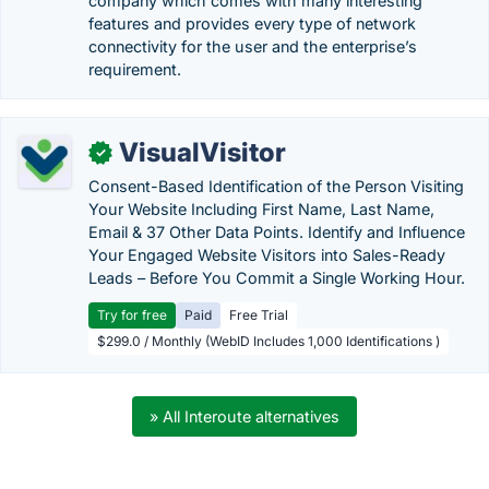
company which comes with many interesting
features and provides every type of network
connectivity for the user and the enterprise’s
requirement.
VisualVisitor
✓
Consent-Based Identification of the Person Visiting
Your Website Including First Name, Last Name,
Email & 37 Other Data Points. Identify and Influence
Your Engaged Website Visitors into Sales-Ready
Leads – Before You Commit a Single Working Hour.
Try for free
Paid
Free Trial
$299.0 / Monthly (WebID Includes 1,000 Identifications )
» All Interoute alternatives