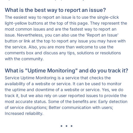
What is the best way to report an issue?
The easiest way to report an issue is to use the single-click
light-yellow buttons at the top of this page. They represent the
most common issues and are the fastest way to report an
issue. Nevertheless, you can also use the 'Report an Issue'
button or link at the top to report any issue you may have with
the service. Also, you are more than welcome to use the
comments box and discuss any tips, solutions or resolutions
with the community.
What is "Uptime Monitoring" and do you track it?
Service Uptime Monitoring is a service that checks the
availability of a website or service. It can be used to monitor
the uptime and downtime of a website or service. Yes, we do
track it, but we also rely on user reported issues to provide the
most accurate status. Some of the benefits are: Early detection
of service disruptions; Better communication with users;
Increased reliability.
* * *