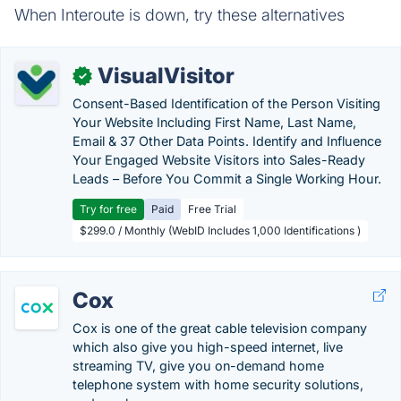
When Interoute is down, try these alternatives
VisualVisitor
✓
Consent-Based Identification of the Person Visiting
Your Website Including First Name, Last Name,
Email & 37 Other Data Points. Identify and Influence
Your Engaged Website Visitors into Sales-Ready
Leads – Before You Commit a Single Working Hour.
Try for free
Paid
Free Trial
$299.0 / Monthly (WebID Includes 1,000 Identifications )
Cox
Cox is one of the great cable television company
which also give you high-speed internet, live
streaming TV, give you on-demand home
telephone system with home security solutions,