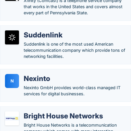
Xfinity (Comcast) is a telephone service company
that works in the United States and covers almost
every part of Pennsylvania State.
Suddenlink
Suddenlink is one of the most used American
telecommunication company which provide tons of
networking facilities.
Nexinto
N
Nexinto GmbH provides world-class managed IT
services for digital businesses.
Bright House Networks
Bright House Networks is a telecommunication