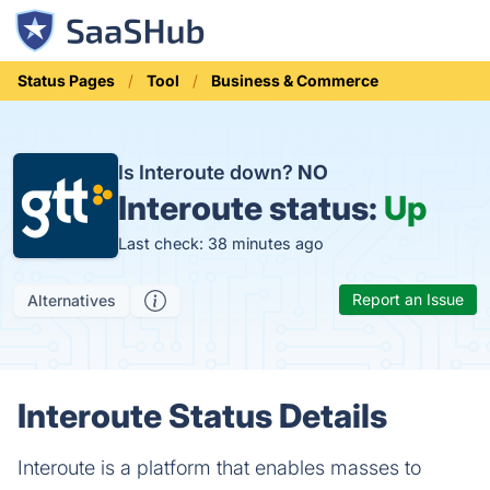
Status Pages
Tool
Business & Commerce
Is Interoute down?
NO
Interoute status:
Up
Last check: 38 minutes ago
Report an Issue
Alternatives
Interoute Status Details
Interoute is a platform that enables masses to