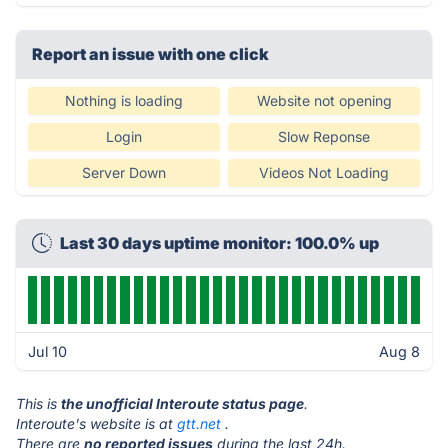
Report an issue with one click
Nothing is loading
Website not opening
Login
Slow Reponse
Server Down
Videos Not Loading
Last 30 days uptime monitor: 100.0% up
Jul 10
Aug 8
This is
the unofficial Interoute status page
.
Interoute's website is at
gtt.net
.
There are
no reported issues
during the last 24h.