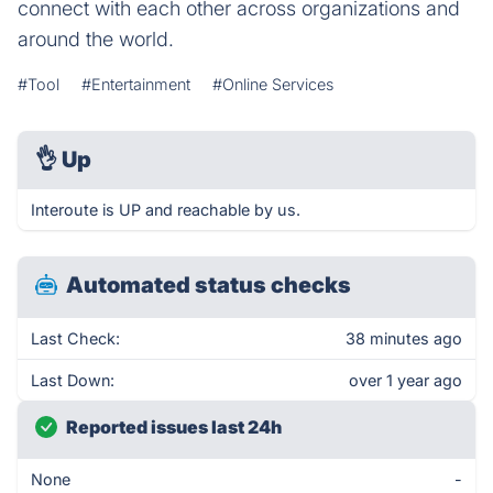
connect with each other across organizations and
around the world.
#Tool
#Entertainment
#Online Services
👌
Up
Interoute is UP and reachable by us.
Automated status checks
Last Check:
38 minutes ago
Last Down:
over 1 year ago
Reported issues last 24h
None
-