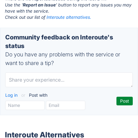
Use the '
Report an Issue
' button to report any issues you may
have with the service.
Check out our list of
Interoute alternatives.
Community feedback on Interoute's
status
Do you have any problems with the service or
want to share a tip?
Log in
or
Post with
Interoute Alternatives