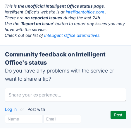
This is
the unofficial Intelligent Office status page
.
Intelligent Office's website is at
intelligentoffice.com
.
There are
no reported issues
during the last 24h.
Use the '
Report an Issue
' button to report any issues you may
have with the service.
Check out our list of
Intelligent Office alternatives.
Community feedback on Intelligent
Office's status
Do you have any problems with the service or
want to share a tip?
Log in
or
Post with