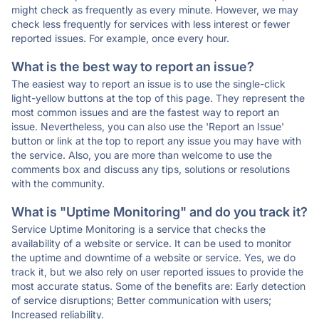
might check as frequently as every minute. However, we may
check less frequently for services with less interest or fewer
reported issues. For example, once every hour.
What is the best way to report an issue?
The easiest way to report an issue is to use the single-click
light-yellow buttons at the top of this page. They represent the
most common issues and are the fastest way to report an
issue. Nevertheless, you can also use the 'Report an Issue'
button or link at the top to report any issue you may have with
the service. Also, you are more than welcome to use the
comments box and discuss any tips, solutions or resolutions
with the community.
What is "Uptime Monitoring" and do you track it?
Service Uptime Monitoring is a service that checks the
availability of a website or service. It can be used to monitor
the uptime and downtime of a website or service. Yes, we do
track it, but we also rely on user reported issues to provide the
most accurate status. Some of the benefits are: Early detection
of service disruptions; Better communication with users;
Increased reliability.