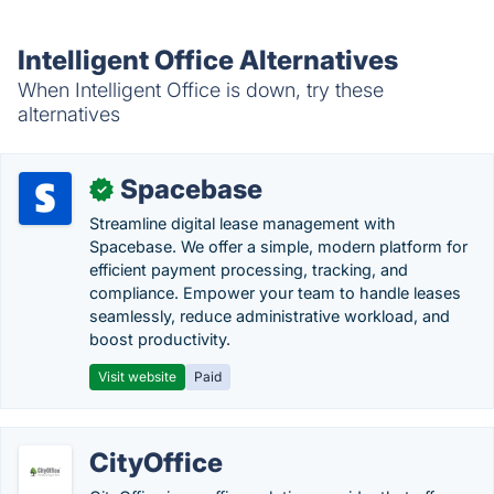
Intelligent Office Alternatives
When Intelligent Office is down, try these
alternatives
Spacebase
✓
Streamline digital lease management with
Spacebase. We offer a simple, modern platform for
efficient payment processing, tracking, and
compliance. Empower your team to handle leases
seamlessly, reduce administrative workload, and
boost productivity.
Visit website
Paid
CityOffice