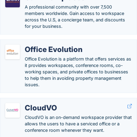
A professional community with over 7,500
members worldwide. Gain access to workspace
across the U.S, a concierge team, and discounts
for your business.
Office Evolution
Office Evolution is a platform that offers services as
it provides workspaces, conference rooms, co-
working spaces, and private offices to businesses
to help them in avoiding property management
issues.
CloudVO
CloudVO is an on-demand workspace provider that
allows the users to have a serviced office or a
conference room whenever they want.