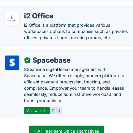
i2 Office
i2 Office is a platform that provides various
workspaces options to companies such as privates
offices, privates floors, meeting rooms, etc.
Spacebase
✓
Streamline digital lease management with
Spacebase. We offer a simple, modern platform for
efficient payment processing, tracking, and
compliance. Empower your team to handle leases
seamlessly, reduce administrative workload, and
boost productivity.
Visit website
Paid
» All Intelligent Office alternatives