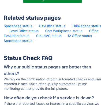
Related status pages
Spacebase status
·
CityOffice status
·
Thinkspace status
·
Level Office status
·
Carr Workplaces status
·
Office
Evolution status
·
CloudVO status
·
i2 Office status
·
Spacebase status
·
Status Check FAQ
Why our public status pages are better than
others?
We rely on the combination of both automated checks and user
reported issues. Quite often, purely automated uptime
monitoring cannot provide the full picture.
How often do you check if a service is down?
If there are reported issues or interest in a specific service, we