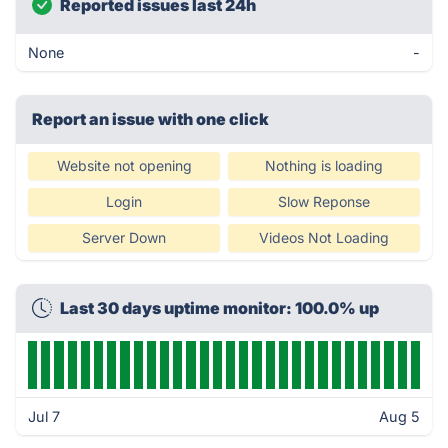
Reported issues last 24h
None
-
Report an issue with one click
Website not opening
Nothing is loading
Login
Slow Reponse
Server Down
Videos Not Loading
Last 30 days uptime monitor: 100.0% up
Jul 7
Aug 5