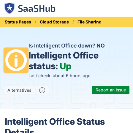
Status Pages
Cloud Storage
File Sharing
Is Intelligent Office down?
NO
Intelligent Office
status:
Up
Last check: about 6 hours ago
Report an Issue
Alternatives
Intelligent Office Status
Details