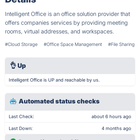
Intelligent Office is an office solution provider that
offers companies services by providing meeting
rooms, virtual addresses, and workspaces.
#Cloud Storage
#Office Space Management
#File Sharing
👌
Up
Intelligent Office is UP and reachable by us.
Automated status checks
Last Check:
about 6 hours ago
Last Down:
4 months ago