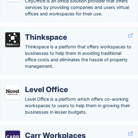
CityOffice is an office solution provider that offers
services by providing companies and users virtual
offices and workspaces for their use.
Thinkspace
Thinkspace is a platform that offers workspaces to
businesses to help them in avoiding traditional
office costs and eliminates the hassle of property
management.
Level Office
Level Office is a platform which offers co-working
workspaces to users to help them in growing their
businesses in lesser budgets.
Carr Workplaces