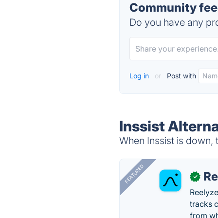
Community feed
Do you have any pro
Log in
or
Post with
Inssist Altern
When Inssist is down, t
FEATURED
Re
✓
Reelyze
tracks 
from wh