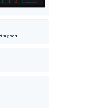
d support.