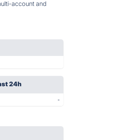
ulti-account and
ast 24h
-