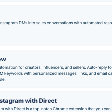
Instagram DMs into sales conversations with automated res
ow
omation for creators, influencers, and sellers. Auto-reply t
DM keywords with personalized messages, links, and email c
ble.
stagram with Direct
m with Direct is a top-notch Chrome extension that you can 