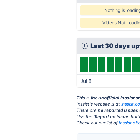
Nothing is loadin
Videos Not Loadi
Last 30 days u
Jul 8
This is
the unofficial Inssist 
Inssist's website is at
inssist.c
There are
no reported issues
Use the '
Report an Issue
' but
Check out our list of
Inssist alt