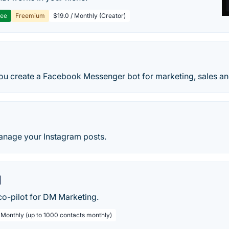
ree
Freemium
$19.0 / Monthly (Creator)
ou create a Facebook Messenger bot for marketing, sales an
nage your Instagram posts.
l
co-pilot for DM Marketing.
/ Monthly (up to 1000 contacts monthly)