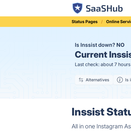
Status Pages
Online Serv
Is Inssist down?
NO
Current
Inssi
Last check: about 7 hour
Alternatives
Is 
Inssist Stat
All in one Instagram A