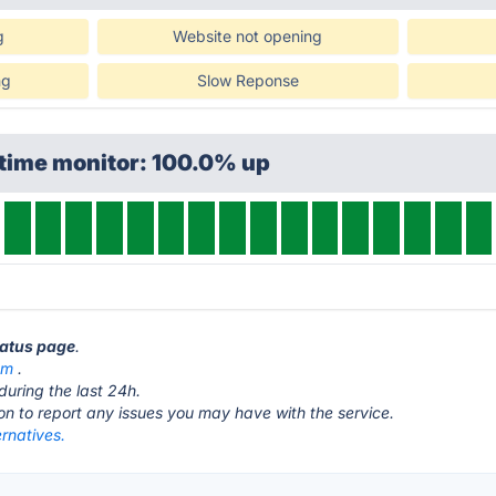
g
Website not opening
ng
Slow Reponse
ptime monitor: 100.0% up
status page
.
om
.
during the last 24h.
ton to report any issues you may have with the service.
ernatives.