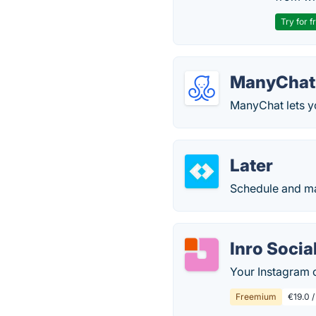
Try for f
ManyChat
ManyChat lets y
Later
Schedule and ma
Inro Socia
Your Instagram 
Freemium
€19.0 