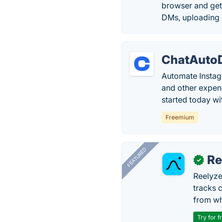
browser and get
DMs, uploading 
ChatAuto
Automate Instag
and other expens
started today w
Freemium
FEATURED
Re
✓
Reelyze
tracks 
from wh
Try for f