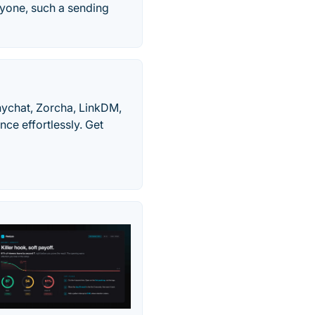
ryone, such a sending
nychat, Zorcha, LinkDM,
nce effortlessly. Get