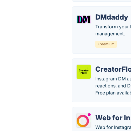
DMdaddy
Transform your 
management.
Freemium
CreatorFl
Instagram DM aut
reactions, and 
Free plan availa
Web for In
Web for Instagra