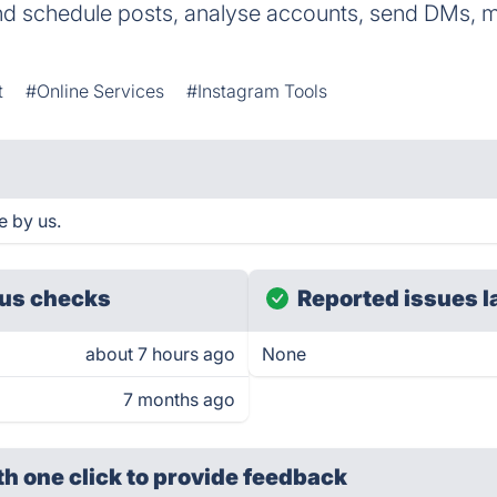
d schedule posts, analyse accounts, send DMs, m
t
#Online Services
#Instagram Tools
e by us.
us checks
Reported issues l
about 7 hours ago
None
7 months ago
th one click
to provide feedback