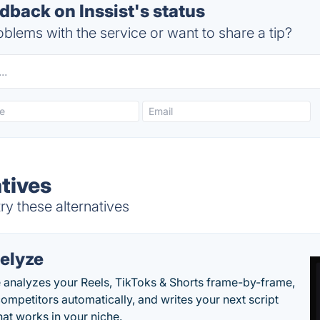
back on Inssist's status
blems with the service or want to share a tip?
atives
ry these alternatives
elyze
 analyzes your Reels, TikToks & Shorts frame-by-frame,
competitors automatically, and writes your next script
at works in your niche.