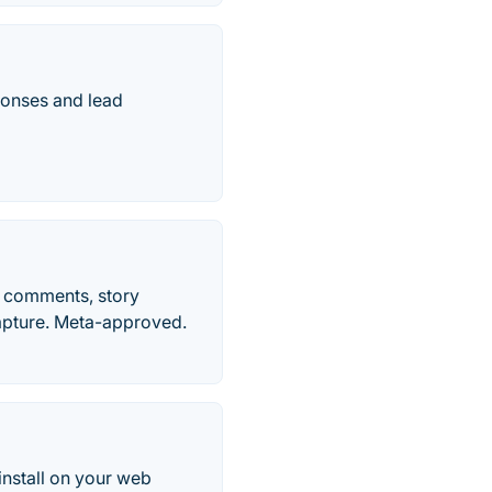
ponses and lead
o comments, story
apture. Meta-approved.
install on your web