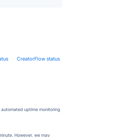
atus
·
CreatorFlow status
ly automated uptime monitoring
ry minute. However, we may