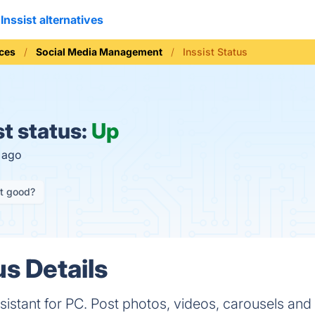
Inssist alternatives
ices
Social Media Management
Inssist Status
st status:
Up
s ago
it good?
us Details
ssistant for PC. Post photos, videos, carousels and