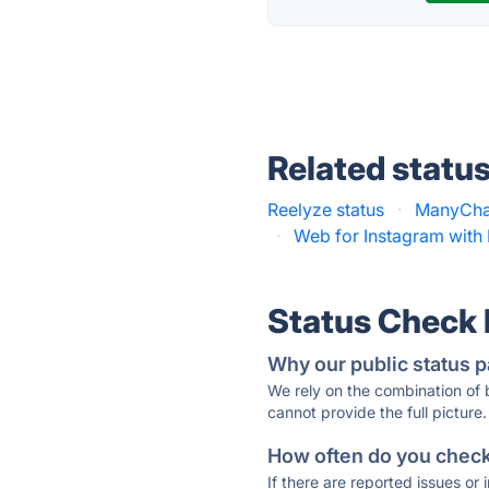
Related statu
Reelyze status
·
ManyChat
·
Web for Instagram with 
Status Check
Why our public status p
We rely on the combination of
cannot provide the full picture.
How often do you check 
If there are reported issues or