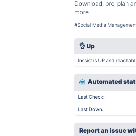
Download, pre-plan an
more.
#Social Media Managemen
👌
Up
Inssist is UP and reachabl
Automated stat
Last Check:
Last Down:
Report an issue wi