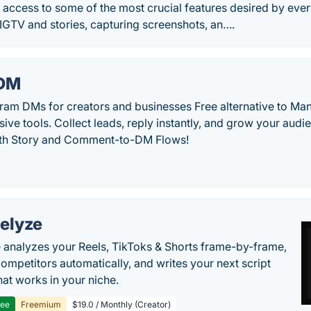
 access to some of the most crucial features desired by eve
IGTV and stories, capturing screenshots, an….
DM
ram DMs for creators and businesses Free alternative to Ma
ive tools. Collect leads, reply instantly, and grow your audie
ith Story and Comment-to-DM Flows!
elyze
 analyzes your Reels, TikToks & Shorts frame-by-frame,
competitors automatically, and writes your next script
at works in your niche.
ree
Freemium
$19.0 / Monthly (Creator)