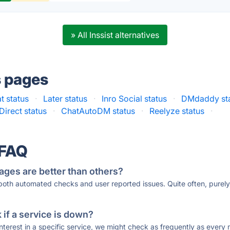
» All Inssist alternatives
s pages
 status
·
Later status
·
Inro Social status
·
DMdaddy st
Direct status
·
ChatAutoDM status
·
Reelyze status
·
 FAQ
ages are better than others?
 both automated checks and user reported issues. Quite often, pure
if a service is down?
 interest in a specific service, we might check as frequently as eve