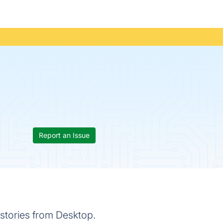
Report an Issue
 stories from Desktop.