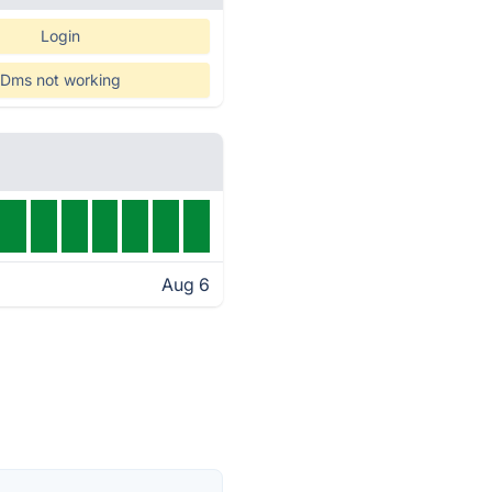
Login
Dms not working
Aug 6