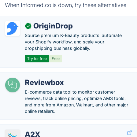
When Informed.co is down, try these alternatives
OriginDrop
✓
Source premium K-Beauty products, automate
your Shopify workflow, and scale your
dropshipping business globally.
Try for free
Free
Reviewbox
E-commerce data tool to monitor customer
reviews, track online pricing, optimize AMS tools,
and more from Amazon, Walmart, and other major
online retailers.
A2X