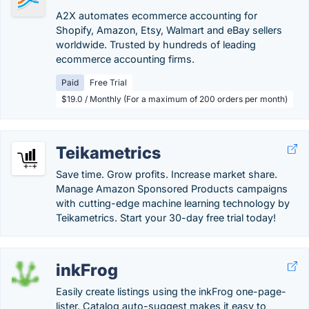
A2X automates ecommerce accounting for
Shopify, Amazon, Etsy, Walmart and eBay sellers
worldwide. Trusted by hundreds of leading
ecommerce accounting firms.
Paid
Free Trial
$19.0 / Monthly (For a maximum of 200 orders per month)
Teikametrics
Save time. Grow profits. Increase market share.
Manage Amazon Sponsored Products campaigns
with cutting-edge machine learning technology by
Teikametrics. Start your 30-day free trial today!
inkFrog
Easily create listings using the inkFrog one-page-
lister. Catalog auto-suggest makes it easy to