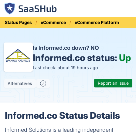
Status Pages
eCommerce
eCommerce Platform
Is Informed.co down?
NO
Informed.co status:
Up
Last check: about 19 hours ago
Report an Issue
Alternatives
Informed.co Status Details
Informed Solutions is a leading independent