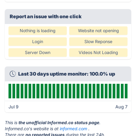
Report an issue with one click
Nothing is loading
Website not opening
Login
Slow Reponse
Server Down
Videos Not Loading
Last 30 days uptime monitor: 100.0% up
Jul 9
Aug 7
This is
the unofficial Informed.co status page
.
Informed.co's website is at
informed.com
.
There are
no reported issues
during the last 24h.