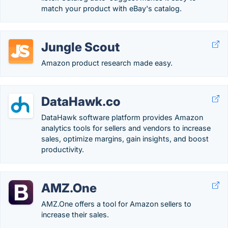
match your product with eBay's catalog.
Jungle Scout
Amazon product research made easy.
DataHawk.co
DataHawk software platform provides Amazon
analytics tools for sellers and vendors to increase
sales, optimize margins, gain insights, and boost
productivity.
AMZ.One
AMZ.One offers a tool for Amazon sellers to
increase their sales.