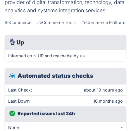
provider of digital transformation, technology, data
analytics and systems integration services.
#eCommerce
#eCommerce Tools
#eCommerce Platform
👌
Up
Informed.co is UP and reachable by us.
Automated status checks
Last Check:
about 19 hours ago
Last Down:
10 months ago
Reported issues last 24h
None
-