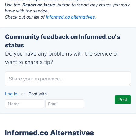
Use the '
Report an Issue
' button to report any issues you may
have with the service.
Check out our list of
Informed.co alternatives.
Community feedback on Informed.co's
status
Do you have any problems with the service or
want to share a tip?
Log in
or
Post with
Informed.co Alternatives