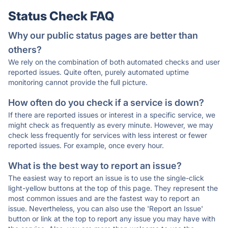
Status Check FAQ
Why our public status pages are better than
others?
We rely on the combination of both automated checks and user
reported issues. Quite often, purely automated uptime
monitoring cannot provide the full picture.
How often do you check if a service is down?
If there are reported issues or interest in a specific service, we
might check as frequently as every minute. However, we may
check less frequently for services with less interest or fewer
reported issues. For example, once every hour.
What is the best way to report an issue?
The easiest way to report an issue is to use the single-click
light-yellow buttons at the top of this page. They represent the
most common issues and are the fastest way to report an
issue. Nevertheless, you can also use the 'Report an Issue'
button or link at the top to report any issue you may have with