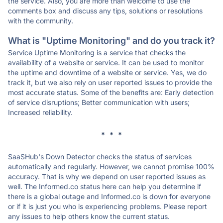
the service. Also, you are more than welcome to use the
comments box and discuss any tips, solutions or resolutions
with the community.
What is "Uptime Monitoring" and do you track it?
Service Uptime Monitoring is a service that checks the
availability of a website or service. It can be used to monitor
the uptime and downtime of a website or service. Yes, we do
track it, but we also rely on user reported issues to provide the
most accurate status. Some of the benefits are: Early detection
of service disruptions; Better communication with users;
Increased reliability.
* * *
SaaSHub's Down Detector checks the status of services
automatically and regularly. However, we cannot promise 100%
accuracy. That is why we depend on user reported issues as
well. The Informed.co status here can help you determine if
there is a global outage and Informed.co is down for everyone
or if it is just you who is experiencing problems. Please report
any issues to help others know the current status.