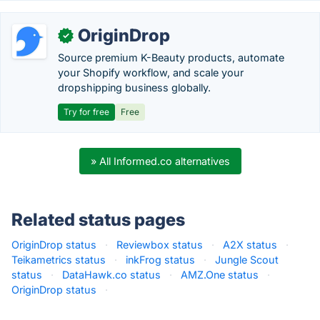
OriginDrop
✓
Source premium K-Beauty products, automate
your Shopify workflow, and scale your
dropshipping business globally.
Try for free
Free
» All Informed.co alternatives
Related status pages
OriginDrop status
·
Reviewbox status
·
A2X status
·
Teikametrics status
·
inkFrog status
·
Jungle Scout
status
·
DataHawk.co status
·
AMZ.One status
·
OriginDrop status
·