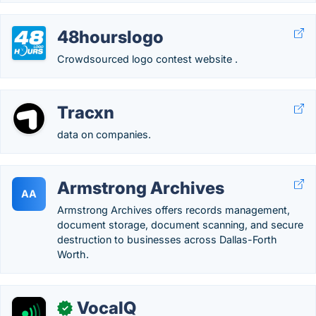
48hourslogo
Crowdsourced logo contest website .
Tracxn
data on companies.
Armstrong Archives
AA
Armstrong Archives offers records management,
document storage, document scanning, and secure
destruction to businesses across Dallas-Forth
Worth.
VocaIQ
✓