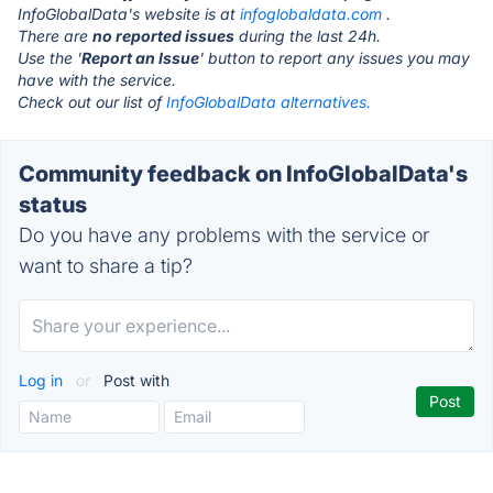
InfoGlobalData's website is at
infoglobaldata.com
.
There are
no reported issues
during the last 24h.
Use the '
Report an Issue
' button to report any issues you may
have with the service.
Check out our list of
InfoGlobalData alternatives.
Community feedback on InfoGlobalData's
status
Do you have any problems with the service or
want to share a tip?
Log in
or
Post with