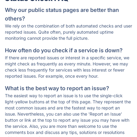
Why our public status pages are better than
others?
We rely on the combination of both automated checks and user
reported issues. Quite often, purely automated uptime
monitoring cannot provide the full picture.
How often do you check if a service is down?
If there are reported issues or interest in a specific service, we
might check as frequently as every minute. However, we may
check less frequently for services with less interest or fewer
reported issues. For example, once every hour.
What is the best way to report an issue?
The easiest way to report an issue is to use the single-click
light-yellow buttons at the top of this page. They represent the
most common issues and are the fastest way to report an
issue. Nevertheless, you can also use the 'Report an Issue'
button or link at the top to report any issue you may have with
the service. Also, you are more than welcome to use the
comments box and discuss any tips, solutions or resolutions