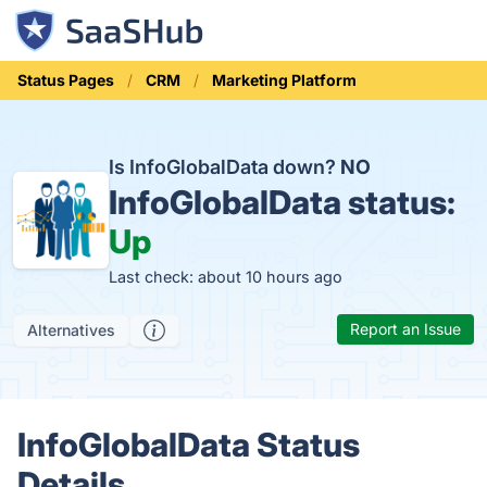
Status Pages
CRM
Marketing Platform
Is InfoGlobalData down?
NO
InfoGlobalData status:
Up
Last check: about 10 hours ago
Report an Issue
Alternatives
InfoGlobalData Status
Details