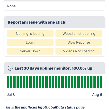
None
-
Report an issue with one click
Nothing is loading
Website not opening
Login
Slow Reponse
Server Down
Videos Not Loading
Last 30 days uptime monitor: 100.0% up
Jul 8
Aug 6
This is
the unofficial InfoGlobalData status page
.