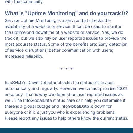
with the community.
What is "Uptime Monitoring" and do you track it?
Service Uptime Monitoring is a service that checks the
availability of a website or service. It can be used to monitor
the uptime and downtime of a website or service. Yes, we do
track it, but we also rely on user reported issues to provide the
most accurate status. Some of the benefits are: Early detection
of service disruptions; Better communication with users;
Increased reliability.
* * *
SaaSHub's Down Detector checks the status of services
automatically and regularly. However, we cannot promise 100%
accuracy. That is why we depend on user reported issues as
well. The InfoGlobalData status here can help you determine if
there is a global outage and InfoGlobalData is down for
everyone or if it is just you who is experiencing problems.
Please report any issues to help others know the current status.