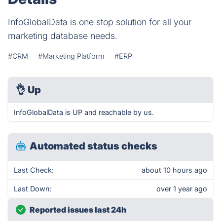
InfoGlobalData is one stop solution for all your
marketing database needs.
#CRM
#Marketing Platform
#ERP
👌
Up
InfoGlobalData is UP and reachable by us.
Automated status checks
Last Check:
about 10 hours ago
Last Down:
over 1 year ago
Reported issues last 24h