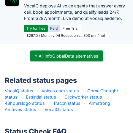
VocaIQ deploys AI voice agents that answer every
call, book appointments, and qualify leads 24/7.
From $297/month. Live demo at vocaiq.ai/demo.
Try for free
Paid
Free Trial
$297.0 / Monthly (AI Receptionist, 300 min/mo)
» All InfoGlobalData alternatives
Related status pages
VocaIQ status
·
Voices.com status
·
CornerThought
status
·
Essintial status
·
Clickworker status
·
48hourslogo status
·
Tracxn status
·
Armstrong
Archives status
·
VocaIQ status
·
Status Check FAQ