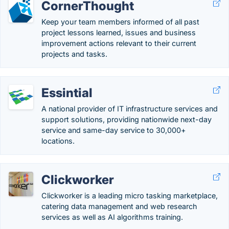
CornerThought
Keep your team members informed of all past
project lessons learned, issues and business
improvement actions relevant to their current
projects and tasks.
Essintial
A national provider of IT infrastructure services and
support solutions, providing nationwide next-day
service and same-day service to 30,000+
locations.
Clickworker
Clickworker is a leading micro tasking marketplace,
catering data management and web research
services as well as AI algorithms training.