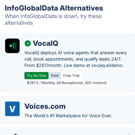
InfoGlobalData Alternatives
When InfoGlobalData is down, try these
alternatives
VocaIQ
✓
VocaIQ deploys AI voice agents that answer every
call, book appointments, and qualify leads 24/7.
From $297/month. Live demo at vocaiq.ai/demo.
Try for free
Paid
Free Trial
$297.0 / Monthly (AI Receptionist, 300 min/mo)
Voices.com
The World's #1 Marketplace for Voice Over.