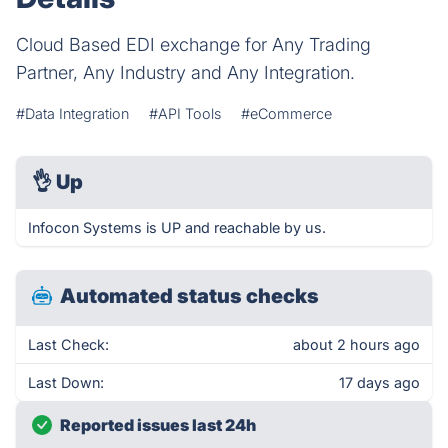
Cloud Based EDI exchange for Any Trading
Partner, Any Industry and Any Integration.
#Data Integration
#API Tools
#eCommerce
👌
Up
Infocon Systems is UP and reachable by us.
Automated status checks
Last Check:
about 2 hours ago
Last Down:
17 days ago
Reported issues last 24h