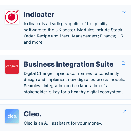
Indicater
Indicater is a leading supplier of hospitality
software to the UK sector. Modules include Stock,
Order, Recipe and Menu Management; Finance; HR
and more .
Business Integration Suite
Digital Change impacts companies to constantly
design and implement new digital business models.
Seamless integration and collaboration of all
stakeholder is key for a healthy digital ecosystem.
Cleo.
Cleo is an A.I. assistant for your money.