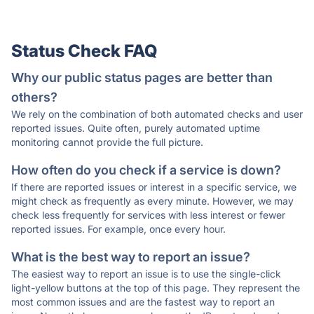
Status Check FAQ
Why our public status pages are better than
others?
We rely on the combination of both automated checks and user
reported issues. Quite often, purely automated uptime
monitoring cannot provide the full picture.
How often do you check if a service is down?
If there are reported issues or interest in a specific service, we
might check as frequently as every minute. However, we may
check less frequently for services with less interest or fewer
reported issues. For example, once every hour.
What is the best way to report an issue?
The easiest way to report an issue is to use the single-click
light-yellow buttons at the top of this page. They represent the
most common issues and are the fastest way to report an