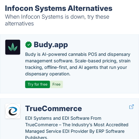
Infocon Systems Alternatives
When Infocon Systems is down, try these
alternatives
Budy.app
✓
Budy is AI-powered cannabis POS and dispensary
management software. Scale-based pricing, strain
tracking, offline-first, and AI agents that run your
dispensary operation.
Try for free
Free
TrueCommerce
EDI Systems and EDI Software From
TrueCommerce – The Industry’s Most Accredited
Managed Service EDI Provider By ERP Software
Publishers.