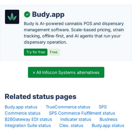
Budy.app
✓
Budy is AI-powered cannabis POS and dispensary
management software. Scale-based pricing, strain
tracking, offline-first, and AI agents that run your
dispensary operation.
Try for free
Free
» All Infocon Systems alternatives
Related status pages
Budy.app status
·
TrueCommerce status
·
SPS
Commerce status
·
SPS Commerce Fulfillment status
·
B2BGateway EDI status
·
Indicater status
·
Business
Integration Suite status
·
Cleo. status
·
Budy.app status
·