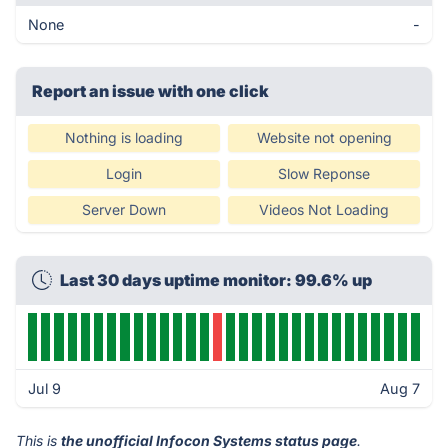
None
-
Report an issue with one click
Nothing is loading
Website not opening
Login
Slow Reponse
Server Down
Videos Not Loading
Last 30 days uptime monitor: 99.6% up
Jul 9
Aug 7
This is
the unofficial Infocon Systems status page
.