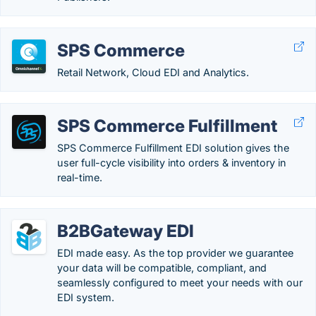
SPS Commerce
Retail Network, Cloud EDI and Analytics.
SPS Commerce Fulfillment
SPS Commerce Fulfillment EDI solution gives the
user full-cycle visibility into orders & inventory in
real-time.
B2BGateway EDI
EDI made easy. As the top provider we guarantee
your data will be compatible, compliant, and
seamlessly configured to meet your needs with our
EDI system.