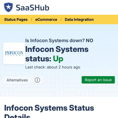
Status Pages
eCommerce
Data Integration
Is Infocon Systems down?
NO
Infocon Systems
status:
Up
Last check: about 2 hours ago
Report an Issue
Alternatives
Infocon Systems Status
Details