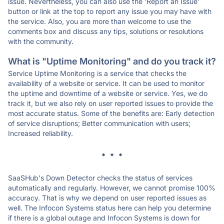
issue. Nevertheless, you can also use the 'Report an Issue'
button or link at the top to report any issue you may have with
the service. Also, you are more than welcome to use the
comments box and discuss any tips, solutions or resolutions
with the community.
What is "Uptime Monitoring" and do you track it?
Service Uptime Monitoring is a service that checks the
availability of a website or service. It can be used to monitor
the uptime and downtime of a website or service. Yes, we do
track it, but we also rely on user reported issues to provide the
most accurate status. Some of the benefits are: Early detection
of service disruptions; Better communication with users;
Increased reliability.
* * *
SaaSHub's Down Detector checks the status of services
automatically and regularly. However, we cannot promise 100%
accuracy. That is why we depend on user reported issues as
well. The Infocon Systems status here can help you determine
if there is a global outage and Infocon Systems is down for