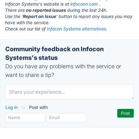
Infocon Systems's website is at
infoconn.com
.
There are
no reported issues
during the last 24h.
Use the '
Report an Issue
' button to report any issues you may
have with the service.
Check out our list of
Infocon Systems alternatives.
Community feedback on Infocon
Systems's status
Do you have any problems with the service or
want to share a tip?
Log in
or
Post with