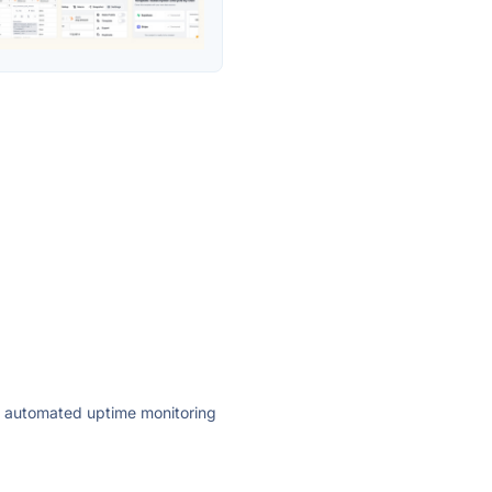
ly automated uptime monitoring