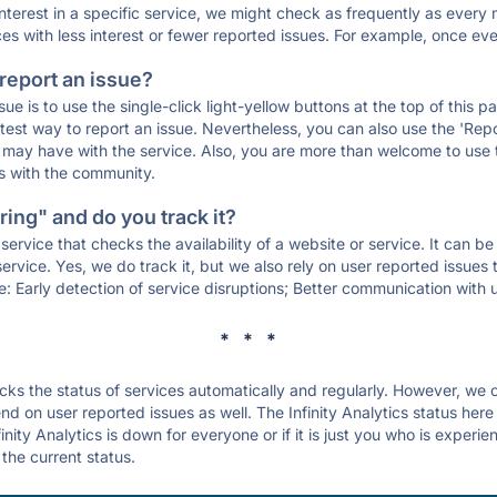
 interest in a specific service, we might check as frequently as eve
ces with less interest or fewer reported issues. For example, once eve
 report an issue?
sue is to use the single-click light-yellow buttons at the top of this
st way to report an issue. Nevertheless, you can also use the 'Repor
ou may have with the service. Also, you are more than welcome to us
ons with the community.
ing" and do you track it?
service that checks the availability of a website or service. It can b
ervice. Yes, we do track it, but we also rely on user reported issues
e: Early detection of service disruptions; Better communication with us
* * *
s the status of services automatically and regularly. However, we
d on user reported issues as well. The Infinity Analytics status here
inity Analytics is down for everyone or if it is just you who is experi
the current status.