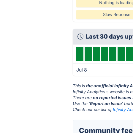
Nothing is loadin
Slow Reponse
Last 30 days u
Jul 8
This is
the unofficial Infinity
Infinity Analytics's website is 
There are
no reported issues
Use the '
Report an Issue
' but
Check out our list of
Infinity An
Community feedb