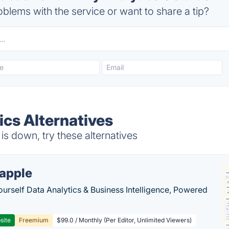
blems with the service or want to share a tip?
tics Alternatives
 is down, try these alternatives
apple
ourself Data Analytics & Business Intelligence, Powered
site
Freemium
$99.0 / Monthly (Per Editor, Unlimited Viewers)