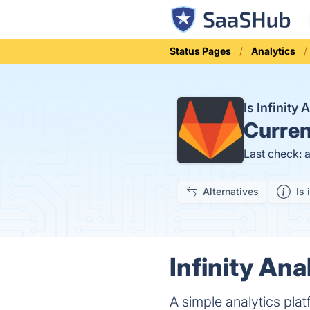
Status Pages
Analytics
Is Infinity
Curren
Last check: 
Alternatives
Is 
Infinity Ana
A simple analytics pla