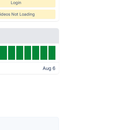
Login
ideos Not Loading
Aug 6