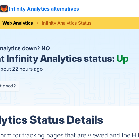
Infinity Analytics alternatives
Web Analytics
Infinity Analytics Status
 Analytics down?
NO
t
Infinity Analytics status:
Up
about 22 hours ago
it good?
lytics Status Details
tform for tracking pages that are viewed and the H