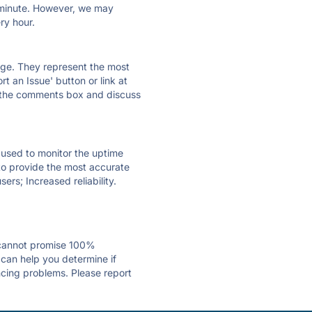
ry minute. However, we may
ry hour.
 page. They represent the most
t an Issue' button or link at
e the comments box and discuss
e used to monitor the uptime
 to provide the most accurate
ers; Increased reliability.
 cannot promise 100%
 can help you determine if
encing problems. Please report