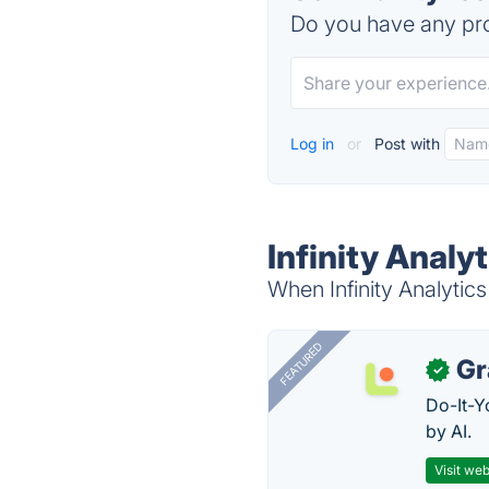
Do you have any pro
Log in
or
Post with
Infinity Analy
When Infinity Analytics
FEATURED
Gr
✓
Do-It-Y
by AI.
Visit web