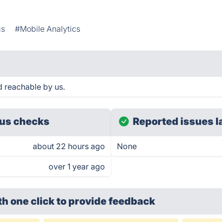
cs
#Mobile Analytics
nd reachable by us.
us checks
Reported issues l
about 22 hours ago
None
over 1 year ago
th one click
to provide feedback