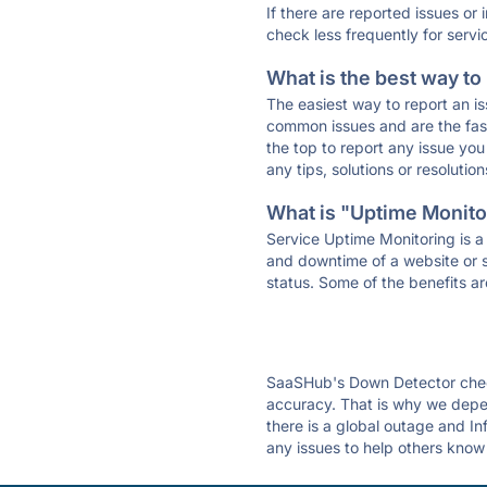
If there are reported issues or
check less frequently for servi
What is the best way to
The easiest way to report an is
common issues and are the faste
the top to report any issue y
any tips, solutions or resoluti
What is "Uptime Monitor
Service Uptime Monitoring is a 
and downtime of a website or s
status. Some of the benefits ar
SaaSHub's Down Detector check
accuracy. That is why we depen
there is a global outage and Inf
any issues to help others know 