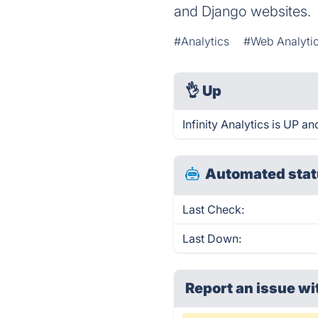
and Django websites.
#Analytics
#Web Analyti
👌
Up
Infinity Analytics is UP a
Automated stat
Last Check:
Last Down:
Report an issue wi