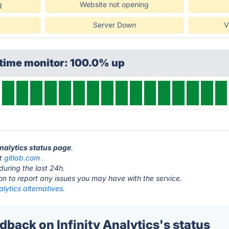
g
Website not opening
Server Down
V
ptime monitor: 100.0% up
 Analytics status page
.
at
gitlab.com
.
during the last 24h.
ton to report any issues you may have with the service.
alytics alternatives.
ack on Infinity Analytics's status