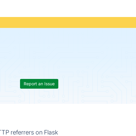
Report an Issue
TTP referrers on Flask