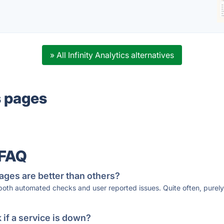
» All Infinity Analytics alternatives
s pages
 FAQ
ages are better than others?
 both automated checks and user reported issues. Quite often, pure
if a service is down?