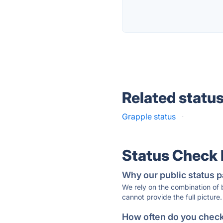
Related statu
Grapple status
·
Status Check
Why our public status p
We rely on the combination of
cannot provide the full picture.
How often do you check 