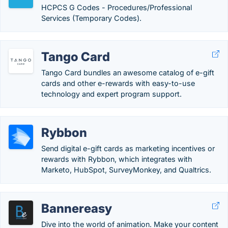
HCPCS G Codes - Procedures/Professional
Services (Temporary Codes).
Tango Card
Tango Card bundles an awesome catalog of e-gift
cards and other e-rewards with easy-to-use
technology and expert program support.
Rybbon
Send digital e-gift cards as marketing incentives or
rewards with Rybbon, which integrates with
Marketo, HubSpot, SurveyMonkey, and Qualtrics.
Bannereasy
Dive into the world of animation. Make your content