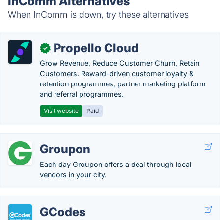
InComm Alternatives
When InComm is down, try these alternatives
Propello Cloud
✓
Grow Revenue, Reduce Customer Churn, Retain
Customers. Reward-driven customer loyalty &
retention programmes, partner marketing platform
and referral programmes.
Visit website
Paid
Groupon
Each day Groupon offers a deal through local
vendors in your city.
GCodes