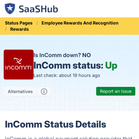
Status Pages
Employee Rewards And Recognition
Rewards
Is InComm down?
NO
InComm status:
Up
Last check: about 19 hours ago
Report an Issue
Alternatives
InComm Status Details
InComm is a global payment solution provider that