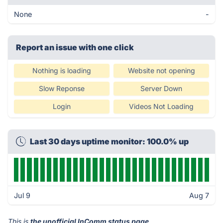
None
-
Report an issue with one click
Nothing is loading
Website not opening
Slow Reponse
Server Down
Login
Videos Not Loading
Last 30 days uptime monitor: 100.0% up
Jul 9
Aug 7
This is
the unofficial InComm status page
.