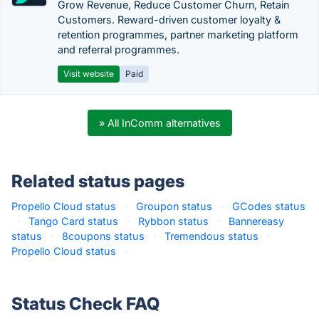
Grow Revenue, Reduce Customer Churn, Retain
Customers. Reward-driven customer loyalty &
retention programmes, partner marketing platform
and referral programmes.
Visit website
Paid
» All InComm alternatives
Related status pages
Propello Cloud status
·
Groupon status
·
GCodes status
·
Tango Card status
·
Rybbon status
·
Bannereasy
status
·
8coupons status
·
Tremendous status
·
Propello Cloud status
·
Status Check FAQ