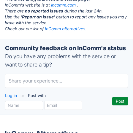
InComm's website is at
incomm.com
.
There are
no reported issues
during the last 24h.
Use the '
Report an Issue
' button to report any issues you may
have with the service.
Check out our list of
InComm alternatives.
Community feedback on InComm's status
Do you have any problems with the service or
want to share a tip?
Log in
or
Post with