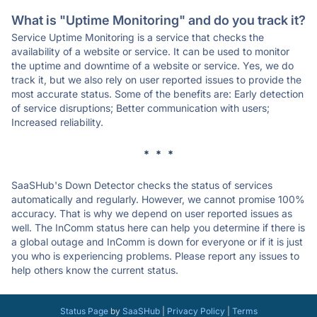
What is "Uptime Monitoring" and do you track it?
Service Uptime Monitoring is a service that checks the
availability of a website or service. It can be used to monitor
the uptime and downtime of a website or service. Yes, we do
track it, but we also rely on user reported issues to provide the
most accurate status. Some of the benefits are: Early detection
of service disruptions; Better communication with users;
Increased reliability.
* * *
SaaSHub's Down Detector checks the status of services
automatically and regularly. However, we cannot promise 100%
accuracy. That is why we depend on user reported issues as
well. The InComm status here can help you determine if there is
a global outage and InComm is down for everyone or if it is just
you who is experiencing problems. Please report any issues to
help others know the current status.
Status Page
by
SaaSHub
|
Privacy Policy
|
Terms