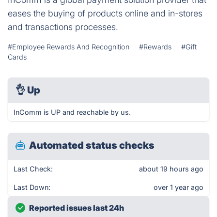
eases the buying of products online and in-stores
and transactions processes.
#Employee Rewards And Recognition
#Rewards
#Gift
Cards
👌
Up
InComm is UP and reachable by us.
Automated status checks
Last Check:
about 19 hours ago
Last Down:
over 1 year ago
Reported issues last 24h