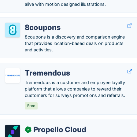
alive with motion designed illustrations.
8coupons
8coupons is a discovery and comparison engine
that provides location-based deals on products
and activities.
Tremendous
Tremendous is a customer and employee loyalty
platform that allows companies to reward their
customers for surveys promotions and referrals.
Free
Propello Cloud
✓