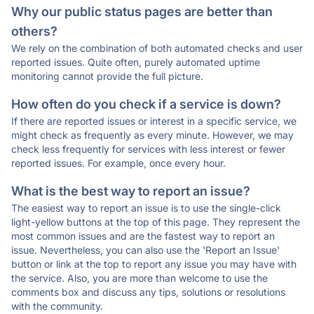
Why our public status pages are better than
others?
We rely on the combination of both automated checks and user
reported issues. Quite often, purely automated uptime
monitoring cannot provide the full picture.
How often do you check if a service is down?
If there are reported issues or interest in a specific service, we
might check as frequently as every minute. However, we may
check less frequently for services with less interest or fewer
reported issues. For example, once every hour.
What is the best way to report an issue?
The easiest way to report an issue is to use the single-click
light-yellow buttons at the top of this page. They represent the
most common issues and are the fastest way to report an
issue. Nevertheless, you can also use the 'Report an Issue'
button or link at the top to report any issue you may have with
the service. Also, you are more than welcome to use the
comments box and discuss any tips, solutions or resolutions
with the community.