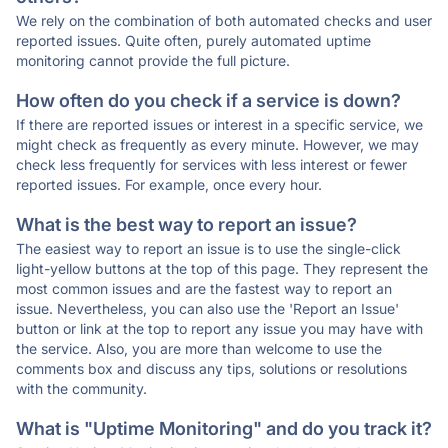
We rely on the combination of both automated checks and user
reported issues. Quite often, purely automated uptime
monitoring cannot provide the full picture.
How often do you check if a service is down?
If there are reported issues or interest in a specific service, we
might check as frequently as every minute. However, we may
check less frequently for services with less interest or fewer
reported issues. For example, once every hour.
What is the best way to report an issue?
The easiest way to report an issue is to use the single-click
light-yellow buttons at the top of this page. They represent the
most common issues and are the fastest way to report an
issue. Nevertheless, you can also use the 'Report an Issue'
button or link at the top to report any issue you may have with
the service. Also, you are more than welcome to use the
comments box and discuss any tips, solutions or resolutions
with the community.
What is "Uptime Monitoring" and do you track it?