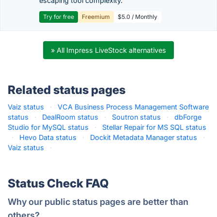
escaping tool complexity.
Try for free
Freemium
$5.0 / Monthly
» All Impress LiveStock alternatives
Related status pages
Vaiz status
·
VCA Business Process Management Software
status
·
DealRoom status
·
Soutron status
·
dbForge
Studio for MySQL status
·
Stellar Repair for MS SQL status
·
Hevo Data status
·
Dockit Metadata Manager status
·
Vaiz status
·
Status Check FAQ
Why our public status pages are better than
others?