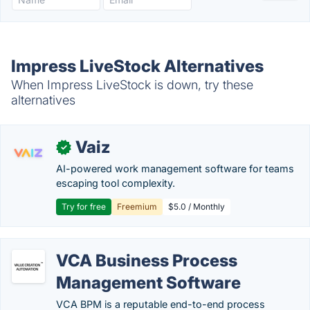
Impress LiveStock Alternatives
When Impress LiveStock is down, try these
alternatives
Vaiz
✓
AI-powered work management software for teams
escaping tool complexity.
Try for free
Freemium
$5.0 / Monthly
VCA Business Process
Management Software
VCA BPM is a reputable end-to-end process