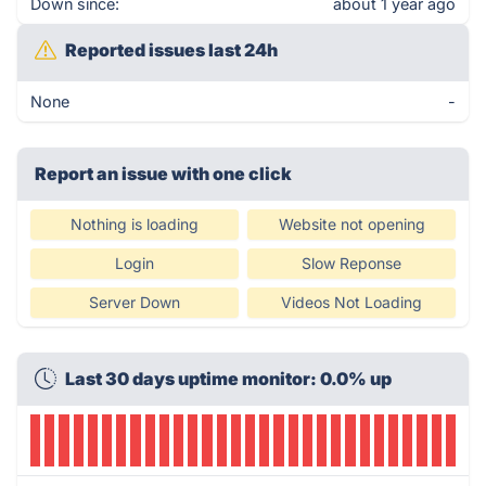
Down since:
about 1 year ago
Reported issues last 24h
None
-
Report an issue with one click
Nothing is loading
Website not opening
Login
Slow Reponse
Server Down
Videos Not Loading
Last 30 days uptime monitor: 0.0% up