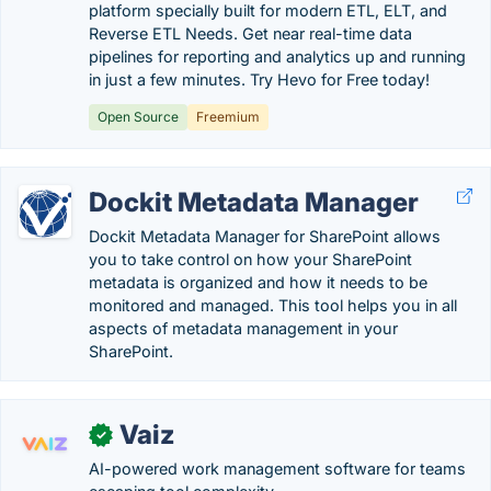
platform specially built for modern ETL, ELT, and
Reverse ETL Needs. Get near real-time data
pipelines for reporting and analytics up and running
in just a few minutes. Try Hevo for Free today!
Open Source
Freemium
Dockit Metadata Manager
Dockit Metadata Manager for SharePoint allows
you to take control on how your SharePoint
metadata is organized and how it needs to be
monitored and managed. This tool helps you in all
aspects of metadata management in your
SharePoint.
Vaiz
✓
AI-powered work management software for teams