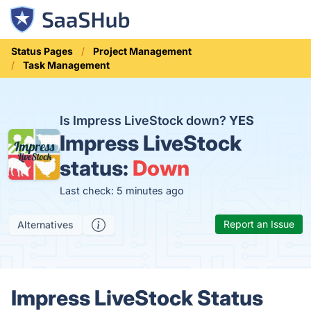
Status Pages
Project Management
Task Management
Is Impress LiveStock down?
YES
Impress LiveStock
status:
Down
Last check: 5 minutes ago
Report an Issue
Alternatives
Impress LiveStock Status