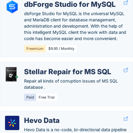
dbForge Studio for MySQL
dbForge Studio for MySQL is the universal MySQL
and MariaDB client for database management,
administration and development. With the help of
this intelligent MySQL client the work with data and
code has become easier and more convenient.
Freemium
$9.95 / Monthly
Stellar Repair for MS SQL
Repair all kinds of corruption issues of MS SQL
database .
Paid
Free Trial
Hevo Data
Hevo Data is a no-code, bi-directional data pipeline