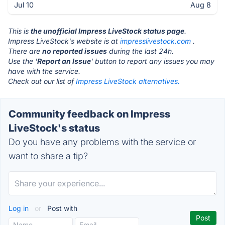
Jul 10
Aug 8
This is
the unofficial Impress LiveStock status page
.
Impress LiveStock's website is at
impresslivestock.com
.
There are
no reported issues
during the last 24h.
Use the '
Report an Issue
' button to report any issues you may
have with the service.
Check out our list of
Impress LiveStock alternatives.
Community feedback on Impress
LiveStock's status
Do you have any problems with the service or
want to share a tip?
Log in
or
Post with