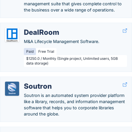
management suite that gives complete control to
the business over a wide range of operations.
DealRoom
M&A Lifecycle Management Software.
Paid
Free Trial
$1250.0 / Monthly (Single project, Unlimited users, 5GB
data storage)
Soutron
Soutron is an automated system provider platform
like a library, records, and information management
software that helps you to corporate libraries
around the globe.