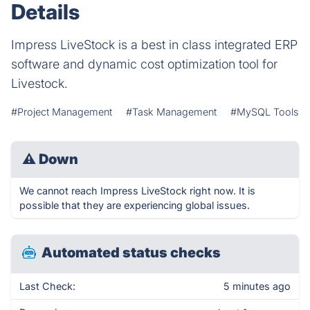
Details
Impress LiveStock is a best in class integrated ERP
software and dynamic cost optimization tool for
Livestock.
#Project Management
#Task Management
#MySQL Tools
⚠
Down
We cannot reach Impress LiveStock right now. It is
possible that they are experiencing global issues.
Automated status checks
Last Check:
5 minutes ago