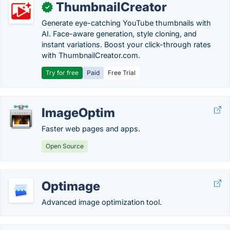
ThumbnailCreator
✓
Generate eye-catching YouTube thumbnails with
AI. Face-aware generation, style cloning, and
instant variations. Boost your click-through rates
with ThumbnailCreator.com.
Try for free
Paid
Free Trial
ImageOptim
Faster web pages and apps.
Open Source
Optimage
Advanced image optimization tool.