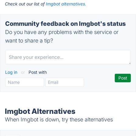
Check out our list of
Imgbot alternatives.
Community feedback on Imgbot's status
Do you have any problems with the service or
want to share a tip?
Log in
or
Post with
Imgbot Alternatives
When Imgbot is down, try these alternatives