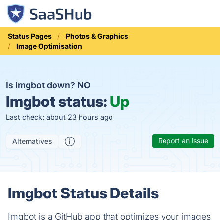
Status Pages
Photos & Graphics
Image Optimisation
Is Imgbot down?
NO
Imgbot status:
Up
Last check: about 23 hours ago
Report an Issue
Alternatives
Imgbot Status Details
Imgbot is a GitHub app that optimizes your images