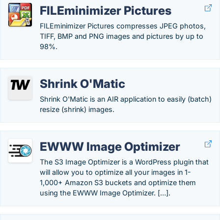
FILEminimizer Pictures
FILEminimizer Pictures compresses JPEG photos,
TIFF, BMP and PNG images and pictures by up to
98%.
Shrink O'Matic
Shrink O'Matic is an AIR application to easily (batch)
resize (shrink) images.
EWWW Image Optimizer
The S3 Image Optimizer is a WordPress plugin that
will allow you to optimize all your images in 1-
1,000+ Amazon S3 buckets and optimize them
using the EWWW Image Optimizer. […].