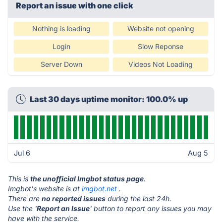
Report an issue with one click
Nothing is loading
Website not opening
Login
Slow Reponse
Server Down
Videos Not Loading
Last 30 days uptime monitor: 100.0% up
Jul 6
Aug 5
This is
the unofficial Imgbot status page
.
Imgbot's website is at
imgbot.net
.
There are
no reported issues
during the last 24h.
Use the '
Report an Issue
' button to report any issues you may
have with the service.