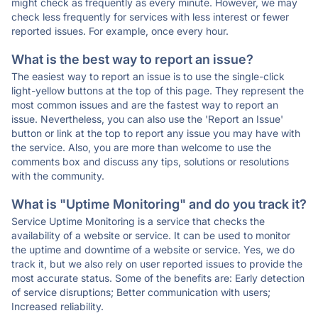
might check as frequently as every minute. However, we may
check less frequently for services with less interest or fewer
reported issues. For example, once every hour.
What is the best way to report an issue?
The easiest way to report an issue is to use the single-click
light-yellow buttons at the top of this page. They represent the
most common issues and are the fastest way to report an
issue. Nevertheless, you can also use the 'Report an Issue'
button or link at the top to report any issue you may have with
the service. Also, you are more than welcome to use the
comments box and discuss any tips, solutions or resolutions
with the community.
What is "Uptime Monitoring" and do you track it?
Service Uptime Monitoring is a service that checks the
availability of a website or service. It can be used to monitor
the uptime and downtime of a website or service. Yes, we do
track it, but we also rely on user reported issues to provide the
most accurate status. Some of the benefits are: Early detection
of service disruptions; Better communication with users;
Increased reliability.