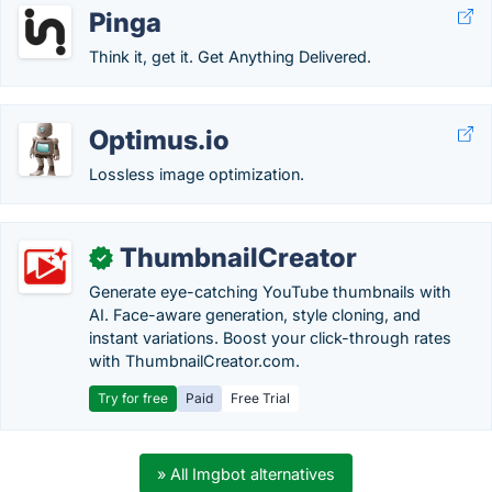
Pinga
Think it, get it. Get Anything Delivered.
Optimus.io
Lossless image optimization.
ThumbnailCreator
✓
Generate eye-catching YouTube thumbnails with
AI. Face-aware generation, style cloning, and
instant variations. Boost your click-through rates
with ThumbnailCreator.com.
Try for free
Paid
Free Trial
» All Imgbot alternatives