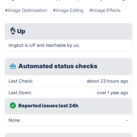
#Image Optimisation
#Image Editing
#Image Effects
👌
Up
Imgbot is UP and reachable by us.
Automated status checks
Last Check:
about 23 hours ago
Last Down:
over 1 year ago
Reported issues last 24h
None
-