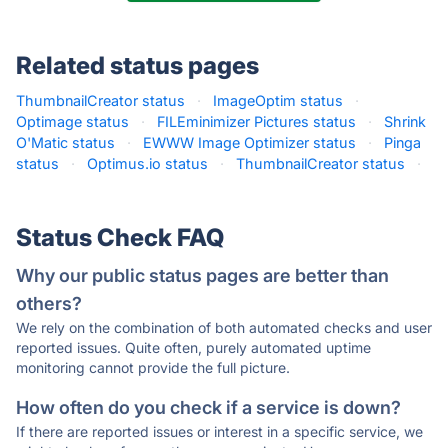
Related status pages
ThumbnailCreator status
·
ImageOptim status
·
Optimage status
·
FILEminimizer Pictures status
·
Shrink
O'Matic status
·
EWWW Image Optimizer status
·
Pinga
status
·
Optimus.io status
·
ThumbnailCreator status
·
Status Check FAQ
Why our public status pages are better than
others?
We rely on the combination of both automated checks and user
reported issues. Quite often, purely automated uptime
monitoring cannot provide the full picture.
How often do you check if a service is down?
If there are reported issues or interest in a specific service, we