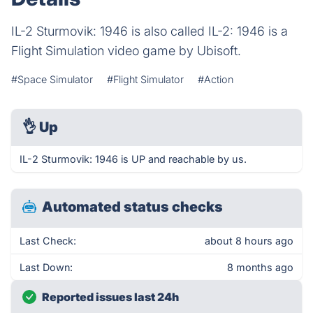
IL-2 Sturmovik: 1946 is also called IL-2: 1946 is a
Flight Simulation video game by Ubisoft.
#Space Simulator
#Flight Simulator
#Action
👌
Up
IL-2 Sturmovik: 1946 is UP and reachable by us.
Automated status checks
Last Check:
about 8 hours ago
Last Down:
8 months ago
Reported issues last 24h