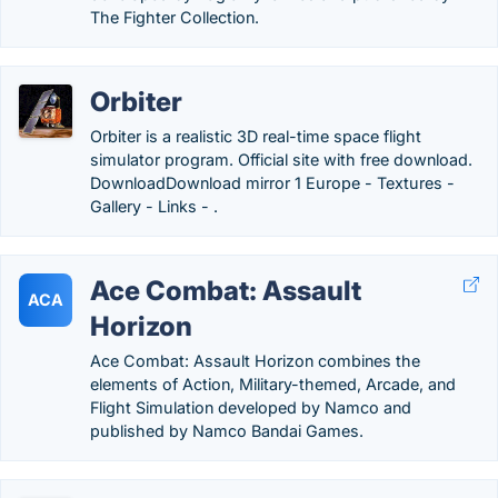
The Fighter Collection.
Orbiter
Orbiter is a realistic 3D real-time space flight
simulator program. Official site with free download.
DownloadDownload mirror 1 Europe - Textures -
Gallery - Links - .
Ace Combat: Assault
ACA
Horizon
Ace Combat: Assault Horizon combines the
elements of Action, Military-themed, Arcade, and
Flight Simulation developed by Namco and
published by Namco Bandai Games.