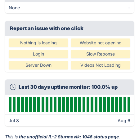
None
-
Report an issue with one click
Nothing is loading
Website not opening
Login
Slow Reponse
Server Down
Videos Not Loading
Last 30 days uptime monitor: 100.0% up
Jul 8
Aug 6
This is
the unofficial IL-2 Sturmovik: 1946 status page
.