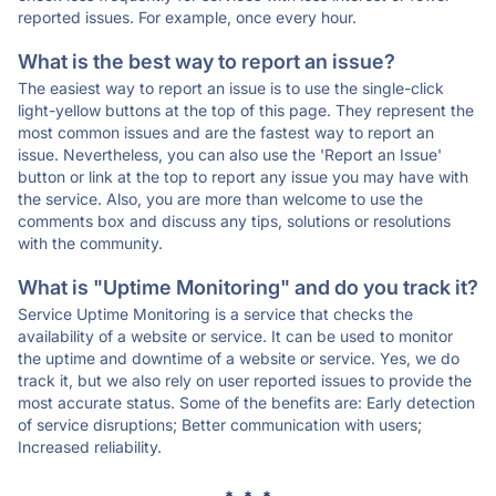
reported issues. For example, once every hour.
What is the best way to report an issue?
The easiest way to report an issue is to use the single-click
light-yellow buttons at the top of this page. They represent the
most common issues and are the fastest way to report an
issue. Nevertheless, you can also use the 'Report an Issue'
button or link at the top to report any issue you may have with
the service. Also, you are more than welcome to use the
comments box and discuss any tips, solutions or resolutions
with the community.
What is "Uptime Monitoring" and do you track it?
Service Uptime Monitoring is a service that checks the
availability of a website or service. It can be used to monitor
the uptime and downtime of a website or service. Yes, we do
track it, but we also rely on user reported issues to provide the
most accurate status. Some of the benefits are: Early detection
of service disruptions; Better communication with users;
Increased reliability.