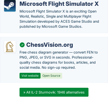
Microsoft Flight Simulator X
Microsoft Flight Simulator X is an exciting Open
World, Realistic, Single and Multiplayer Flight
Simulation developed by ACES Game Studio and
published by Microsoft Game Studios.
ChessVision.org
✓
Free chess diagram generator — convert FEN to
PNG, JPEG, or SVG in seconds. Professional-
quality chess diagrams for books, articles, and
social media. No sign-up required.
Visit website
Open Source
» All IL-2 Sturmovik: 1946 alternatives