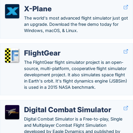
X-Plane
The world's most advanced flight simulator just got
an upgrade. Download the free demo today for
Windows, macOS, & Linux.
FlightGear
The FlightGear flight simulator project is an open-
source, multi-platform, cooperative flight simulator
development project. It also simulates space flight
in Earth's orbit. It's flight dynamics engine (JSBSim)
is used in a 2015 NASA benchmark.
Digital Combat Simulator
Digital Combat Simulator is a Free-to-play, Single
and Multiplayer Combat Flight Simulation
developed by Eagle Dynamics and published by