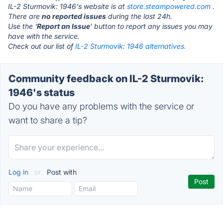
IL-2 Sturmovik: 1946's website is at
store.steampowered.com
.
There are
no reported issues
during the last 24h.
Use the '
Report an Issue
' button to report any issues you may
have with the service.
Check out our list of
IL-2 Sturmovik: 1946 alternatives.
Community feedback on IL-2 Sturmovik:
1946's status
Do you have any problems with the service or
want to share a tip?
Log in
or
Post with