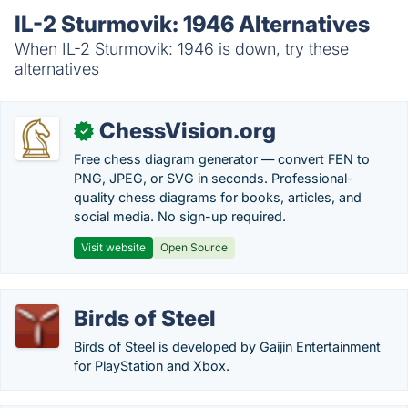
IL-2 Sturmovik: 1946 Alternatives
When IL-2 Sturmovik: 1946 is down, try these
alternatives
ChessVision.org
✓
Free chess diagram generator — convert FEN to
PNG, JPEG, or SVG in seconds. Professional-
quality chess diagrams for books, articles, and
social media. No sign-up required.
Visit website
Open Source
Birds of Steel
Birds of Steel is developed by Gaijin Entertainment
for PlayStation and Xbox.