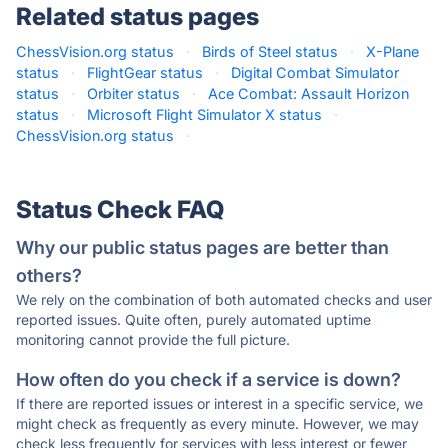
Related status pages
ChessVision.org status
·
Birds of Steel status
·
X-Plane
status
·
FlightGear status
·
Digital Combat Simulator
status
·
Orbiter status
·
Ace Combat: Assault Horizon
status
·
Microsoft Flight Simulator X status
·
ChessVision.org status
·
Status Check FAQ
Why our public status pages are better than
others?
We rely on the combination of both automated checks and user
reported issues. Quite often, purely automated uptime
monitoring cannot provide the full picture.
How often do you check if a service is down?
If there are reported issues or interest in a specific service, we
might check as frequently as every minute. However, we may
check less frequently for services with less interest or fewer