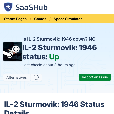
Status Pages
Games
Space Simulator
Is IL-2 Sturmovik: 1946 down?
NO
IL-2 Sturmovik: 1946
status:
Up
Last check: about 8 hours ago
Report an Issue
Alternatives
IL-2 Sturmovik: 1946 Status
Details