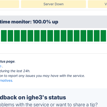
Server Down
V
ptime monitor: 100.0% up
atus page
.
m
.
during the last 24h.
ton to report any issues you may have with the service.
rnatives.
back on ighe3's status
blems with the service or want to share a tip?