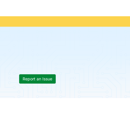
Report an Issue