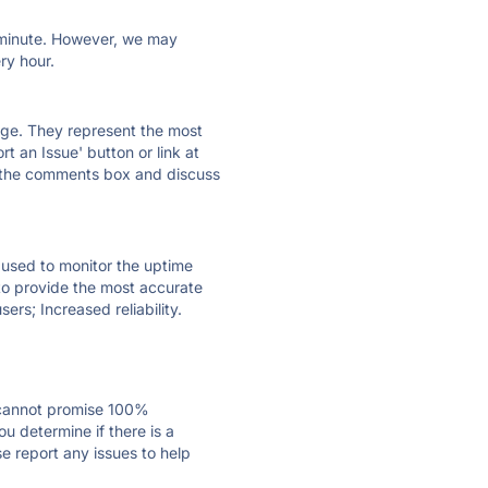
ry minute. However, we may
ry hour.
 page. They represent the most
t an Issue' button or link at
e the comments box and discuss
e used to monitor the uptime
 to provide the most accurate
ers; Increased reliability.
 cannot promise 100%
u determine if there is a
se report any issues to help