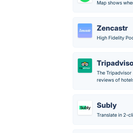
Map shows when
Zencastr
High Fidelity Po
Tripadvis
The Tripadvisor 
reviews of hotel
Subly
Translate in 2-c