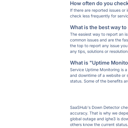
How often do you check 
If there are reported issues or
check less frequently for servi
What is the best way to
The easiest way to report an is
common issues and are the faste
the top to report any issue y
any tips, solutions or resoluti
What is "Uptime Monitor
Service Uptime Monitoring is a 
and downtime of a website or s
status. Some of the benefits ar
SaaSHub's Down Detector check
accuracy. That is why we depen
global outage and ighe3 is down
others know the current status