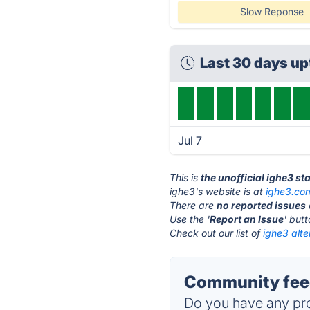
Slow Reponse
Last 30 days u
Jul 7
This is
the unofficial ighe3 st
ighe3's website is at
ighe3.co
There are
no reported issues
Use the '
Report an Issue
' but
Check out our list of
ighe3 alte
Community feed
Do you have any pro