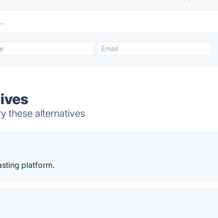
tives
y these alternatives
sting platform.