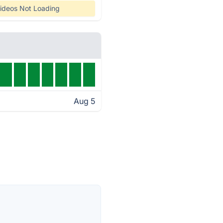
ideos Not Loading
Aug 5