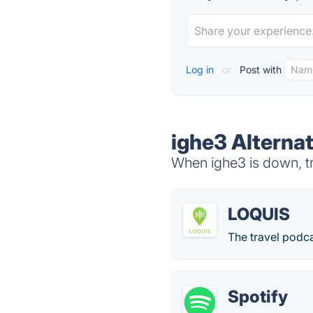
Log in
or
Post with
ighe3 Alterna
When ighe3 is down, tr
LOQUIS
The travel podca
Spotify