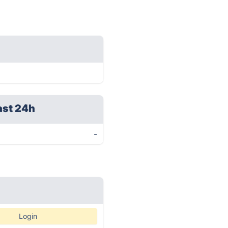
ast 24h
-
Login