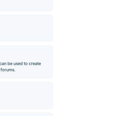
 can be used to create
r forums.