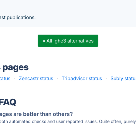
st publications.
» All ighe3 alternatives
s pages
tatus
·
Zencastr status
·
Tripadvisor status
·
Subly statu
 FAQ
ages are better than others?
 both automated checks and user reported issues. Quite often, pure