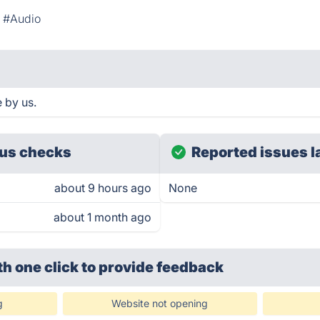
#Audio
 by us.
us checks
Reported issues l
about 9 hours ago
None
about 1 month ago
th one click
to provide feedback
g
Website not opening