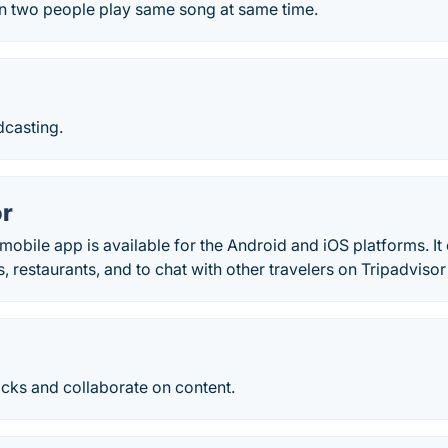
 two people play same song at same time.
dcasting.
or
mobile app is available for the Android and iOS platforms. It
s, restaurants, and to chat with other travelers on Tripadviso
licks and collaborate on content.