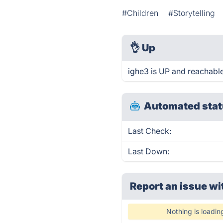
#Children
#Storytelling
👌
Up
ighe3 is UP and reachable
Automated stat
Last Check:
Last Down:
Report an issue wi
Nothing is loadin