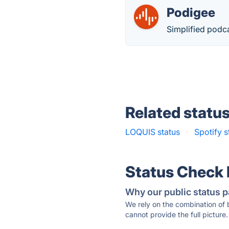
Podigee
Simplified podca
Related statu
LOQUIS status
·
Spotify s
Status Check
Why our public status p
We rely on the combination of
cannot provide the full picture.