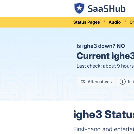
Status Pages
Audio
C
Is ighe3 down?
NO
Current
ighe3
Last check: about 9 hour
Alternatives
Is 
ighe3 Statu
First-hand and entertai