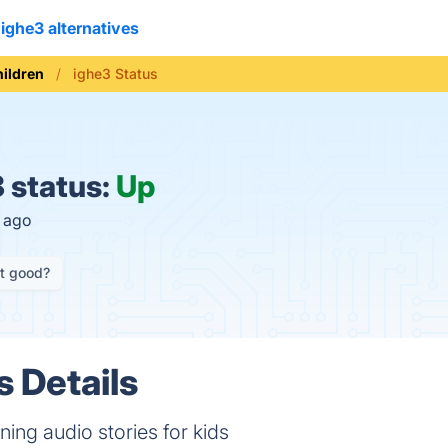
ighe3 alternatives
hildren
ighe3 Status
 status:
Up
s ago
it good?
s Details
ning audio stories for kids