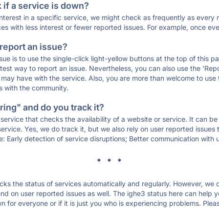
if a service is down?
 interest in a specific service, we might check as frequently as eve
ces with less interest or fewer reported issues. For example, once eve
 report an issue?
sue is to use the single-click light-yellow buttons at the top of this
st way to report an issue. Nevertheless, you can also use the 'Repor
ou may have with the service. Also, you are more than welcome to us
ons with the community.
ing" and do you track it?
service that checks the availability of a website or service. It can b
ervice. Yes, we do track it, but we also rely on user reported issues
e: Early detection of service disruptions; Better communication with us
* * *
s the status of services automatically and regularly. However, we
d on user reported issues as well. The ighe3 status here can help yo
 for everyone or if it is just you who is experiencing problems. Plea
.