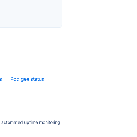
s
·
Podigee status
·
ly automated uptime monitoring