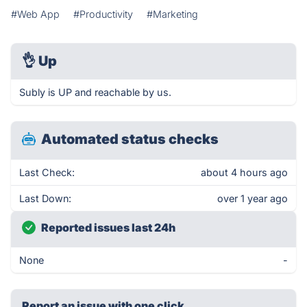
#Web App
#Productivity
#Marketing
👌
Up
Subly is UP and reachable by us.
Automated status checks
Last Check:
about 4 hours ago
Last Down:
over 1 year ago
Reported issues last 24h
None
-
Report an issue with one click