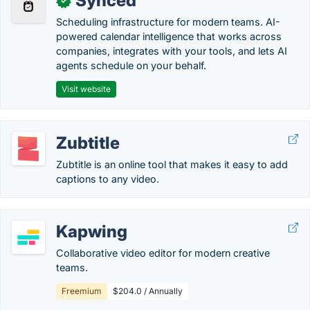
Synced
✓
Scheduling infrastructure for modern teams. AI-
powered calendar intelligence that works across
companies, integrates with your tools, and lets AI
agents schedule on your behalf.
Visit website
Zubtitle
Zubtitle is an online tool that makes it easy to add
captions to any video.
Kapwing
Collaborative video editor for modern creative
teams.
Freemium
$204.0 / Annually