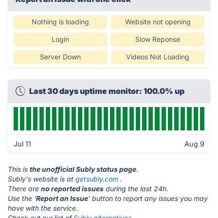
Nothing is loading
Website not opening
Login
Slow Reponse
Server Down
Videos Not Loading
Last 30 days uptime monitor: 100.0% up
Jul 11
Aug 9
This is
the unofficial Subly status page
.
Subly's website is at
getsubly.com
.
There are
no reported issues
during the last 24h.
Use the '
Report an Issue
' button to report any issues you may
have with the service.
Check out our list of
Subly alternatives.