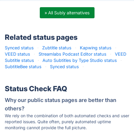
» All Subly alternatives
Related status pages
Synced status
·
Zubtitle status
·
Kapwing status
·
VEED status
·
Streamlabs Podcast Editor status
·
VEED
Subtitle status
·
Auto Subtitles by Type Studio status
·
SubtitleBee status
·
Synced status
·
Status Check FAQ
Why our public status pages are better than
others?
We rely on the combination of both automated checks and user
reported issues. Quite often, purely automated uptime
monitoring cannot provide the full picture.