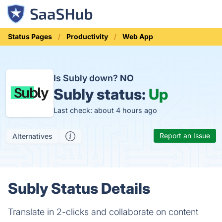
Status Pages
Productivity
Web App
Is Subly down?
NO
Subly status:
Up
Last check: about 4 hours ago
Report an Issue
Alternatives
Subly Status Details
Translate in 2-clicks and collaborate on content