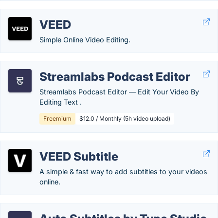
VEED
Simple Online Video Editing.
Streamlabs Podcast Editor
Streamlabs Podcast Editor ― Edit Your Video By
Editing Text .
Freemium
$12.0 / Monthly (5h video upload)
VEED Subtitle
A simple & fast way to add subtitles to your videos
online.