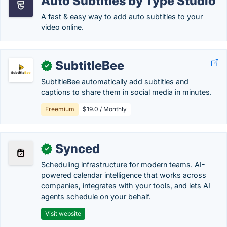
Auto Subtitles by Type Studio
A fast & easy way to add auto subtitles to your
video online.
SubtitleBee
✓
SubtitleBee automatically add subtitles and
captions to share them in social media in minutes.
Freemium
$19.0 / Monthly
Synced
✓
Scheduling infrastructure for modern teams. AI-
powered calendar intelligence that works across
companies, integrates with your tools, and lets AI
agents schedule on your behalf.
Visit website