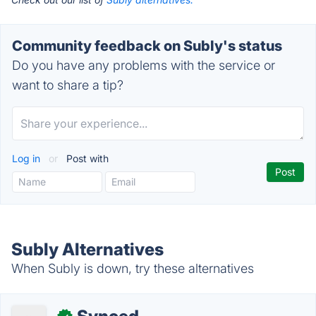
Community feedback on Subly's status
Do you have any problems with the service or
want to share a tip?
Log in
or
Post with
Subly Alternatives
When Subly is down, try these alternatives