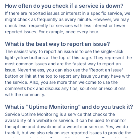
How often do you check if a service is down?
If there are reported issues or interest in a specific service, we
might check as frequently as every minute. However, we may
check less frequently for services with less interest or fewer
reported issues. For example, once every hour.
What is the best way to report an issue?
The easiest way to report an issue is to use the single-click
light-yellow buttons at the top of this page. They represent the
most common issues and are the fastest way to report an
issue. Nevertheless, you can also use the 'Report an Issue'
button or link at the top to report any issue you may have with
the service. Also, you are more than welcome to use the
comments box and discuss any tips, solutions or resolutions
with the community.
What is "Uptime Monitoring" and do you track it?
Service Uptime Monitoring is a service that checks the
availability of a website or service. It can be used to monitor
the uptime and downtime of a website or service. Yes, we do
track it, but we also rely on user reported issues to provide the