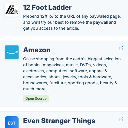
12 Foot Ladder
Prepend 12ft.io/ to the URL of any paywalled page,
and we'll try our best to remove the paywall and
get you access to the article.
Amazon
Online shopping from the earth's biggest selection
of books, magazines, music, DVDs, videos,
electronics, computers, software, apparel &
accessories, shoes, jewelry, tools & hardware,
housewares, furniture, sporting goods, beauty &
much more.
Open Source
Even Stranger Things
EST