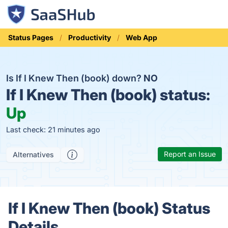
Status Pages
Productivity
Web App
Is If I Knew Then (book) down?
NO
If I Knew Then (book) status:
Up
Last check: 21 minutes ago
Report an Issue
Alternatives
If I Knew Then (book) Status
Details