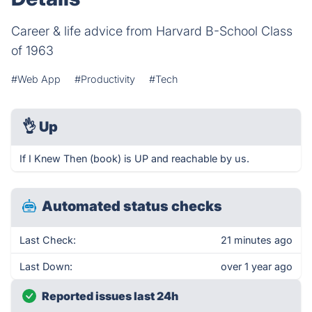
Career & life advice from Harvard B-School Class
of 1963
#Web App
#Productivity
#Tech
👌
Up
If I Knew Then (book) is UP and reachable by us.
Automated status checks
Last Check:
21 minutes ago
Last Down:
over 1 year ago
Reported issues last 24h