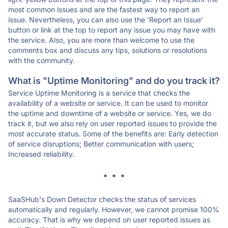
most common issues and are the fastest way to report an
issue. Nevertheless, you can also use the 'Report an Issue'
button or link at the top to report any issue you may have with
the service. Also, you are more than welcome to use the
comments box and discuss any tips, solutions or resolutions
with the community.
What is "Uptime Monitoring" and do you track it?
Service Uptime Monitoring is a service that checks the
availability of a website or service. It can be used to monitor
the uptime and downtime of a website or service. Yes, we do
track it, but we also rely on user reported issues to provide the
most accurate status. Some of the benefits are: Early detection
of service disruptions; Better communication with users;
Increased reliability.
* * *
SaaSHub's Down Detector checks the status of services
automatically and regularly. However, we cannot promise 100%
accuracy. That is why we depend on user reported issues as