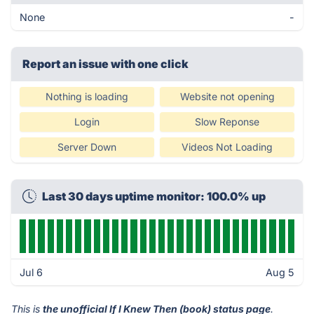
None
-
Report an issue with one click
Nothing is loading
Website not opening
Login
Slow Reponse
Server Down
Videos Not Loading
Last 30 days uptime monitor: 100.0% up
Jul 6
Aug 5
This is
the unofficial If I Knew Then (book) status page
.