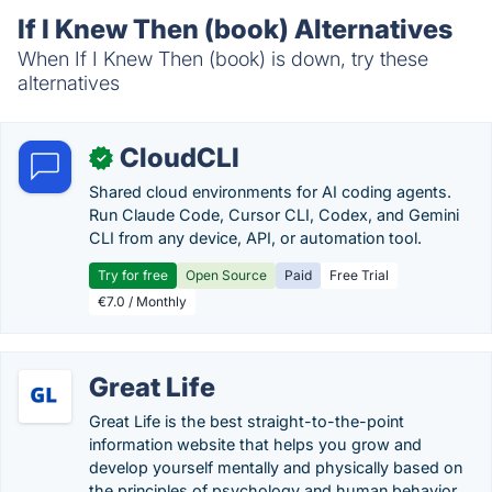
If I Knew Then (book) Alternatives
When If I Knew Then (book) is down, try these
alternatives
CloudCLI
✓
Shared cloud environments for AI coding agents.
Run Claude Code, Cursor CLI, Codex, and Gemini
CLI from any device, API, or automation tool.
Try for free
Open Source
Paid
Free Trial
€7.0 / Monthly
Great Life
Great Life is the best straight-to-the-point
information website that helps you grow and
develop yourself mentally and physically based on
the principles of psychology and human behavior