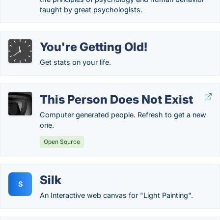
taught by great psychologists.
You're Getting Old!
Get stats on your life.
This Person Does Not Exist
Computer generated people. Refresh to get a new
one.
Open Source
Silk
S
An Interactive web canvas for "Light Painting".