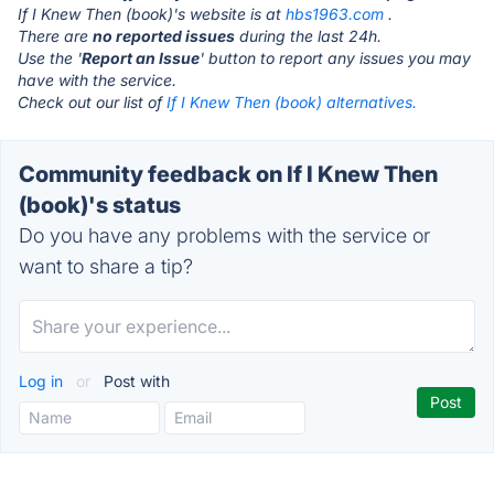
If I Knew Then (book)'s website is at
hbs1963.com
.
There are
no reported issues
during the last 24h.
Use the '
Report an Issue
' button to report any issues you may
have with the service.
Check out our list of
If I Knew Then (book) alternatives.
Community feedback on If I Knew Then
(book)'s status
Do you have any problems with the service or
want to share a tip?
Log in
or
Post with