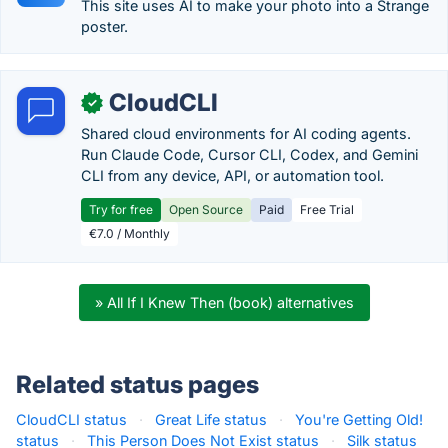
This site uses AI to make your photo into a Strange
poster.
CloudCLI
✓
Shared cloud environments for AI coding agents.
Run Claude Code, Cursor CLI, Codex, and Gemini
CLI from any device, API, or automation tool.
Try for free
Open Source
Paid
Free Trial
€7.0 / Monthly
» All If I Knew Then (book) alternatives
Related status pages
CloudCLI status
·
Great Life status
·
You're Getting Old!
status
·
This Person Does Not Exist status
·
Silk status