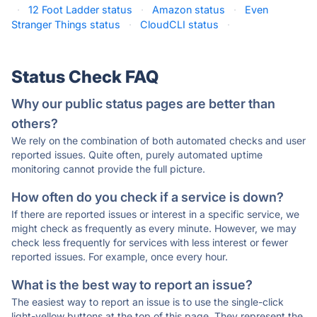
·
12 Foot Ladder status
·
Amazon status
·
Even
Stranger Things status
·
CloudCLI status
·
Status Check FAQ
Why our public status pages are better than
others?
We rely on the combination of both automated checks and user
reported issues. Quite often, purely automated uptime
monitoring cannot provide the full picture.
How often do you check if a service is down?
If there are reported issues or interest in a specific service, we
might check as frequently as every minute. However, we may
check less frequently for services with less interest or fewer
reported issues. For example, once every hour.
What is the best way to report an issue?
The easiest way to report an issue is to use the single-click
light-yellow buttons at the top of this page. They represent the