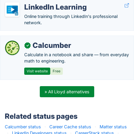
LinkedIn Learning
Online training through LinkedIn's professional
network.
Calcumber
✓
Calculate in a notebook and share — from everyday
math to engineering.
Visit website
Free
» All Lloyd alternatives
Related status pages
Calcumber status
·
Career Cache status
·
Matter status
·
LinkedIn Developers status
·
CareerStack status
·