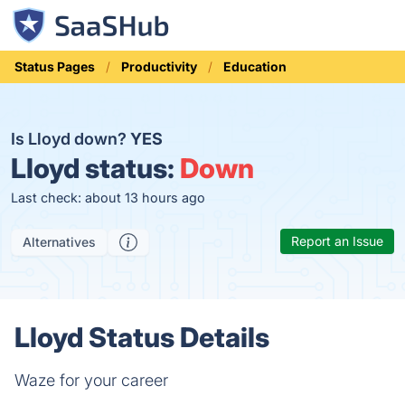
Status Pages
Productivity
Education
Is Lloyd down?
YES
Lloyd status:
Down
Last check: about 13 hours ago
Report an Issue
Alternatives
Lloyd Status Details
Waze for your career