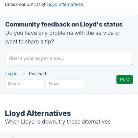
Check out our list of
Lloyd alternatives.
Community feedback on Lloyd's status
Do you have any problems with the service or
want to share a tip?
Log in
or
Post with
Lloyd Alternatives
When Lloyd is down, try these alternatives