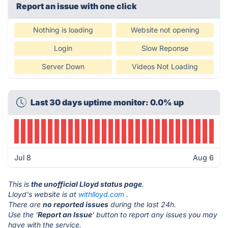
Report an issue with one click
Nothing is loading
Website not opening
Login
Slow Reponse
Server Down
Videos Not Loading
Last 30 days uptime monitor: 0.0% up
Jul 8
Aug 6
This is
the unofficial Lloyd status page
.
Lloyd's website is at
withlloyd.com
.
There are
no reported issues
during the last 24h.
Use the '
Report an Issue
' button to report any issues you may
have with the service.