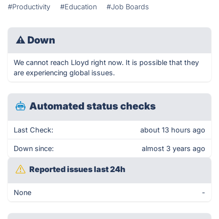
#Productivity
#Education
#Job Boards
⚠
Down
We cannot reach Lloyd right now. It is possible that they
are experiencing global issues.
Automated status checks
Last Check:
about 13 hours ago
Down since:
almost 3 years ago
Reported issues last 24h
None
-