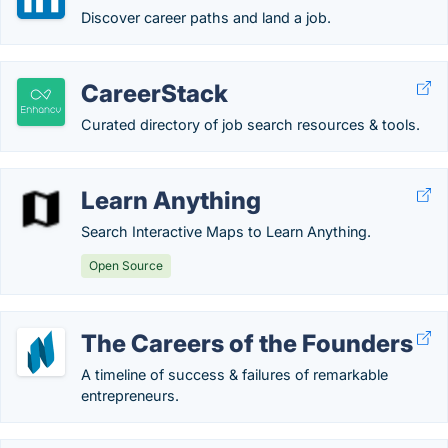
Discover career paths and land a job.
CareerStack
Curated directory of job search resources & tools.
Learn Anything
Search Interactive Maps to Learn Anything.
Open Source
The Careers of the Founders
A timeline of success & failures of remarkable
entrepreneurs.