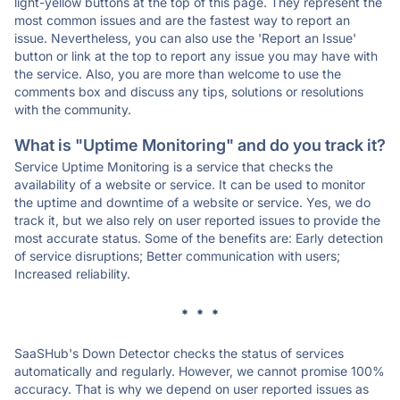
light-yellow buttons at the top of this page. They represent the
most common issues and are the fastest way to report an
issue. Nevertheless, you can also use the 'Report an Issue'
button or link at the top to report any issue you may have with
the service. Also, you are more than welcome to use the
comments box and discuss any tips, solutions or resolutions
with the community.
What is "Uptime Monitoring" and do you track it?
Service Uptime Monitoring is a service that checks the
availability of a website or service. It can be used to monitor
the uptime and downtime of a website or service. Yes, we do
track it, but we also rely on user reported issues to provide the
most accurate status. Some of the benefits are: Early detection
of service disruptions; Better communication with users;
Increased reliability.
* * *
SaaSHub's Down Detector checks the status of services
automatically and regularly. However, we cannot promise 100%
accuracy. That is why we depend on user reported issues as