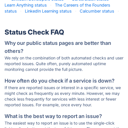
Learn Anything status
·
The Careers of the Founders
status
·
LinkedIn Learning status
·
Calcumber status
·
Status Check FAQ
Why our public status pages are better than
others?
We rely on the combination of both automated checks and user
reported issues. Quite often, purely automated uptime
monitoring cannot provide the full picture.
How often do you check if a service is down?
If there are reported issues or interest in a specific service, we
might check as frequently as every minute. However, we may
check less frequently for services with less interest or fewer
reported issues. For example, once every hour.
What is the best way to report an issue?
The easiest way to report an issue is to use the single-click