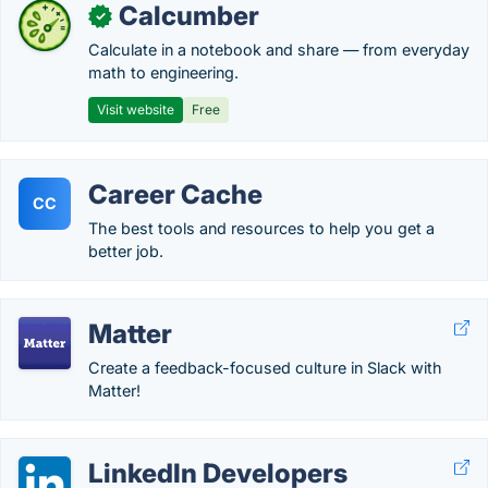
Calcumber
✓
Calculate in a notebook and share — from everyday
math to engineering.
Visit website
Free
Career Cache
CC
The best tools and resources to help you get a
better job.
Matter
Create a feedback-focused culture in Slack with
Matter!
LinkedIn Developers