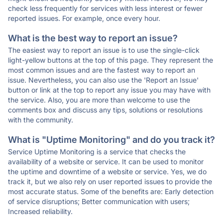
check less frequently for services with less interest or fewer
reported issues. For example, once every hour.
What is the best way to report an issue?
The easiest way to report an issue is to use the single-click
light-yellow buttons at the top of this page. They represent the
most common issues and are the fastest way to report an
issue. Nevertheless, you can also use the 'Report an Issue'
button or link at the top to report any issue you may have with
the service. Also, you are more than welcome to use the
comments box and discuss any tips, solutions or resolutions
with the community.
What is "Uptime Monitoring" and do you track it?
Service Uptime Monitoring is a service that checks the
availability of a website or service. It can be used to monitor
the uptime and downtime of a website or service. Yes, we do
track it, but we also rely on user reported issues to provide the
most accurate status. Some of the benefits are: Early detection
of service disruptions; Better communication with users;
Increased reliability.