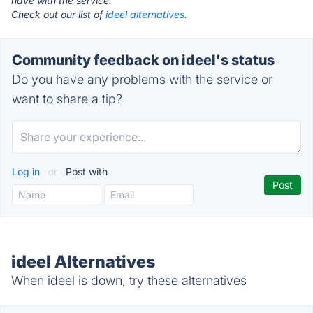
have with the service.
Check out our list of
ideel alternatives.
Community feedback on ideel's status
Do you have any problems with the service or
want to share a tip?
Log in
or
Post with
ideel Alternatives
When ideel is down, try these alternatives