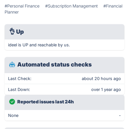
#Personal Finance
#Subscription Management
#Financial
Planner
👌
Up
ideel is UP and reachable by us.
Automated status checks
Last Check:
about 20 hours ago
Last Down:
over 1 year ago
Reported issues last 24h
None
-