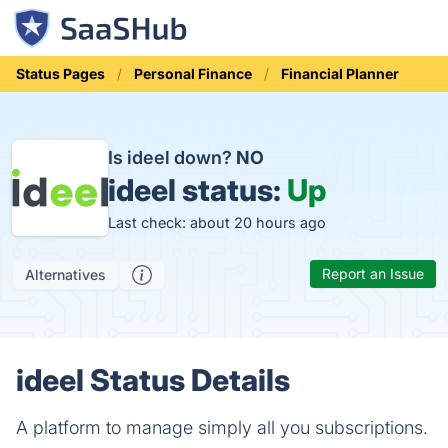
Status Pages
Personal Finance
Financial Planner
Is ideel down?
NO
ideel status:
Up
Last check: about 20 hours ago
Report an Issue
Alternatives
ideel Status Details
A platform to manage simply all you subscriptions.