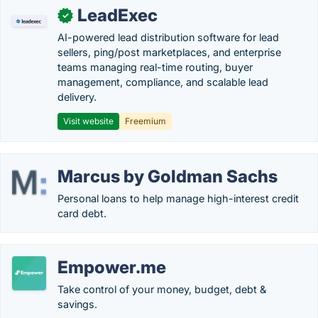
LeadExec
✓
AI-powered lead distribution software for lead
sellers, ping/post marketplaces, and enterprise
teams managing real-time routing, buyer
management, compliance, and scalable lead
delivery.
Visit website
Freemium
Marcus by Goldman Sachs
Personal loans to help manage high-interest credit
card debt.
Empower.me
Take control of your money, budget, debt &
savings.