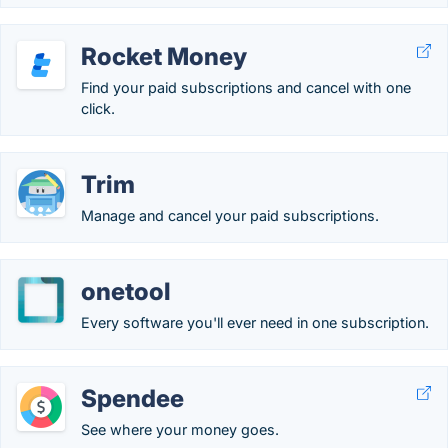
Rocket Money
Find your paid subscriptions and cancel with one
click.
Trim
Manage and cancel your paid subscriptions.
onetool
Every software you'll ever need in one subscription.
Spendee
See where your money goes.