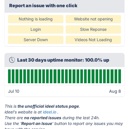
Report an issue with one click
Nothing is loading
Website not opening
Login
Slow Reponse
Server Down
Videos Not Loading
Last 30 days uptime monitor: 100.0% up
Jul 10
Aug 8
This is
the unofficial ideel status page
.
ideel's website is at
ideel.io
.
There are
no reported issues
during the last 24h.
Use the '
Report an Issue
' button to report any issues you may