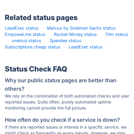
Related status pages
LeadExec status
·
Marcus by Goldman Sachs status
·
Empower.me status
·
Rocket Money status
·
Trim status
·
onetool status
·
Spendee status
·
Subscriptions.cheap status
·
LeadExec status
·
Status Check FAQ
Why our public status pages are better than
others?
We rely on the combination of both automated checks and user
reported issues. Quite often, purely automated uptime
monitoring cannot provide the full picture.
How often do you check if a service is down?
If there are reported issues or interest in a specific service, we
might check as frequently as every minute. However, we may