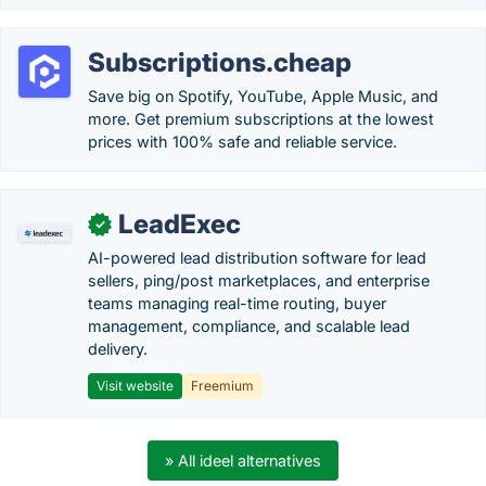
Subscriptions.cheap
Save big on Spotify, YouTube, Apple Music, and
more. Get premium subscriptions at the lowest
prices with 100% safe and reliable service.
LeadExec
✓
AI-powered lead distribution software for lead
sellers, ping/post marketplaces, and enterprise
teams managing real-time routing, buyer
management, compliance, and scalable lead
delivery.
Visit website
Freemium
» All ideel alternatives