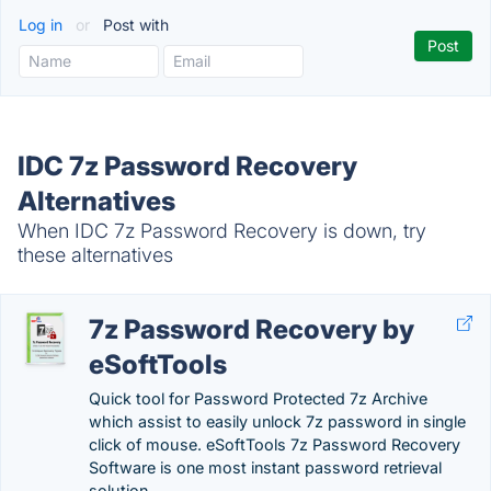
Log in
or
Post with
IDC 7z Password Recovery
Alternatives
When IDC 7z Password Recovery is down, try
these alternatives
7z Password Recovery by
eSoftTools
Quick tool for Password Protected 7z Archive
which assist to easily unlock 7z password in single
click of mouse. eSoftTools 7z Password Recovery
Software is one most instant password retrieval
solution.