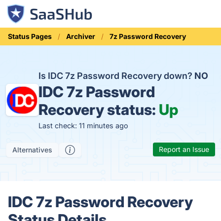
Status Pages
Archiver
7z Password Recovery
Is IDC 7z Password Recovery down?
NO
IDC 7z Password
Recovery status:
Up
Last check: 11 minutes ago
Report an Issue
Alternatives
IDC 7z Password Recovery
Status Details