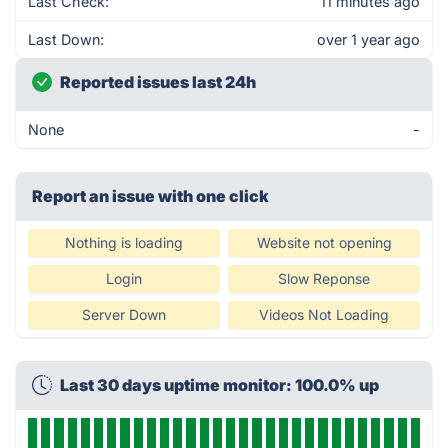
Last Check:
11 minutes ago
Last Down:
over 1 year ago
Reported issues last 24h
None
-
Report an issue with one click
Nothing is loading
Website not opening
Login
Slow Reponse
Server Down
Videos Not Loading
Last 30 days uptime monitor: 100.0% up