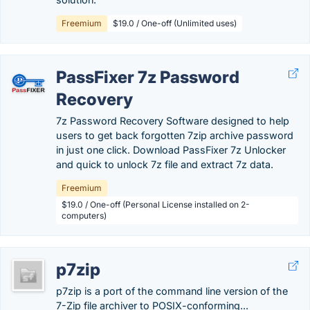
Freemium
$19.0 / One-off (Unlimited uses)
PassFixer 7z Password
Recovery
7z Password Recovery Software designed to help
users to get back forgotten 7zip archive password
in just one click. Download PassFixer 7z Unlocker
and quick to unlock 7z file and extract 7z data.
Freemium
$19.0 / One-off (Personal License installed on 2-
computers)
p7zip
p7zip is a port of the command line version of the
7-Zip file archiver to POSIX-conforming...