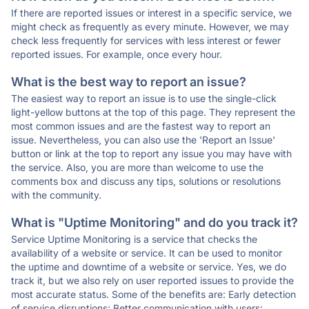
If there are reported issues or interest in a specific service, we
might check as frequently as every minute. However, we may
check less frequently for services with less interest or fewer
reported issues. For example, once every hour.
What is the best way to report an issue?
The easiest way to report an issue is to use the single-click
light-yellow buttons at the top of this page. They represent the
most common issues and are the fastest way to report an
issue. Nevertheless, you can also use the 'Report an Issue'
button or link at the top to report any issue you may have with
the service. Also, you are more than welcome to use the
comments box and discuss any tips, solutions or resolutions
with the community.
What is "Uptime Monitoring" and do you track it?
Service Uptime Monitoring is a service that checks the
availability of a website or service. It can be used to monitor
the uptime and downtime of a website or service. Yes, we do
track it, but we also rely on user reported issues to provide the
most accurate status. Some of the benefits are: Early detection
of service disruptions; Better communication with users;