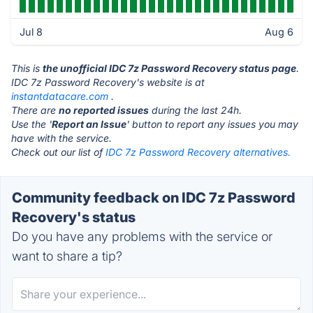
Jul 8
Aug 6
This is
the unofficial IDC 7z Password Recovery status page
.
IDC 7z Password Recovery's website is at
instantdatacare.com
.
There are
no reported issues
during the last 24h.
Use the '
Report an Issue
' button to report any issues you may
have with the service.
Check out our list of
IDC 7z Password Recovery alternatives.
Community feedback on IDC 7z Password
Recovery's status
Do you have any problems with the service or
want to share a tip?