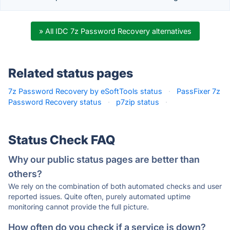
» All IDC 7z Password Recovery alternatives
Related status pages
7z Password Recovery by eSoftTools status
·
PassFixer 7z
Password Recovery status
·
p7zip status
·
Status Check FAQ
Why our public status pages are better than
others?
We rely on the combination of both automated checks and user
reported issues. Quite often, purely automated uptime
monitoring cannot provide the full picture.
How often do you check if a service is down?