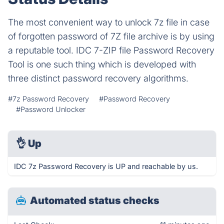
The most convenient way to unlock 7z file in case
of forgotten password of 7Z file archive is by using
a reputable tool. IDC 7-ZIP file Password Recovery
Tool is one such thing which is developed with
three distinct password recovery algorithms.
#7z Password Recovery
#Password Recovery
#Password Unlocker
👌
Up
IDC 7z Password Recovery is UP and reachable by us.
Automated status checks