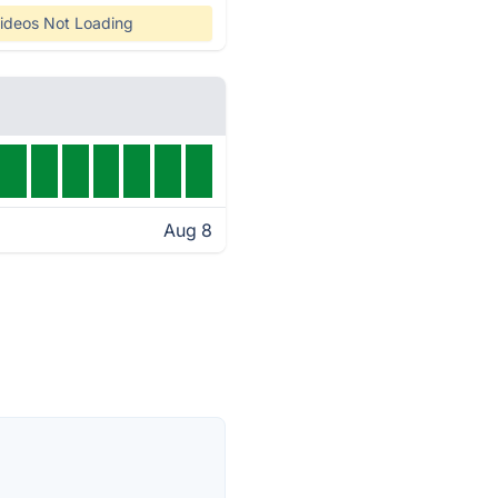
ideos Not Loading
Aug 8