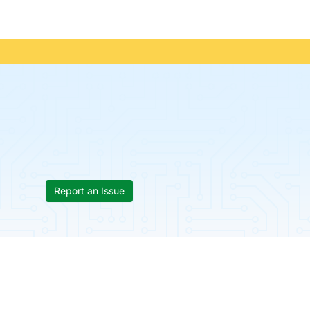
Report an Issue