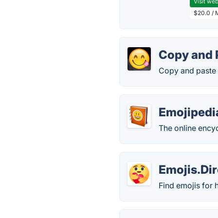
Visit web
$20.0 / 
Copy and 
Copy and paste 
Emojipedi
The online ency
Emojis.Di
Find emojis for 