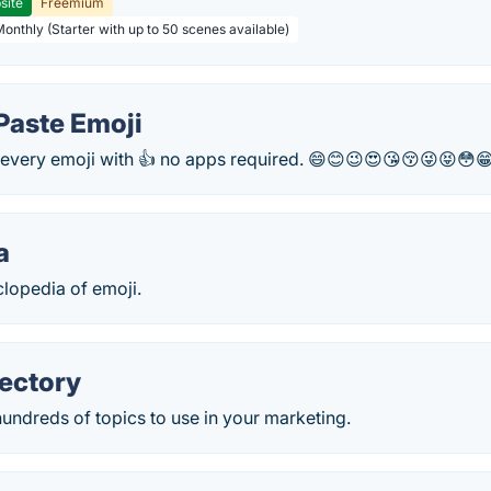
site
Freemium
Monthly (Starter with up to 50 scenes available)
Paste Emoji
every emoji with 👍 no apps required. 😄😊😉😍😘😚😜😝😳
a
clopedia of emoji.
rectory
hundreds of topics to use in your marketing.