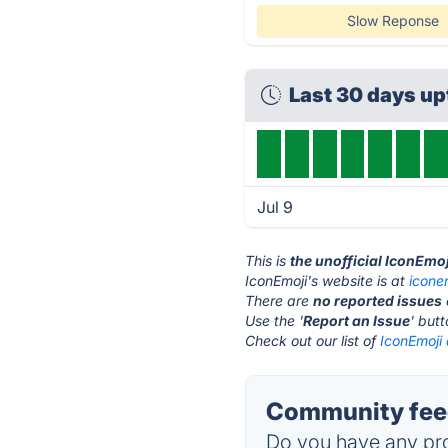
Slow Reponse
Last 30 days u
Jul 9
This is
the unofficial IconEmo
IconEmoji's website is at
icone
There are
no reported issues
Use the '
Report an Issue
' but
Check out our list of
IconEmoji 
Community feed
Do you have any pro