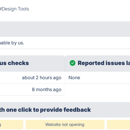
#Design Tools
able by us.
us checks
Reported issues l
about 2 hours ago
None
8 months ago
th one click
to provide feedback
g
Website not opening