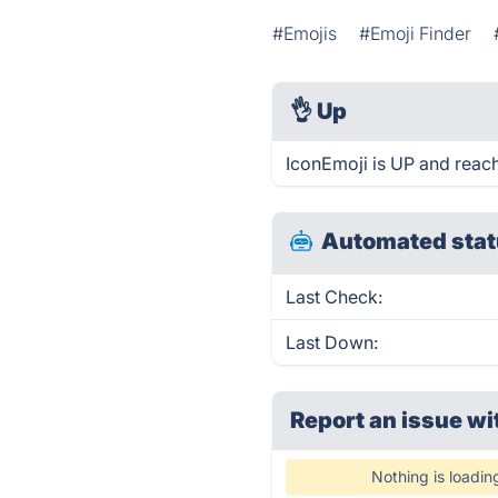
#Emojis
#Emoji Finder
👌
Up
IconEmoji is UP and reach
Automated stat
Last Check:
Last Down:
Report an issue wi
Nothing is loadin