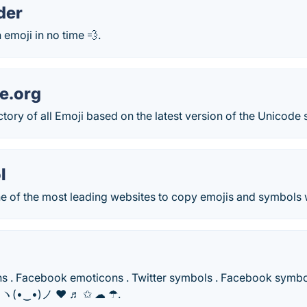
der
emoji in no time 💨.
e.org
tory of all Emoji based on the latest version of the Unicode 
l
 of the most leading websites to copy emojis and symbols wit
s . Facebook emoticons . Twitter symbols . Facebook symbols
i ヽ(•‿•)ノ ❤ ♬ ✩ ☁ ☂.