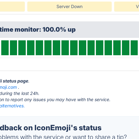
Server Down
V
ptime monitor: 100.0% up
ji status page
.
moji.com
.
during the last 24h.
ton to report any issues you may have with the service.
alternatives.
back on IconEmoji's status
blems with the service or want to share a tip?