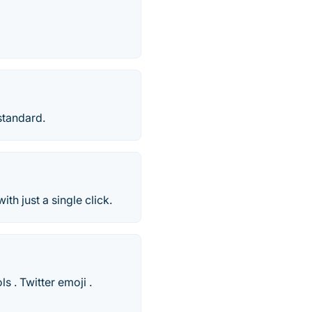
standard.
h just a single click.
 . Twitter emoji .