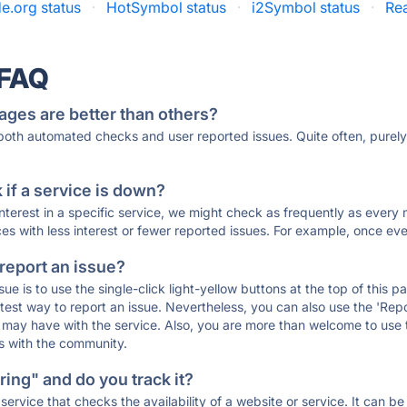
e.org status
·
HotSymbol status
·
i2Symbol status
·
Rea
 FAQ
ages are better than others?
 both automated checks and user reported issues. Quite often, pure
if a service is down?
 interest in a specific service, we might check as frequently as eve
ces with less interest or fewer reported issues. For example, once eve
 report an issue?
sue is to use the single-click light-yellow buttons at the top of this
st way to report an issue. Nevertheless, you can also use the 'Repor
ou may have with the service. Also, you are more than welcome to us
ons with the community.
ing" and do you track it?
service that checks the availability of a website or service. It can b