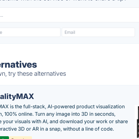
ernatives
, try these alternatives
alityMAX
MAX is the full-stack, AI-powered product visualization
m, 100% online. Turn any image into 3D in seconds,
 your visuals with AI, and download your work or share
teractive 3D or AR in a snap, without a line of code.