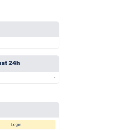
ast 24h
-
Login