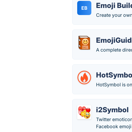
Emoji Buil
EB
Create your own 
EmojiGuid
A complete direc
HotSymbo
HotSymbol is one
i2Symbol
Twitter emoticon
Facebook emoj