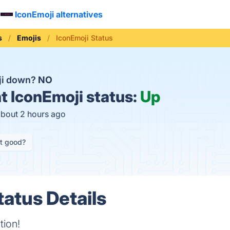
IconEmoji alternatives
s
Emojis
IconEmoji Status
ji down?
NO
t
IconEmoji status:
Up
about 2 hours ago
it good?
tatus Details
tion!