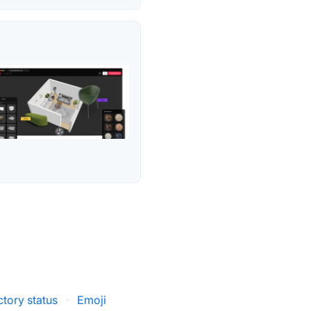
ctory status
·
Emoji