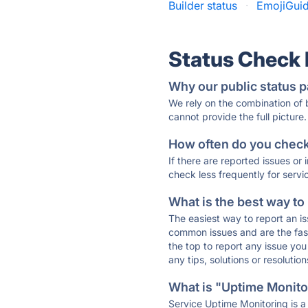
Builder status
·
EmojiGuid
Status Check
Why our public status p
We rely on the combination of
cannot provide the full picture.
How often do you check 
If there are reported issues or
check less frequently for servi
What is the best way to
The easiest way to report an is
common issues and are the faste
the top to report any issue y
any tips, solutions or resoluti
What is "Uptime Monitor
Service Uptime Monitoring is a 