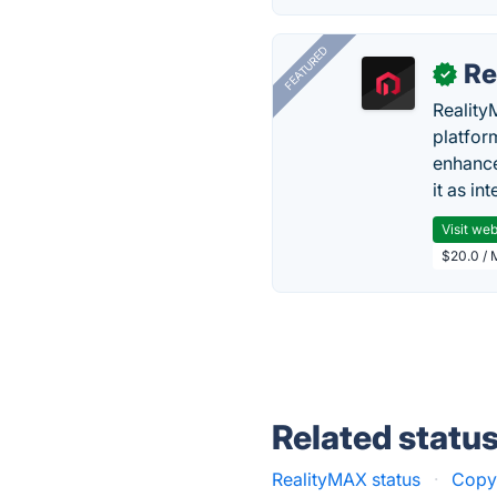
FEATURED
Re
✓
Reality
platfor
enhance
it as in
Visit web
$20.0 / 
Related statu
RealityMAX status
·
Copy 