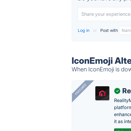
Log in
or
Post with
IconEmoji Alt
When IconEmoji is down
FEATURED
Re
✓
Reality
platfor
enhance
it as in