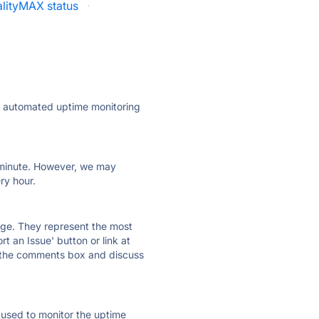
lityMAX status
·
ly automated uptime monitoring
ry minute. However, we may
ry hour.
 page. They represent the most
t an Issue' button or link at
e the comments box and discuss
e used to monitor the uptime