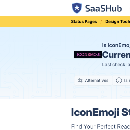
Status Pages
Design Tool
Is IconEmo
Curren
Last check: 
Alternatives
Is 
IconEmoji S
Find Your Perfect Reac