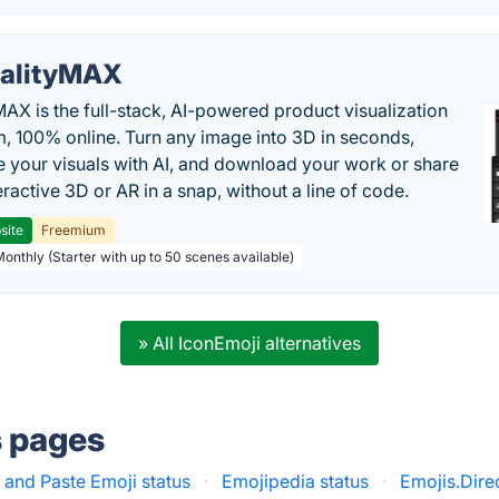
alityMAX
MAX is the full-stack, AI-powered product visualization
m, 100% online. Turn any image into 3D in seconds,
 your visuals with AI, and download your work or share
teractive 3D or AR in a snap, without a line of code.
site
Freemium
Monthly (Starter with up to 50 scenes available)
» All IconEmoji alternatives
s pages
and Paste Emoji status
·
Emojipedia status
·
Emojis.Dire