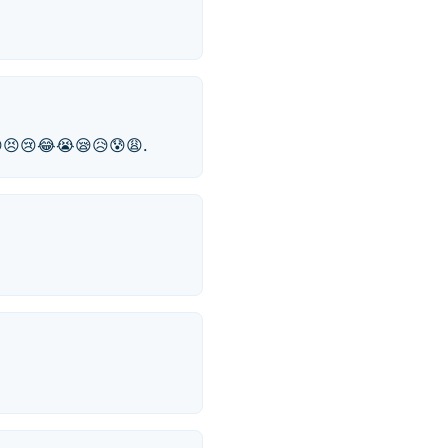
😁😣😢😂😭😪😥😰😩.