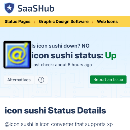
Status Pages
Graphic Design Software
Web Icons
Is icon sushi down?
NO
icon sushi status:
Up
Last check: about 5 hours ago
Report an Issue
Alternatives
icon sushi Status Details
@icon sushi is icon converter that supports xp