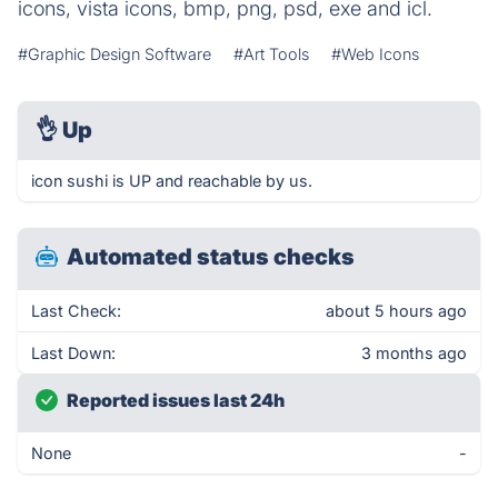
icons, vista icons, bmp, png, psd, exe and icl.
#Graphic Design Software
#Art Tools
#Web Icons
👌
Up
icon sushi is UP and reachable by us.
Automated status checks
Last Check:
about 5 hours ago
Last Down:
3 months ago
Reported issues last 24h
None
-