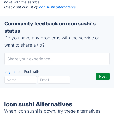
have with the service.
Check out our list of
icon sushi alternatives.
Community feedback on icon sushi's
status
Do you have any problems with the service or
want to share a tip?
Log in
or
Post with
icon sushi Alternatives
When icon sushi is down, try these alternatives