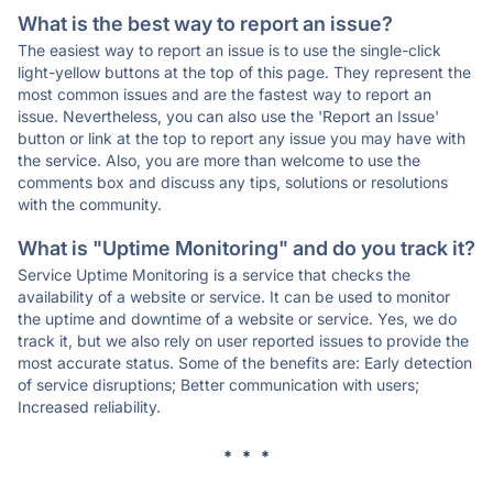
What is the best way to report an issue?
The easiest way to report an issue is to use the single-click
light-yellow buttons at the top of this page. They represent the
most common issues and are the fastest way to report an
issue. Nevertheless, you can also use the 'Report an Issue'
button or link at the top to report any issue you may have with
the service. Also, you are more than welcome to use the
comments box and discuss any tips, solutions or resolutions
with the community.
What is "Uptime Monitoring" and do you track it?
Service Uptime Monitoring is a service that checks the
availability of a website or service. It can be used to monitor
the uptime and downtime of a website or service. Yes, we do
track it, but we also rely on user reported issues to provide the
most accurate status. Some of the benefits are: Early detection
of service disruptions; Better communication with users;
Increased reliability.
* * *