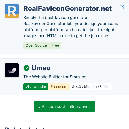
RealFaviconGenerator.net
Simply the best favicon generator.
RealFaviconGenerator lets you design your icons
platform per platform and creates just the right
images and HTML code to get the job done.
Open Source
Free
Umso
✓
The Website Builder for Startups.
Visit website
Freemium
$14.0 / Monthly (Basic)
» All icon sushi alternatives