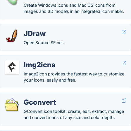
Create Windows icons and Mac OS icons from
images and 3D models in an integrated icon maker.
JDraw
Open Source SF.net.
Img2icns
Image2icon provides the fastest way to customize
your icons, easily and free.
Gconvert
GConvert icon toolkit: create, edit, extract, manage
and convert icons of any size and color depth.