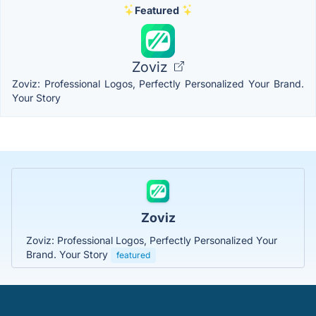
Featured
Zoviz
Zoviz: Professional Logos, Perfectly Personalized Your Brand.
Your Story
Zoviz
Zoviz: Professional Logos, Perfectly Personalized Your
Brand. Your Story
featured