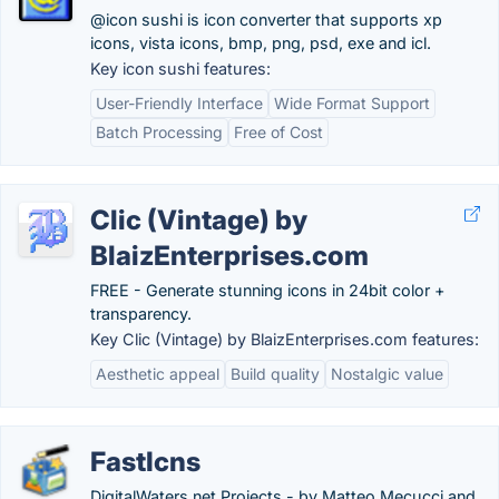
@icon sushi is icon converter that supports xp
icons, vista icons, bmp, png, psd, exe and icl.
Key icon sushi features:
User-Friendly Interface
Wide Format Support
Batch Processing
Free of Cost
Clic (Vintage) by
BlaizEnterprises.com
FREE - Generate stunning icons in 24bit color +
transparency.
Key Clic (Vintage) by BlaizEnterprises.com features:
Aesthetic appeal
Build quality
Nostalgic value
FastIcns
DigitalWaters.net Projects - by Matteo Mecucci and