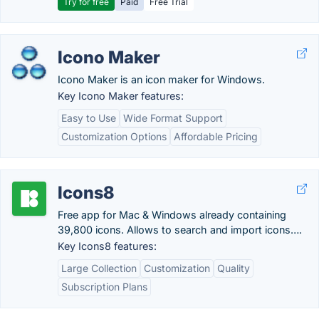
Try for free
Paid
Free Trial
Icono Maker
Icono Maker is an icon maker for Windows.
Key Icono Maker features:
Easy to Use
Wide Format Support
Customization Options
Affordable Pricing
Icons8
Free app for Mac & Windows already containing
39,800 icons. Allows to search and import icons….
Key Icons8 features:
Large Collection
Customization
Quality
Subscription Plans