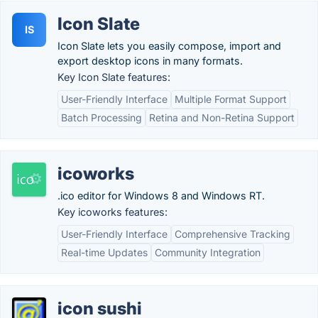
Icon Slate
IS
Icon Slate lets you easily compose, import and
export desktop icons in many formats.
Key Icon Slate features:
User-Friendly Interface
Multiple Format Support
Batch Processing
Retina and Non-Retina Support
icoworks
.ico editor for Windows 8 and Windows RT.
Key icoworks features:
User-Friendly Interface
Comprehensive Tracking
Real-time Updates
Community Integration
icon sushi