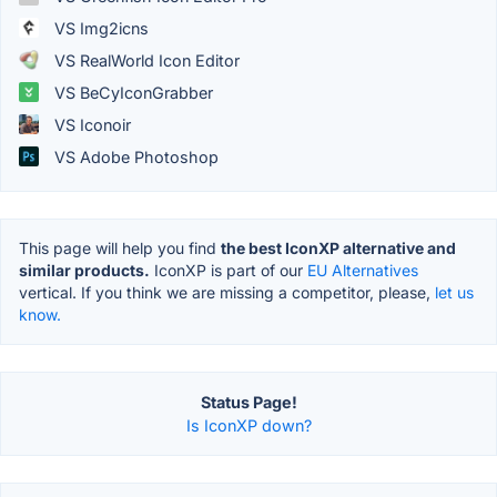
VS Img2icns
VS RealWorld Icon Editor
VS BeCyIconGrabber
VS Iconoir
VS Adobe Photoshop
This page will help you find
the best IconXP alternative and
similar products.
IconXP is part of our
EU Alternatives
vertical. If you think we are missing a competitor, please,
let us
know.
Status Page!
Is IconXP down?