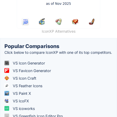
IconXP Alternatives
Popular Comparisons
Click below to compare IconXP with one of its top competitors.
VS Icon Generator
VS Favicon Generator
VS Icon Craft
VS Feather Icons
VS Paint X
VS IcoFX
VS icoworks
VS Greenfish Icon Editor Pro