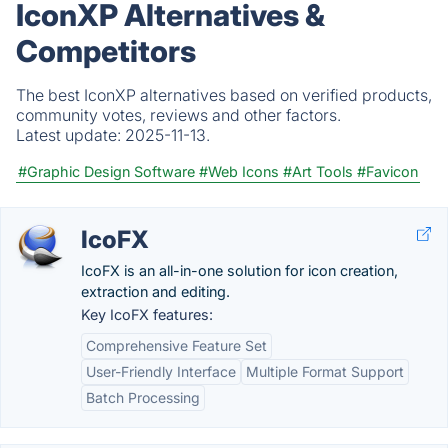
IconXP Alternatives &
Competitors
The best IconXP alternatives based on verified products,
community votes, reviews and other factors.
Latest update:
2025-11-13.
#Graphic Design Software
#Web Icons
#Art Tools
#Favicon
IcoFX
IcoFX is an all-in-one solution for icon creation,
extraction and editing.
Key IcoFX features:
Comprehensive Feature Set
User-Friendly Interface
Multiple Format Support
Batch Processing