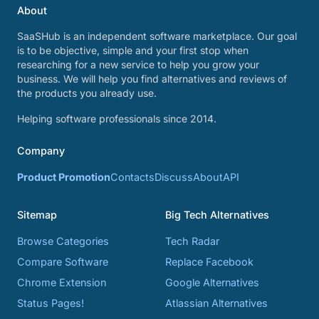
About
SaaSHub is an independent software marketplace. Our goal
is to be objective, simple and your first stop when
researching for a new service to help you grow your
business. We will help you find alternatives and reviews of
the products you already use.
Helping software professionals since 2014.
Company
Product Promotion
Contacts
Discuss
About
API
Sitemap
Big Tech Alternatives
Browse Categories
Tech Radar
Compare Software
Replace Facebook
Chrome Extension
Google Alternatives
Status Pages!
Atlassian Alternatives