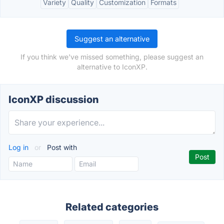
Variety
Quality
Customization
Formats
Suggest an alternative
If you think we've missed something, please suggest an
alternative to IconXP.
IconXP discussion
Log in
or
Post with
Related categories