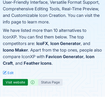
User-Friendly Interface, Versatile Format Support,
Comprehensive Editing Tools, Real-Time Preview,
and Customizable Icon Creation. You can visit the
info page to learn more.
We have listed more than 10 alternatives to
IconXP. You can find them below. The top
competitors are:
IcoFX
,
Icon Generator
, and
Icono Maker
. Apart from the top ones, people also
compare IconXP with
Favicon Generator
,
Icon
Craft
, and
Feather Icons
.
Edit
Visit website
Status Page