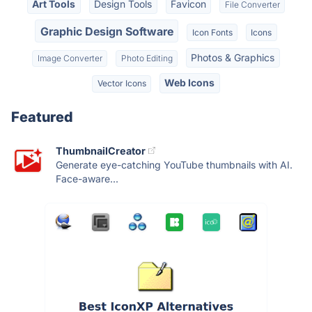
Art Tools
Design Tools
Favicon
File Converter
Graphic Design Software
Icon Fonts
Icons
Photos & Graphics
Image Converter
Photo Editing
Web Icons
Vector Icons
Featured
ThumbnailCreator
Generate eye-catching YouTube thumbnails with AI.
Face-aware...