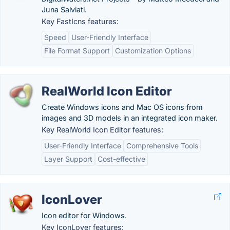
Juna Salviati.
Key FastIcns features:
Speed
User-Friendly Interface
File Format Support
Customization Options
RealWorld Icon Editor
Create Windows icons and Mac OS icons from
images and 3D models in an integrated icon maker.
Key RealWorld Icon Editor features:
User-Friendly Interface
Comprehensive Tools
Layer Support
Cost-effective
IconLover
Icon editor for Windows.
Key IconLover features: