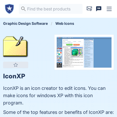
Graphic Design Software
Web Icons
IconXP
IconXP is an icon creator to edit icons. You can
make icons for windows XP with this icon
program.
Some of the top features or benefits of IconXP are: