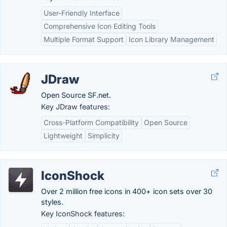
User-Friendly Interface
Comprehensive Icon Editing Tools
Multiple Format Support
Icon Library Management
JDraw
Open Source SF.net.
Key JDraw features:
Cross-Platform Compatibility
Open Source
Lightweight
Simplicity
IconShock
Over 2 million free icons in 400+ icon sets over 30
styles.
Key IconShock features: