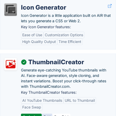
Icon Generator
Icon Generator is a little application built on AIR that
lets you generate a CS5 or Web 2.
Key Icon Generator features:
Ease of Use
Customization Options
High Quality Output
Time Efficient
ThumbnailCreator
✓
Generate eye-catching YouTube thumbnails with
AI. Face-aware generation, style cloning, and
instant variations. Boost your click-through rates
with ThumbnailCreator.com.
Key ThumbnailCreator features:
AI YouTube Thumbnails
URL to Thumbnail
Face Swap