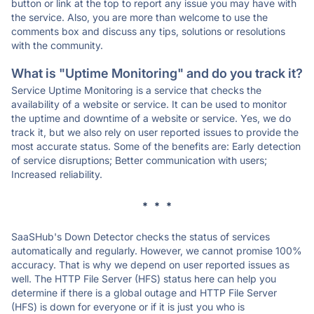
button or link at the top to report any issue you may have with
the service. Also, you are more than welcome to use the
comments box and discuss any tips, solutions or resolutions
with the community.
What is "Uptime Monitoring" and do you track it?
Service Uptime Monitoring is a service that checks the
availability of a website or service. It can be used to monitor
the uptime and downtime of a website or service. Yes, we do
track it, but we also rely on user reported issues to provide the
most accurate status. Some of the benefits are: Early detection
of service disruptions; Better communication with users;
Increased reliability.
* * *
SaaSHub's Down Detector checks the status of services
automatically and regularly. However, we cannot promise 100%
accuracy. That is why we depend on user reported issues as
well. The HTTP File Server (HFS) status here can help you
determine if there is a global outage and HTTP File Server
(HFS) is down for everyone or if it is just you who is