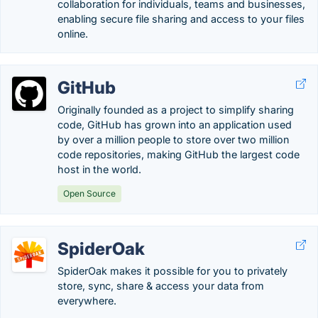
collaboration for individuals, teams and businesses,
enabling secure file sharing and access to your files
online.
GitHub
Originally founded as a project to simplify sharing
code, GitHub has grown into an application used
by over a million people to store over two million
code repositories, making GitHub the largest code
host in the world.
Open Source
SpiderOak
SpiderOak makes it possible for you to privately
store, sync, share & access your data from
everywhere.