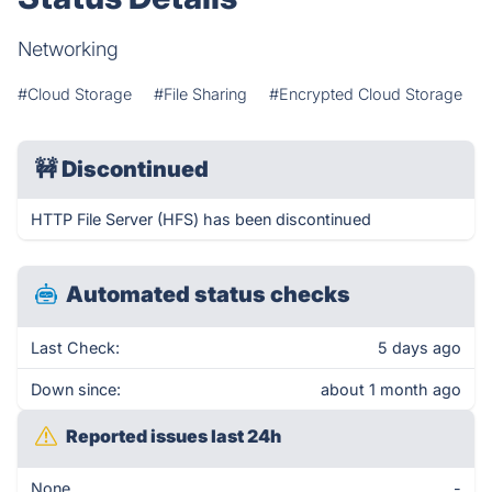
Networking
#Cloud Storage
#File Sharing
#Encrypted Cloud Storage
🚧
Discontinued
HTTP File Server (HFS) has been discontinued
Automated status checks
Last Check:
5 days ago
Down since:
about 1 month ago
Reported issues last 24h
None
-