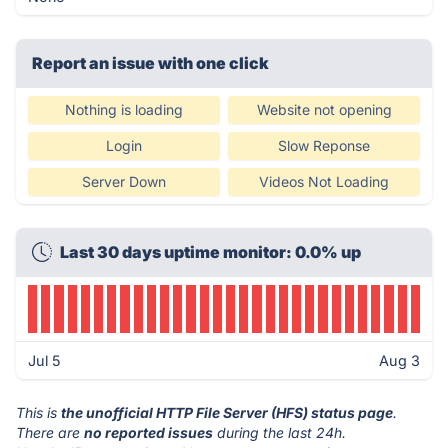
Report an issue with one click
Nothing is loading
Website not opening
Login
Slow Reponse
Server Down
Videos Not Loading
Last 30 days uptime monitor: 0.0% up
Jul 5
Aug 3
This is
the unofficial HTTP File Server (HFS) status page
.
There are
no reported issues
during the last 24h.