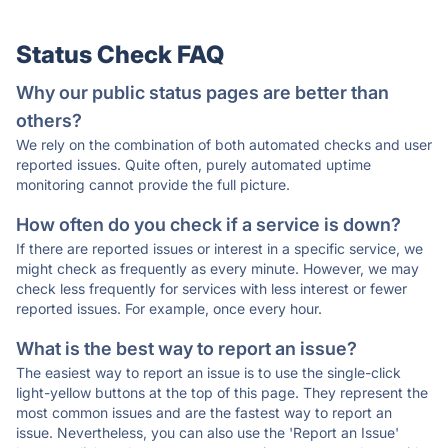
Status Check FAQ
Why our public status pages are better than
others?
We rely on the combination of both automated checks and user
reported issues. Quite often, purely automated uptime
monitoring cannot provide the full picture.
How often do you check if a service is down?
If there are reported issues or interest in a specific service, we
might check as frequently as every minute. However, we may
check less frequently for services with less interest or fewer
reported issues. For example, once every hour.
What is the best way to report an issue?
The easiest way to report an issue is to use the single-click
light-yellow buttons at the top of this page. They represent the
most common issues and are the fastest way to report an
issue. Nevertheless, you can also use the 'Report an Issue'