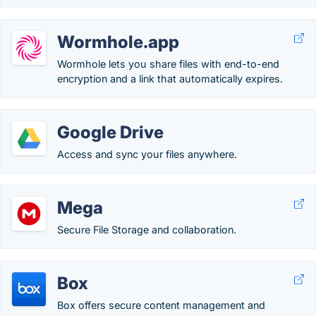
Wormhole.app
Wormhole lets you share files with end-to-end
encryption and a link that automatically expires.
Google Drive
Access and sync your files anywhere.
Mega
Secure File Storage and collaboration.
Box
Box offers secure content management and