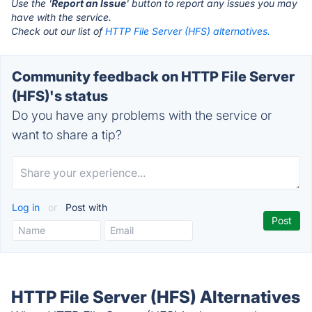
Use the '
Report an Issue
' button to report any issues you may
have with the service.
Check out our list of
HTTP File Server (HFS) alternatives.
Community feedback on HTTP File Server
(HFS)'s status
Do you have any problems with the service or
want to share a tip?
Log in
or
Post with
HTTP File Server (HFS) Alternatives