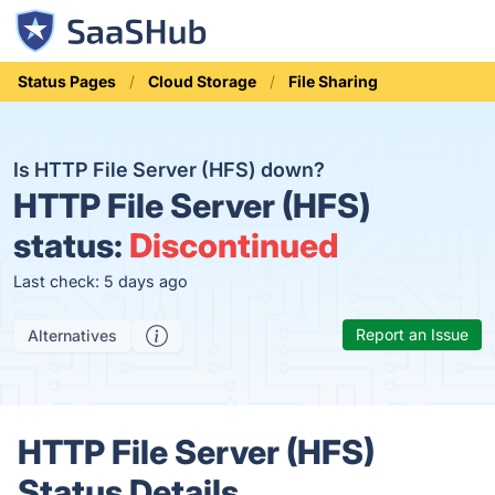
Status Pages
Cloud Storage
File Sharing
Is HTTP File Server (HFS) down?
HTTP File Server (HFS)
status:
Discontinued
Last check: 5 days ago
Report an Issue
Alternatives
HTTP File Server (HFS)
Status Details