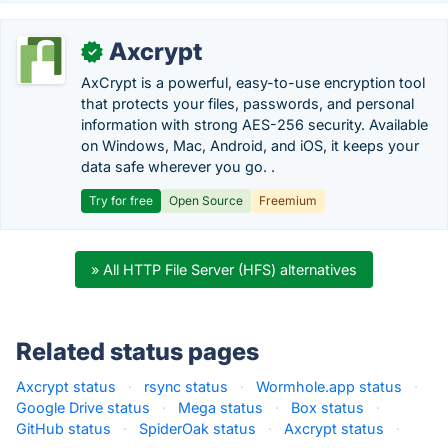
Axcrypt
✓
AxCrypt is a powerful, easy-to-use encryption tool
that protects your files, passwords, and personal
information with strong AES-256 security. Available
on Windows, Mac, Android, and iOS, it keeps your
data safe wherever you go. .
Try for free
Open Source
Freemium
» All HTTP File Server (HFS) alternatives
Related status pages
Axcrypt status
·
rsync status
·
Wormhole.app status
·
Google Drive status
·
Mega status
·
Box status
·
GitHub status
·
SpiderOak status
·
Axcrypt status
·