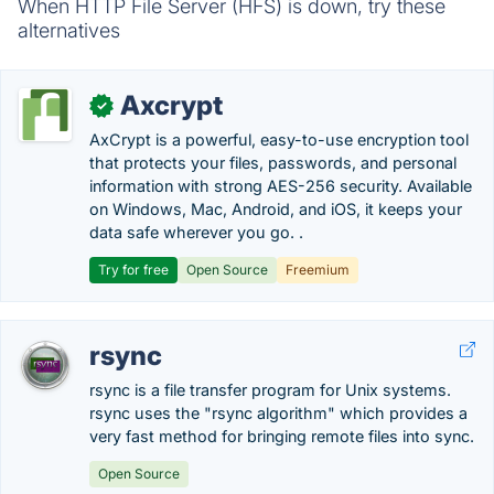
When HTTP File Server (HFS) is down, try these
alternatives
Axcrypt
✓
AxCrypt is a powerful, easy-to-use encryption tool
that protects your files, passwords, and personal
information with strong AES-256 security. Available
on Windows, Mac, Android, and iOS, it keeps your
data safe wherever you go. .
Try for free
Open Source
Freemium
rsync
rsync is a file transfer program for Unix systems.
rsync uses the "rsync algorithm" which provides a
very fast method for bringing remote files into sync.
Open Source