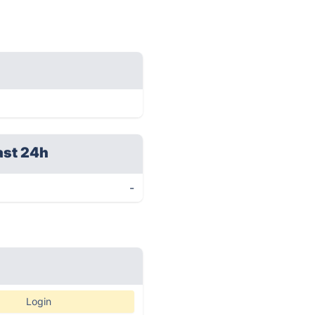
ast 24h
-
Login