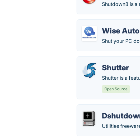
Shutdown8 is a s
Wise Aut
Shut your PC do
Shutter
Shutter is a fea
Open Source
Dshutdow
Utilities freew