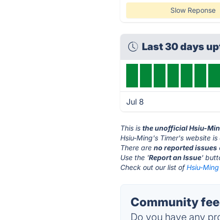
Slow Reponse
Last 30 days u
Jul 8
This is
the unofficial Hsiu-Mi
Hsiu-Ming's Timer's website is
There are
no reported issues
Use the '
Report an Issue
' but
Check out our list of
Hsiu-Ming'
Community feed
Do you have any pro