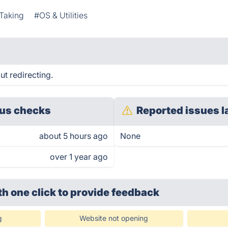
Taking
#OS & Utilities
ut redirecting.
us checks
Reported issues l
about 5 hours ago
None
over 1 year ago
th one click
to provide feedback
g
Website not opening