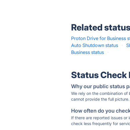
Related statu
Proton Drive for Business s
Auto Shutdown status
·
S
Business status
·
Status Check
Why our public status p
We rely on the combination of
cannot provide the full picture.
How often do you check 
If there are reported issues or
check less frequently for servi