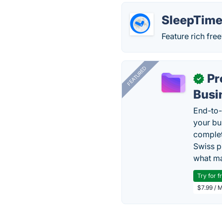
SleepTime
Feature rich fr
FEATURED
Pr
✓
Busi
End-to-
your bu
complet
Swiss p
what ma
Try for f
$7.99 / 