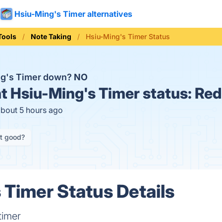
Hsiu-Ming's Timer alternatives
Tools
Note Taking
Hsiu-Ming's Timer Status
ng's Timer down?
NO
t
Hsiu-Ming's Timer status:
Red
about 5 hours ago
it good?
 Timer Status Details
timer