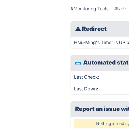
#Monitoring Tools
#Note 
⚠
Redirect
Hsiu-Ming's Timer is UP b
Automated stat
Last Check:
Last Down:
Report an issue wi
Nothing is loadin