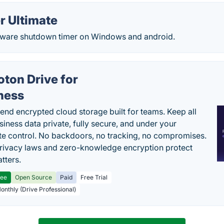
r Ultimate
eeware shutdown timer on Windows and android.
oton Drive for
ness
end encrypted cloud storage built for teams. Keep all
siness data private, fully secure, and under your
e control. No backdoors, no tracking, no compromises.
rivacy laws and zero-knowledge encryption protect
tters.
ree
Open Source
Paid
Free Trial
Monthly (Drive Professional)