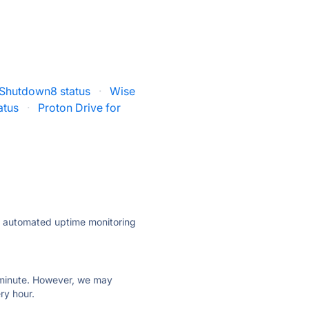
Shutdown8 status
·
Wise
atus
·
Proton Drive for
ly automated uptime monitoring
ry minute. However, we may
ry hour.