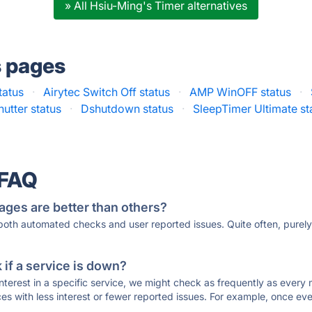
» All Hsiu-Ming's Timer alternatives
s pages
tatus
·
Airytec Switch Off status
·
AMP WinOFF status
·
hutter status
·
Dshutdown status
·
SleepTimer Ultimate st
 FAQ
ages are better than others?
 both automated checks and user reported issues. Quite often, pure
if a service is down?
 interest in a specific service, we might check as frequently as eve
ces with less interest or fewer reported issues. For example, once eve