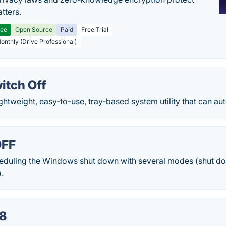
tters.
ree
Open Source
Paid
Free Trial
Monthly (Drive Professional)
itch Off
ightweight, easy-to-use, tray-based system utility that can aut
OFF
cheduling the Windows shut down with several modes (shut dow
).
8