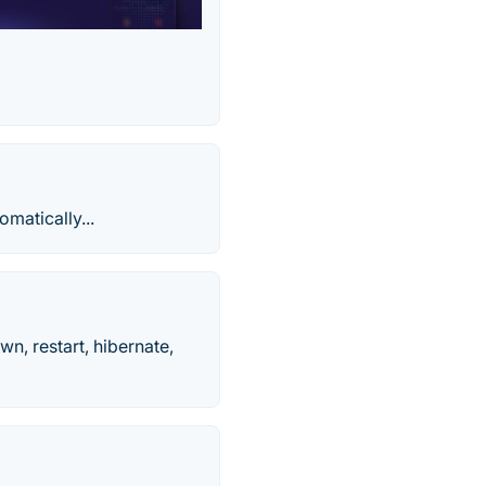
omatically...
n, restart, hibernate,