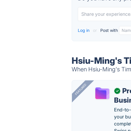
Log in
or
Post with
Hsiu-Ming's T
When Hsiu-Ming's Timer
FEATURED
Pr
✓
Busi
End-to-
your bu
complet
Swiss p