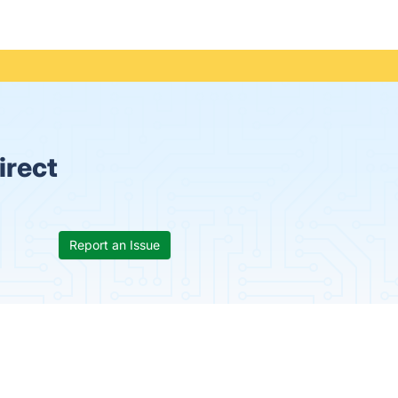
irect
Report an Issue