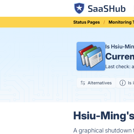
Status Pages
Monitoring 
Is Hsiu-Mi
Curren
Last check: 
Alternatives
Is 
Hsiu-Ming's
A graphical shutdown 