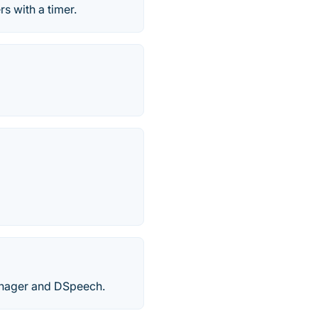
s with a timer.
anager and DSpeech.