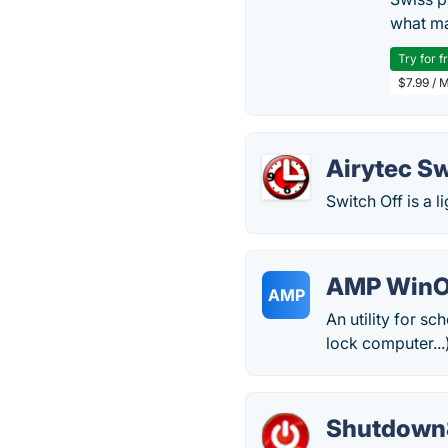
what ma
Try for f
$7.99 / 
Airytec Sw
Switch Off is a l
AMP Win
AMP
An utility for s
lock computer...
Shutdown