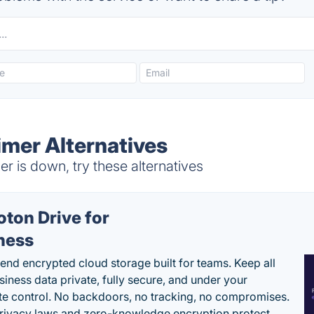
imer Alternatives
 is down, try these alternatives
oton Drive for
ness
end encrypted cloud storage built for teams. Keep all
siness data private, fully secure, and under your
e control. No backdoors, no tracking, no compromises.
rivacy laws and zero-knowledge encryption protect