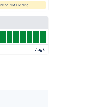
ideos Not Loading
Aug 6