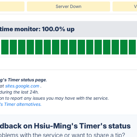
Server Down
V
ptime monitor: 100.0% up
ng's Timer status page
.
 at
sites.google.com
.
during the last 24h.
ton to report any issues you may have with the service.
s Timer alternatives.
back on Hsiu-Ming's Timer's status
blems with the service or want to share a tip?