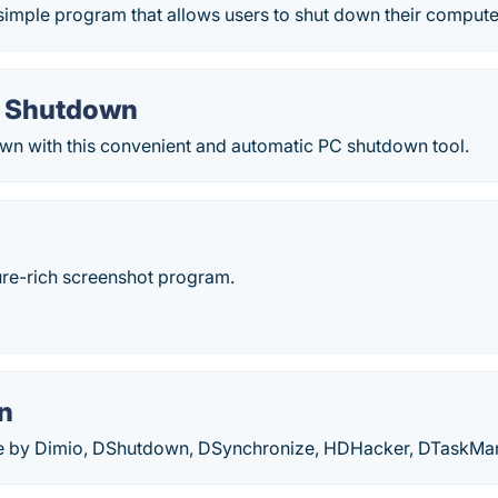
imple program that allows users to shut down their computer
o Shutdown
wn with this convenient and automatic PC shutdown tool.
ture-rich screenshot program.
n
are by Dimio, DShutdown, DSynchronize, HDHacker, DTaskM