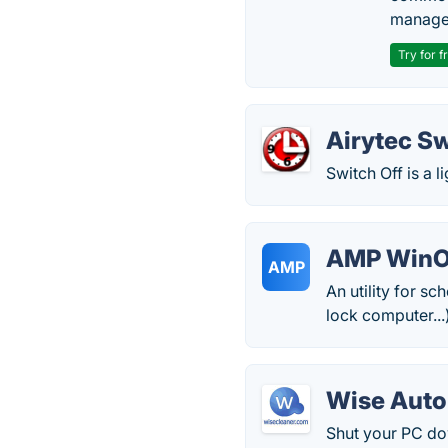
manage
Try for f
Airytec Sw
Switch Off is a l
AMP Win
AMP
An utility for s
lock computer...
Wise Aut
Shut your PC do