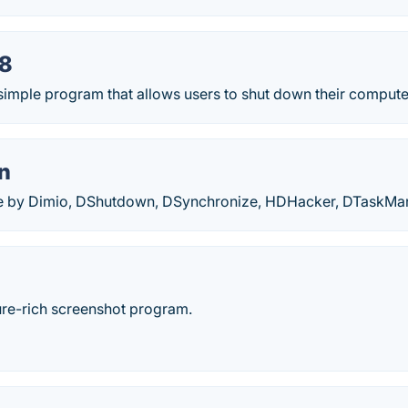
8
imple program that allows users to shut down their computer
n
are by Dimio, DShutdown, DSynchronize, HDHacker, DTaskM
ture-rich screenshot program.