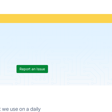
Report an Issue
t we use on a daily