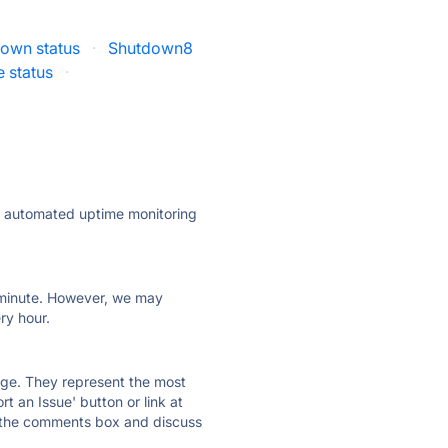
own status
·
Shutdown8
 status
·
ly automated uptime monitoring
ry minute. However, we may
ry hour.
 page. They represent the most
t an Issue' button or link at
e the comments box and discuss