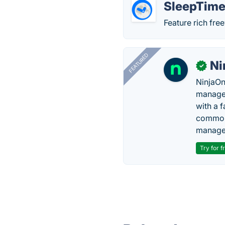
SleepTime
Feature rich fr
FEATURED
Ni
✓
NinjaOn
managem
with a 
common 
manage
Try for f