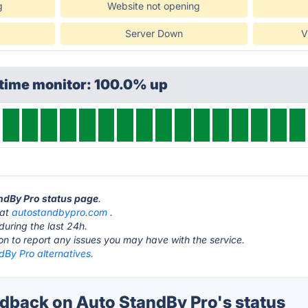
g
Website not opening
Server Down
V
ptime monitor: 100.0% up
andBy Pro status page
.
 at
autostandbypro.com
.
during the last 24h.
ton to report any issues you may have with the service.
dBy Pro alternatives.
back on Auto StandBy Pro's status