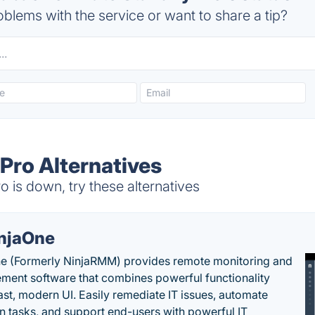
blems with the service or want to share a tip?
Pro Alternatives
is down, try these alternatives
njaOne
e (Formerly NinjaRMM) provides remote monitoring and
ent software that combines powerful functionality
fast, modern UI. Easily remediate IT issues, automate
tasks, and support end-users with powerful IT