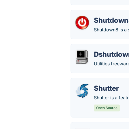
Shutdown
Shutdown8 is a s
Dshutdow
Utilities freew
Shutter
Shutter is a fea
Open Source