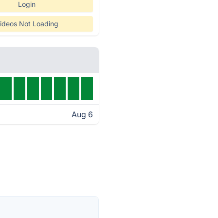
Login
ideos Not Loading
Aug 6