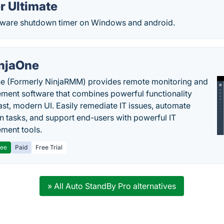
r Ultimate
eeware shutdown timer on Windows and android.
njaOne
e (Formerly NinjaRMM) provides remote monitoring and
ent software that combines powerful functionality
fast, modern UI. Easily remediate IT issues, automate
tasks, and support end-users with powerful IT
ment tools.
ree
Paid
Free Trial
» All Auto StandBy Pro alternatives