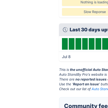
Nothing is loadin
Slow Reponse
Last 30 days u
Jul 8
This is
the unofficial Auto St
Auto StandBy Pro's website is
There are
no reported issues
Use the '
Report an Issue
' but
Check out our list of
Auto Stan
Community feed