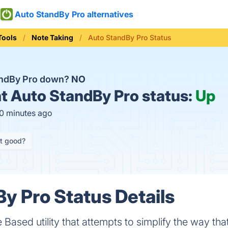
Auto StandBy Pro alternatives
Tools
Note Taking
Auto StandBy Pro Status
andBy Pro down?
NO
t
Auto StandBy Pro status:
Up
10 minutes ago
it good?
y Pro Status Details
Based utility that attempts to simplify the way tha