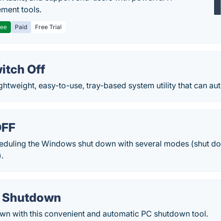
ment tools.
ree
Paid
Free Trial
itch Off
ightweight, easy-to-use, tray-based system utility that can aut
OFF
cheduling the Windows shut down with several modes (shut dow
).
o Shutdown
wn with this convenient and automatic PC shutdown tool.