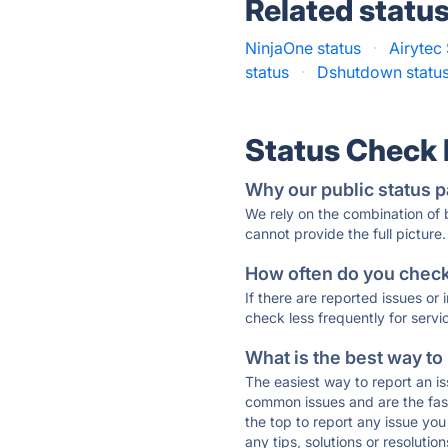
Related statu
NinjaOne status
·
Airytec 
status
·
Dshutdown statu
Status Check
Why our public status p
We rely on the combination of
cannot provide the full picture.
How often do you check 
If there are reported issues or
check less frequently for servi
What is the best way to
The easiest way to report an is
common issues and are the faste
the top to report any issue y
any tips, solutions or resoluti