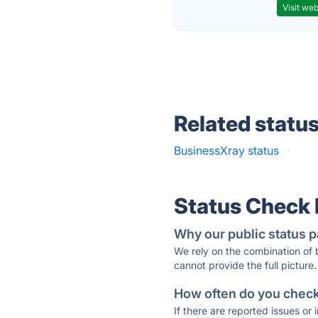
Visit web
Related statu
BusinessXray status
·
Status Check
Why our public status p
We rely on the combination of
cannot provide the full picture.
How often do you check 
If there are reported issues or