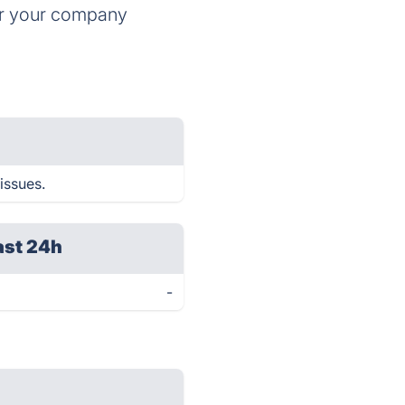
for your company
issues.
ast 24h
-