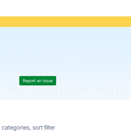
Report an Issue
tegories, sort filter