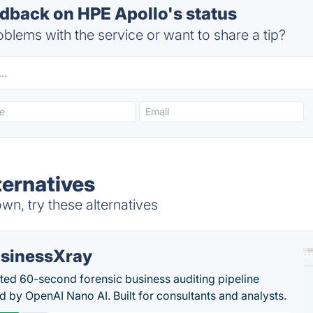
back on HPE Apollo's status
blems with the service or want to share a tip?
ternatives
n, try these alternatives
sinessXray
ed 60-second forensic business auditing pipeline
 by OpenAI Nano AI. Built for consultants and analysts.