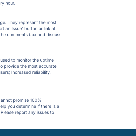
ry hour.
 page. They represent the most
t an Issue' button or link at
e the comments box and discuss
e used to monitor the uptime
 to provide the most accurate
ers; Increased reliability.
 cannot promise 100%
lp you determine if there is a
 Please report any issues to