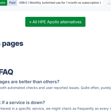
site
Paid
£99.0 / Monthly (unlimted use for 1 month no subsrciption )
» All HPE Apollo alternatives
s pages
 FAQ
ages are better than others?
 both automated checks and user reported issues. Quite often, pure
if a service is down?
 interest in a specific service, we might check as frequently as eve