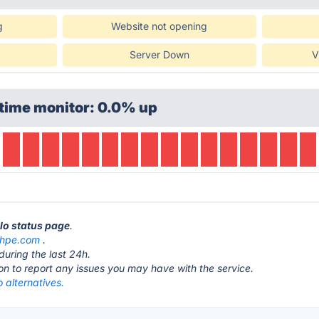
g
Website not opening
Server Down
V
time monitor: 0.0% up
llo status page
.
.hpe.com
.
during the last 24h.
ton to report any issues you may have with the service.
 alternatives.