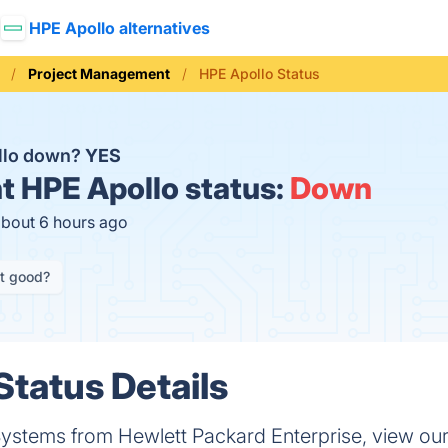
HPE Apollo alternatives
Project Management
HPE Apollo Status
llo down?
YES
t
HPE Apollo status:
Down
about 6 hours ago
it good?
Status Details
stems from Hewlett Packard Enterprise, view our ca