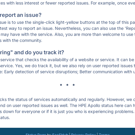
ces with less interest or fewer reported issues. For example, once eve
 report an issue?
sue is to use the single-click light-yellow buttons at the top of this
st way to report an issue. Nevertheless, you can also use the 'Repor
ou may have with the service. Also, you are more than welcome to us
ons with the community.
ing" and do you track it?
service that checks the availability of a website or service. It can b
ervice. Yes, we do track it, but we also rely on user reported issues
e: Early detection of service disruptions; Better communication with us
* * *
s the status of services automatically and regularly. However, we
d on user reported issues as well. The HPE Apollo status here can he
 down for everyone or if it is just you who is experiencing problems.
tatus.
Status Page
by
SaaSHub
|
Privacy Policy
|
Terms