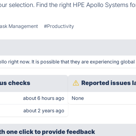
our selection. Find the right HPE Apollo Systems 
ask Management
#Productivity
 right now. It is possible that they are experiencing global 
us checks
Reported issues l
about 6 hours ago
None
about 2 years ago
th one click
to provide feedback