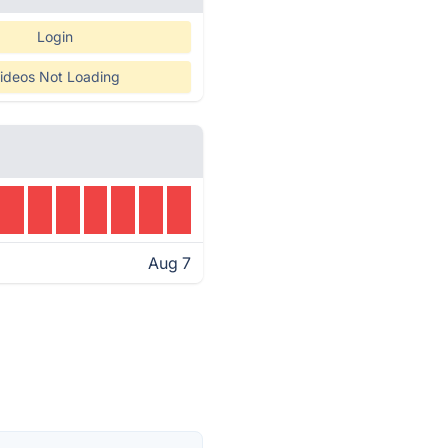
Login
ideos Not Loading
Aug 7