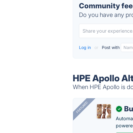
Community feed
Do you have any pro
Log in
or
Post with
HPE Apollo Al
When HPE Apollo is dow
FEATURED
Bu
✓
Automat
powered