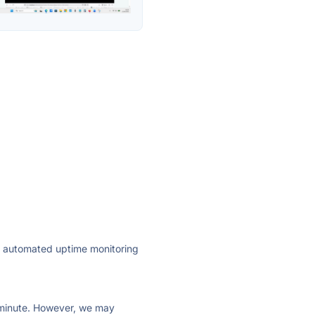
ly automated uptime monitoring
ry minute. However, we may