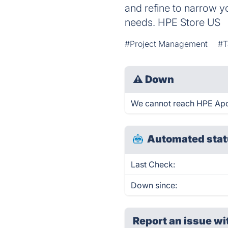
and refine to narrow y
needs. HPE Store US
#Project Management
#T
⚠
Down
We cannot reach HPE Apollo
Automated stat
Last Check:
Down since:
Report an issue wi