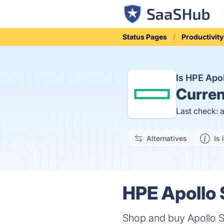
Status Pages
Productivity
Is HPE Apo
Curren
Last check: 
Alternatives
Is 
HPE Apollo 
Shop and buy Apollo Sy