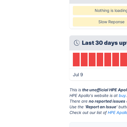
Nothing is loadin
Slow Reponse
Last 30 days up
Jul 9
This is
the unofficial HPE Apo
HPE Apollo's website is at
buy
There are
no reported issues
Use the '
Report an Issue
' but
Check out our list of
HPE Apollo