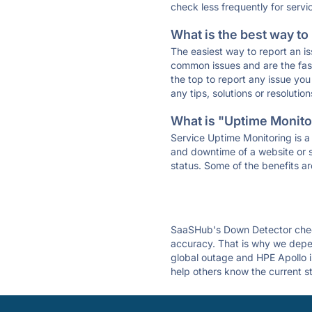
check less frequently for servi
What is the best way to
The easiest way to report an is
common issues and are the faste
the top to report any issue y
any tips, solutions or resoluti
What is "Uptime Monitor
Service Uptime Monitoring is a 
and downtime of a website or s
status. Some of the benefits ar
SaaSHub's Down Detector check
accuracy. That is why we depen
global outage and HPE Apollo is
help others know the current s