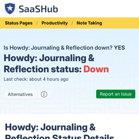
Status Pages
Productivity
Note Taking
Is Howdy: Journaling & Reflection down?
YES
Howdy: Journaling &
Reflection status:
Down
Last check: about 4 hours ago
Report an Issue
Alternatives
Howdy: Journaling &
Reflection Status Details