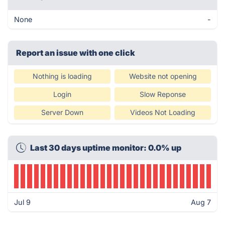
None
-
Report an issue with one click
Nothing is loading
Website not opening
Login
Slow Reponse
Server Down
Videos Not Loading
Last 30 days uptime monitor: 0.0% up
Jul 9
Aug 7