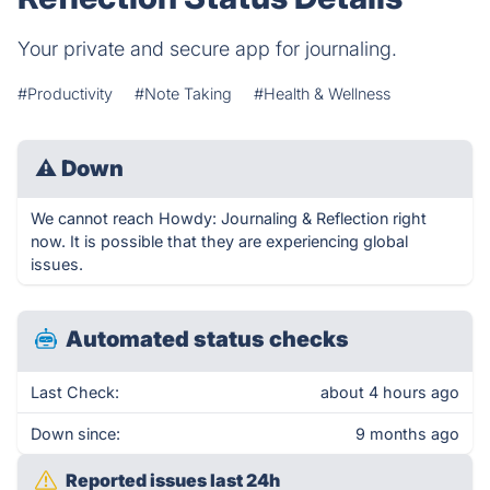
Your private and secure app for journaling.
#Productivity
#Note Taking
#Health & Wellness
⚠
Down
We cannot reach Howdy: Journaling & Reflection right
now. It is possible that they are experiencing global
issues.
Automated status checks
Last Check:
about 4 hours ago
Down since:
9 months ago
Reported issues last 24h