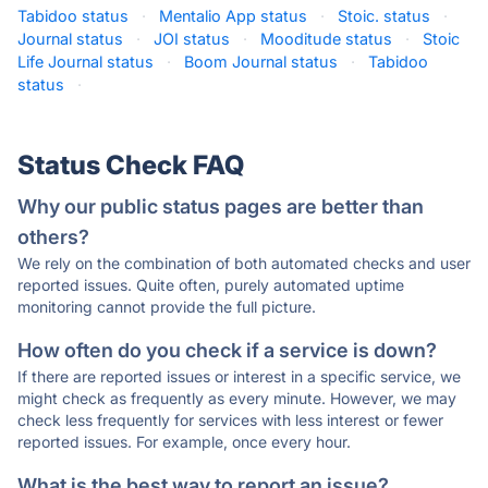
Tabidoo status
·
Mentalio App status
·
Stoic. status
·
Journal status
·
JOI status
·
Mooditude status
·
Stoic
Life Journal status
·
Boom Journal status
·
Tabidoo
status
·
Status Check FAQ
Why our public status pages are better than
others?
We rely on the combination of both automated checks and user
reported issues. Quite often, purely automated uptime
monitoring cannot provide the full picture.
How often do you check if a service is down?
If there are reported issues or interest in a specific service, we
might check as frequently as every minute. However, we may
check less frequently for services with less interest or fewer
reported issues. For example, once every hour.
What is the best way to report an issue?