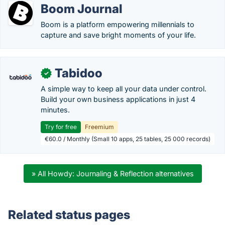
Boom Journal
Boom is a platform empowering millennials to
capture and save bright moments of your life.
Tabidoo
✓
A simple way to keep all your data under control.
Build your own business applications in just 4
minutes.
Try for free
Freemium
€60.0 / Monthly (Small 10 apps, 25 tables, 25 000 records)
» All Howdy: Journaling & Reflection alternatives
Related status pages