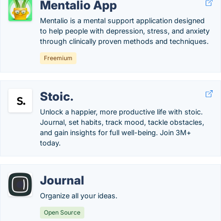
Mentalio App
Mentalio is a mental support application designed
to help people with depression, stress, and anxiety
through clinically proven methods and techniques.
Freemium
Stoic.
Unlock a happier, more productive life with stoic.
Journal, set habits, track mood, tackle obstacles,
and gain insights for full well-being. Join 3M+
today.
Journal
Organize all your ideas.
Open Source