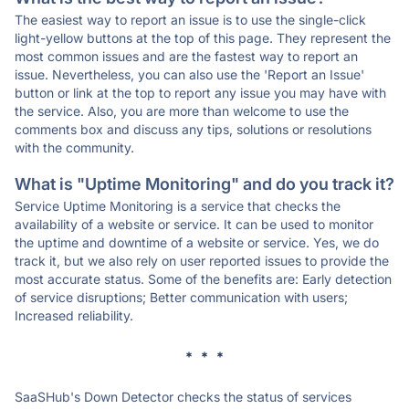
The easiest way to report an issue is to use the single-click
light-yellow buttons at the top of this page. They represent the
most common issues and are the fastest way to report an
issue. Nevertheless, you can also use the 'Report an Issue'
button or link at the top to report any issue you may have with
the service. Also, you are more than welcome to use the
comments box and discuss any tips, solutions or resolutions
with the community.
What is "Uptime Monitoring" and do you track it?
Service Uptime Monitoring is a service that checks the
availability of a website or service. It can be used to monitor
the uptime and downtime of a website or service. Yes, we do
track it, but we also rely on user reported issues to provide the
most accurate status. Some of the benefits are: Early detection
of service disruptions; Better communication with users;
Increased reliability.
* * *
SaaSHub's Down Detector checks the status of services