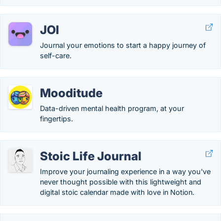
JOI
Journal your emotions to start a happy journey of
self-care.
Mooditude
Data-driven mental health program, at your
fingertips.
Stoic Life Journal
Improve your journaling experience in a way you've
never thought possible with this lightweight and
digital stoic calendar made with love in Notion.