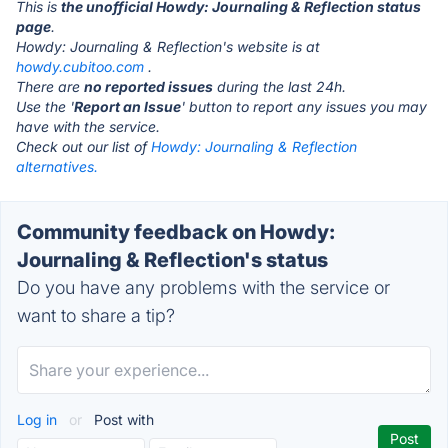
This is
the unofficial Howdy: Journaling & Reflection status
page
.
Howdy: Journaling & Reflection's website is at
howdy.cubitoo.com
.
There are
no reported issues
during the last 24h.
Use the '
Report an Issue
' button to report any issues you may
have with the service.
Check out our list of
Howdy: Journaling & Reflection
alternatives.
Community feedback on Howdy:
Journaling & Reflection's status
Do you have any problems with the service or
want to share a tip?
Log in
or
Post with