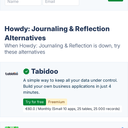
Howdy: Journaling & Reflection
Alternatives
When Howdy: Journaling & Reflection is down, try
these alternatives
Tabidoo
✓
A simple way to keep all your data under control.
Build your own business applications in just 4
minutes.
Try for free
Freemium
€60.0 / Monthly (Small 10 apps, 25 tables, 25 000 records)