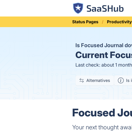
Status Pages
Productivity
Is Focused Journal d
Current
Focus
Last check: about 1 mont
Alternatives
Is 
Focused Jou
Your next thought awai