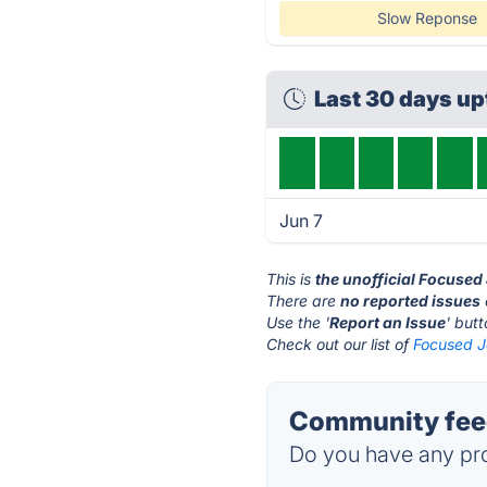
Slow Reponse
Last 30 days u
Jun 7
This is
the unofficial Focused
There are
no reported issues
Use the '
Report an Issue
' but
Check out our list of
Focused Jo
Community feed
Do you have any pro