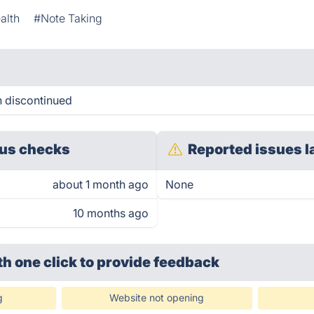
alth
#Note Taking
n discontinued
us checks
Reported issues l
about 1 month ago
None
10 months ago
th one click
to provide feedback
g
Website not opening