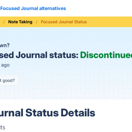
Focused Journal alternatives
Note Taking
Focused Journal Status
own?
ed Journal status:
Discontinue
h ago
it good?
rnal Status Details
ts