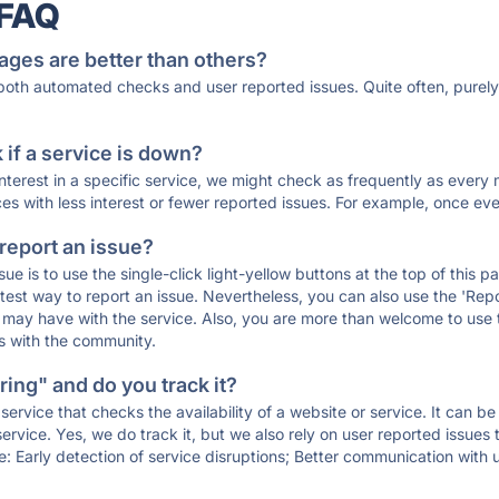
 FAQ
ages are better than others?
 both automated checks and user reported issues. Quite often, pure
if a service is down?
 interest in a specific service, we might check as frequently as eve
ces with less interest or fewer reported issues. For example, once eve
 report an issue?
sue is to use the single-click light-yellow buttons at the top of this
st way to report an issue. Nevertheless, you can also use the 'Repor
ou may have with the service. Also, you are more than welcome to us
ons with the community.
ing" and do you track it?
service that checks the availability of a website or service. It can b
ervice. Yes, we do track it, but we also rely on user reported issues
e: Early detection of service disruptions; Better communication with us