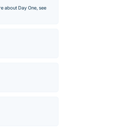
ore about Day One, see