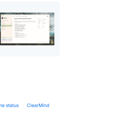
ne status
·
ClearMind