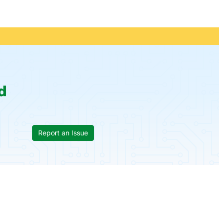
d
Report an Issue