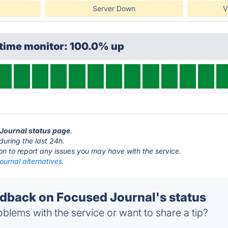
Server Down
V
ptime monitor: 100.0% up
 Journal status page
.
during the last 24h.
ton to report any issues you may have with the service.
urnal alternatives.
back on Focused Journal's status
blems with the service or want to share a tip?