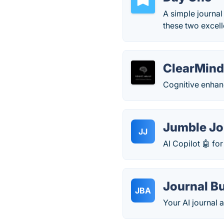
A simple journal
these two excell
ClearMin
Cognitive enha
Jumble Jo
JJ
AI Copilot 🤖 fo
Journal B
JBA
Your AI journal 