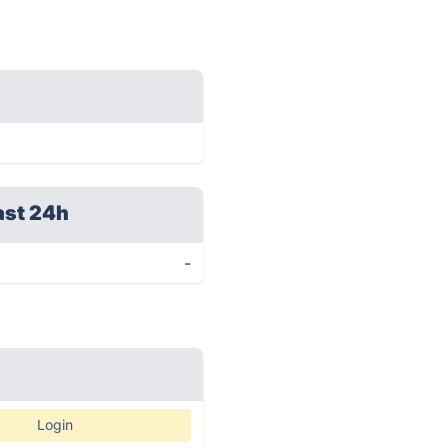
ast 24h
-
Login