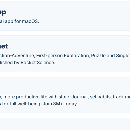
pp
nal app for macOS.
net
ction-Adventure, First-person Exploration, Puzzle and Sing
lished by Rocket Science.
, more productive life with stoic. Journal, set habits, track 
s for full well-being. Join 3M+ today.