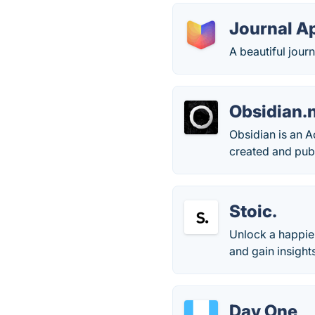
Journal A
A beautiful jour
Obsidian.
Obsidian is an A
created and pub
Stoic.
Unlock a happier
and gain insight
Day One