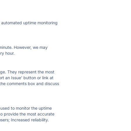
ly automated uptime monitoring
ry minute. However, we may
ry hour.
 page. They represent the most
t an Issue' button or link at
e the comments box and discuss
e used to monitor the uptime
 to provide the most accurate
ers; Increased reliability.