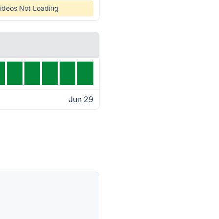
ideos Not Loading
Jun 29