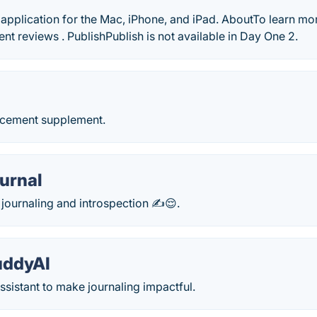
 application for the Mac, iPhone, and iPad. AboutTo learn m
ent reviews . PublishPublish is not available in Day One 2.
d
ncement supplement.
urnal
r journaling and introspection ✍😌.
uddyAI
assistant to make journaling impactful.