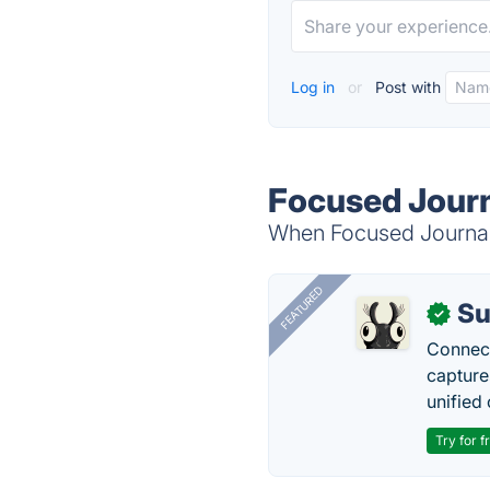
Log in
or
Post with
Focused Journ
When Focused Journal i
FEATURED
Su
✓
Connect
capture
unified 
Try for f