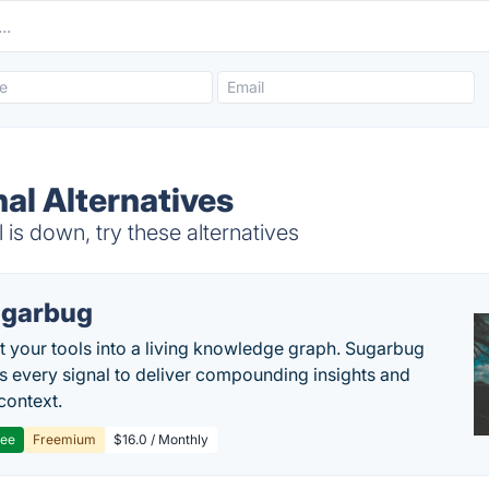
al Alternatives
s down, try these alternatives
garbug
 your tools into a living knowledge graph. Sugarbug
s every signal to deliver compounding insights and
context.
ree
Freemium
$16.0 / Monthly