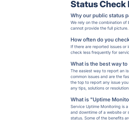
Status Check
Why our public status p
We rely on the combination of
cannot provide the full picture.
How often do you check 
If there are reported issues or
check less frequently for servi
What is the best way to
The easiest way to report an is
common issues and are the faste
the top to report any issue y
any tips, solutions or resoluti
What is "Uptime Monitor
Service Uptime Monitoring is a 
and downtime of a website or s
status. Some of the benefits ar