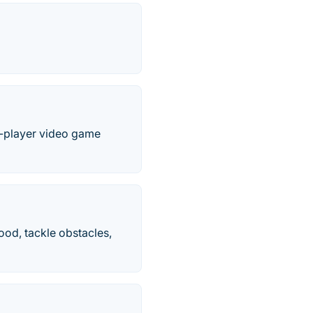
le-player video game
mood, tackle obstacles,