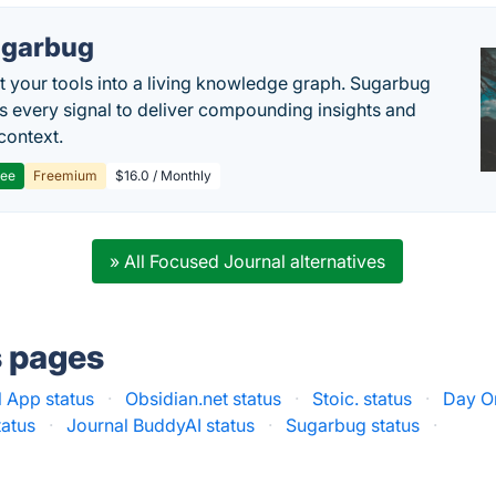
garbug
 your tools into a living knowledge graph. Sugarbug
s every signal to deliver compounding insights and
context.
ree
Freemium
$16.0 / Monthly
» All Focused Journal alternatives
s pages
l App status
·
Obsidian.net status
·
Stoic. status
·
Day O
tatus
·
Journal BuddyAI status
·
Sugarbug status
·