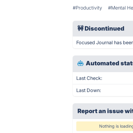
#Productivity
#Mental He
🚧
Discontinued
Focused Journal has bee
Automated stat
Last Check:
Last Down:
Report an issue wi
Nothing is loadin