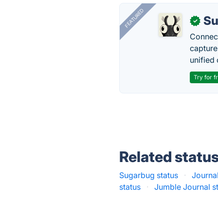
FEATURED
Su
✓
Connect
capture
unified 
Try for f
Related statu
Sugarbug status
·
Journa
status
·
Jumble Journal s