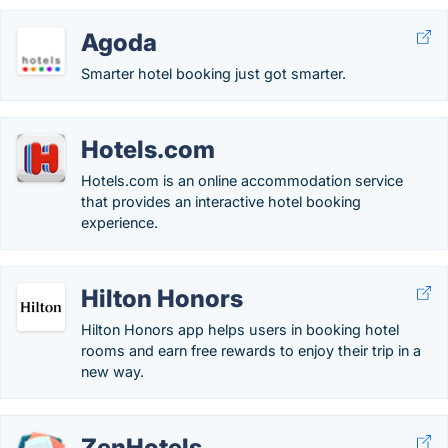
Agoda
Smarter hotel booking just got smarter.
Hotels.com
Hotels.com is an online accommodation service
that provides an interactive hotel booking
experience.
Hilton Honors
Hilton Honors app helps users in booking hotel
rooms and earn free rewards to enjoy their trip in a
new way.
ZenHotels