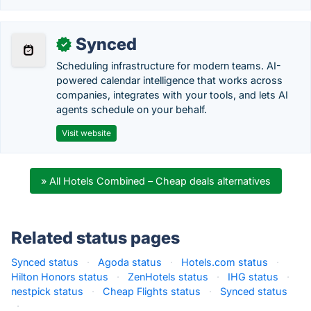
Synced
✓
Scheduling infrastructure for modern teams. AI-
powered calendar intelligence that works across
companies, integrates with your tools, and lets AI
agents schedule on your behalf.
Visit website
» All Hotels Combined – Cheap deals alternatives
Related status pages
Synced status
·
Agoda status
·
Hotels.com status
·
Hilton Honors status
·
ZenHotels status
·
IHG status
·
nestpick status
·
Cheap Flights status
·
Synced status
·