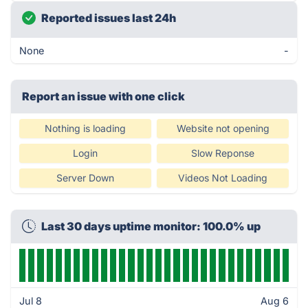
Reported issues last 24h
None
-
Report an issue with one click
Nothing is loading
Website not opening
Login
Slow Reponse
Server Down
Videos Not Loading
Last 30 days uptime monitor: 100.0% up
Jul 8
Aug 6