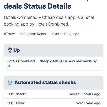
deals Status Details
Hotels Combined – Cheap deals app is a hotel
booking app by HotelsCombined.
#Travel
#Vacation Rental
#Online Bookings
👌
Up
Hotels Combined – Cheap deals is UP and reachable by
us.
Automated status checks
Last Check:
about 9 hours ago
Last Down:
over 1 year ago