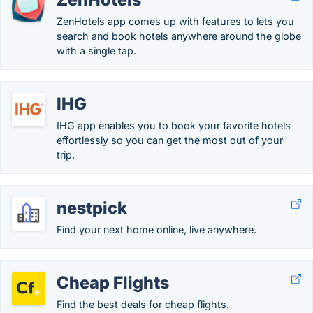
ZenHotels app comes up with features to lets you
search and book hotels anywhere around the globe
with a single tap.
IHG
IHG app enables you to book your favorite hotels
effortlessly so you can get the most out of your
trip.
nestpick
Find your next home online, live anywhere.
Cheap Flights
Find the best deals for cheap flights.