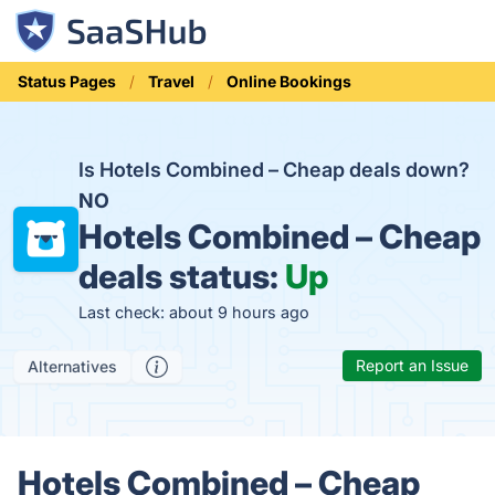
Status Pages
Travel
Online Bookings
Is Hotels Combined – Cheap deals down?
NO
Hotels Combined – Cheap
deals status:
Up
Last check: about 9 hours ago
Report an Issue
Alternatives
Hotels Combined – Cheap