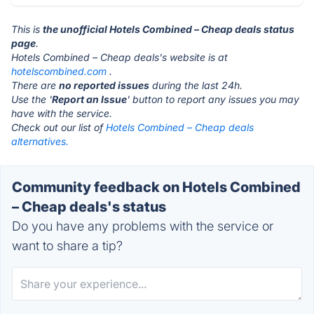
This is
the unofficial Hotels Combined – Cheap deals status
page
.
Hotels Combined – Cheap deals's website is at
hotelscombined.com
.
There are
no reported issues
during the last 24h.
Use the '
Report an Issue
' button to report any issues you may
have with the service.
Check out our list of
Hotels Combined – Cheap deals
alternatives.
Community feedback on Hotels Combined
– Cheap deals's status
Do you have any problems with the service or
want to share a tip?