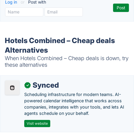
Log in
or
Post with
Hotels Combined – Cheap deals
Alternatives
When Hotels Combined – Cheap deals is down, try
these alternatives
Synced
✓
Scheduling infrastructure for modern teams. AI-
powered calendar intelligence that works across
companies, integrates with your tools, and lets AI
agents schedule on your behalf.
Visit website