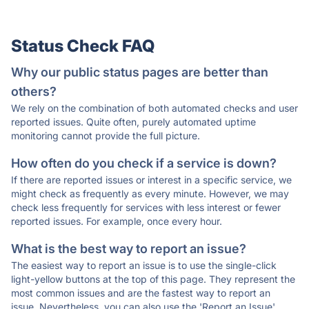
Status Check FAQ
Why our public status pages are better than
others?
We rely on the combination of both automated checks and user
reported issues. Quite often, purely automated uptime
monitoring cannot provide the full picture.
How often do you check if a service is down?
If there are reported issues or interest in a specific service, we
might check as frequently as every minute. However, we may
check less frequently for services with less interest or fewer
reported issues. For example, once every hour.
What is the best way to report an issue?
The easiest way to report an issue is to use the single-click
light-yellow buttons at the top of this page. They represent the
most common issues and are the fastest way to report an
issue. Nevertheless, you can also use the 'Report an Issue'