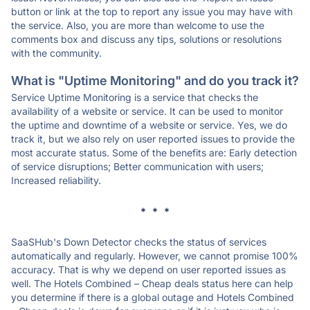
button or link at the top to report any issue you may have with
the service. Also, you are more than welcome to use the
comments box and discuss any tips, solutions or resolutions
with the community.
What is "Uptime Monitoring" and do you track it?
Service Uptime Monitoring is a service that checks the
availability of a website or service. It can be used to monitor
the uptime and downtime of a website or service. Yes, we do
track it, but we also rely on user reported issues to provide the
most accurate status. Some of the benefits are: Early detection
of service disruptions; Better communication with users;
Increased reliability.
* * *
SaaSHub's Down Detector checks the status of services
automatically and regularly. However, we cannot promise 100%
accuracy. That is why we depend on user reported issues as
well. The Hotels Combined – Cheap deals status here can help
you determine if there is a global outage and Hotels Combined