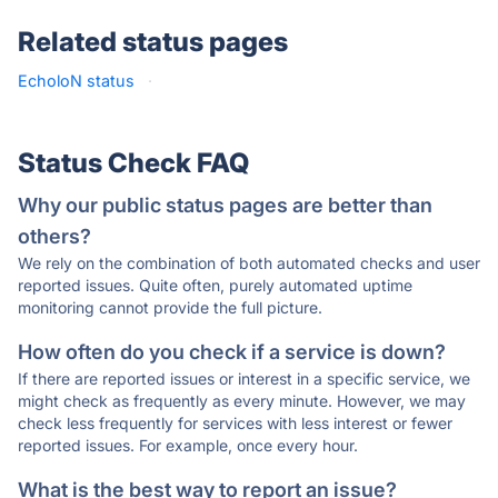
Related status pages
EcholoN status
·
Status Check FAQ
Why our public status pages are better than
others?
We rely on the combination of both automated checks and user
reported issues. Quite often, purely automated uptime
monitoring cannot provide the full picture.
How often do you check if a service is down?
If there are reported issues or interest in a specific service, we
might check as frequently as every minute. However, we may
check less frequently for services with less interest or fewer
reported issues. For example, once every hour.
What is the best way to report an issue?