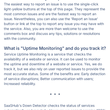
The easiest way to report an issue is to use the single-click
light-yellow buttons at the top of this page. They represent the
most common issues and are the fastest way to report an
issue. Nevertheless, you can also use the 'Report an Issue'
button or link at the top to report any issue you may have with
the service. Also, you are more than welcome to use the
comments box and discuss any tips, solutions or resolutions
with the community.
What is "Uptime Monitoring" and do you track it?
Service Uptime Monitoring is a service that checks the
availability of a website or service. It can be used to monitor
the uptime and downtime of a website or service. Yes, we do
track it, but we also rely on user reported issues to provide the
most accurate status. Some of the benefits are: Early detection
of service disruptions; Better communication with users;
Increased reliability.
* * *
SaaSHub's Down Detector checks the status of services