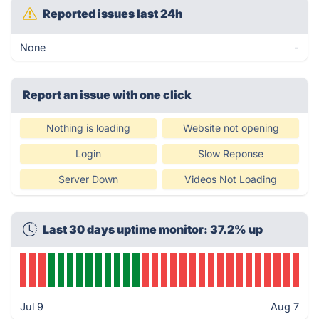
Reported issues last 24h
None
-
Report an issue with one click
Nothing is loading
Website not opening
Login
Slow Reponse
Server Down
Videos Not Loading
Last 30 days uptime monitor: 37.2% up
Jul 9
Aug 7