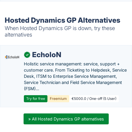
Hosted Dynamics GP Alternatives
When Hosted Dynamics GP is down, try these
alternatives
EcholoN
✓
Holistic service management: service, support +
customer care. From Ticketing to Helpdesk, Service
Desk, ITSM to Enterprise Service Management,
Service Technician and Field Service Management
(FSM)...
Try for free
Freemium
€5000.0 / One-off (5 User)
» All Hosted Dynamics GP alternatives