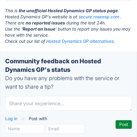
This is
the unofficial Hosted Dynamics GP status page
.
Hosted Dynamics GP's website is at
secure.roseasp.com
.
There are
no reported issues
during the last 24h.
Use the '
Report an Issue
' button to report any issues you may
have with the service.
Check out our list of
Hosted Dynamics GP alternatives.
Community feedback on Hosted
Dynamics GP's status
Do you have any problems with the service or
want to share a tip?
Log in
or
Post with