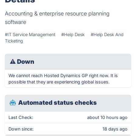
Accounting & enterprise resource planning
software
#IT Service Management
#Help Desk
#Help Desk And
Ticketing
⚠
Down
We cannot reach Hosted Dynamics GP right now. It is
possible that they are experiencing global issues.
Automated status checks
Last Check:
about 10 hours ago
Down since:
18 days ago