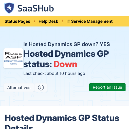
Status Pages
Help Desk
IT Service Management
Is Hosted Dynamics GP down?
YES
Hosted Dynamics GP
status:
Down
Last check: about 10 hours ago
Report an Issue
Alternatives
Hosted Dynamics GP Status
Details