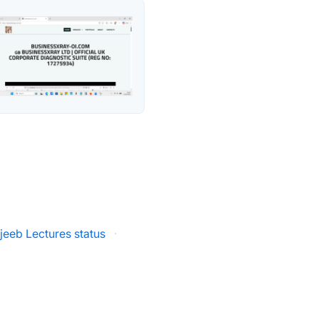
jeeb Lectures status
·