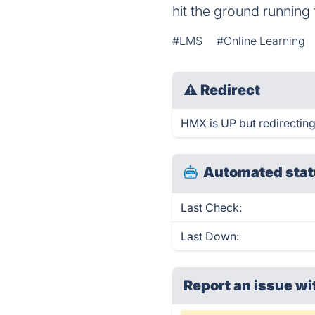
hit the ground running 
#LMS
#Online Learning
⚠
Redirect
HMX is UP but redirecting
Automated stat
Last Check:
Last Down:
Report an issue wi