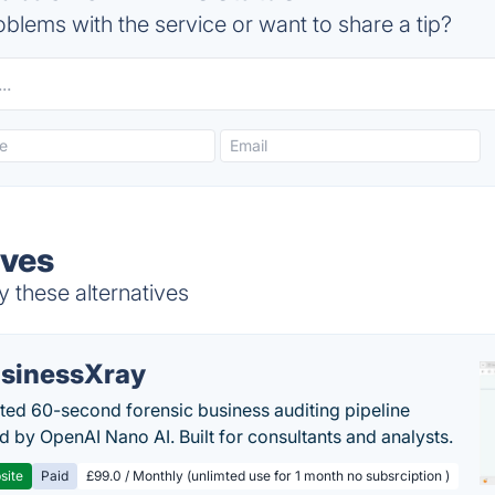
blems with the service or want to share a tip?
ives
 these alternatives
sinessXray
ed 60-second forensic business auditing pipeline
 by OpenAI Nano AI. Built for consultants and analysts.
site
Paid
£99.0 / Monthly (unlimted use for 1 month no subsrciption )