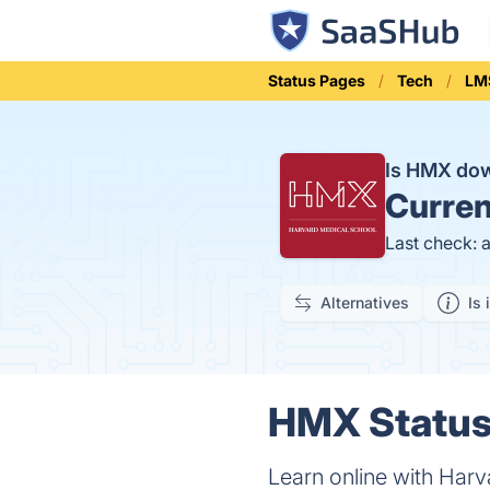
Status Pages
Tech
LM
Is HMX do
Curren
Last check: 
Alternatives
Is 
HMX Status 
Learn online with Harv