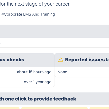
for the next stage of your career.
#Corporate LMS And Training
.
us checks
Reported issues l
about 18 hours ago
None
over 1 year ago
th one click
to provide feedback