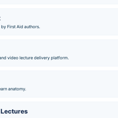
x
by First Aid authors.
nd video lecture delivery platform.
earn anatomy.
 Lectures