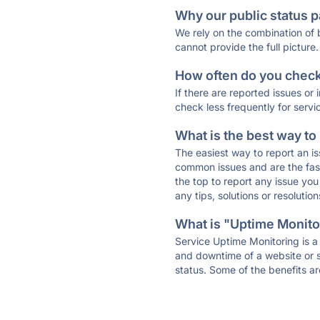
Why our public status p
We rely on the combination of
cannot provide the full picture.
How often do you check 
If there are reported issues or
check less frequently for servi
What is the best way to
The easiest way to report an is
common issues and are the faste
the top to report any issue y
any tips, solutions or resoluti
What is "Uptime Monitor
Service Uptime Monitoring is a 
and downtime of a website or s
status. Some of the benefits ar