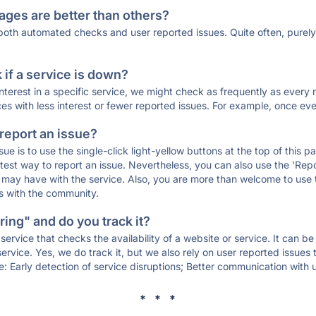
ages are better than others?
 both automated checks and user reported issues. Quite often, pure
if a service is down?
 interest in a specific service, we might check as frequently as eve
ces with less interest or fewer reported issues. For example, once eve
 report an issue?
sue is to use the single-click light-yellow buttons at the top of this
st way to report an issue. Nevertheless, you can also use the 'Repor
ou may have with the service. Also, you are more than welcome to us
ons with the community.
ing" and do you track it?
service that checks the availability of a website or service. It can b
ervice. Yes, we do track it, but we also rely on user reported issues
e: Early detection of service disruptions; Better communication with us
* * *