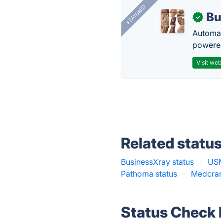
FEATURED
Bu
✓
Automat
powered
Visit web
Related statu
BusinessXray status
·
USM
Pathoma status
·
Medcram
Status Check