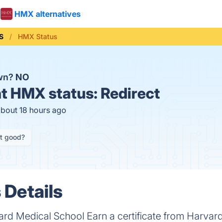
HMX alternatives
S
HMX Status
wn?
NO
t
HMX status:
Redirect
about 18 hours ago
it good?
Details
ard Medical School Earn a certificate from Harva