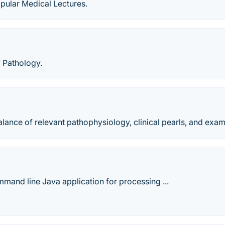
pular Medical Lectures.
 Pathology.
alance of relevant pathophysiology, clinical pearls, and exam
mand line Java application for processing ...