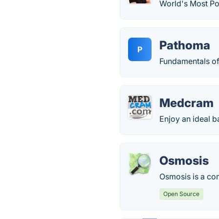
World's Most Po
Pathoma
P
Fundamentals of
Medcram
Enjoy an ideal b
Osmosis
Osmosis is a com
Open Source