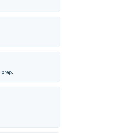
 prep.