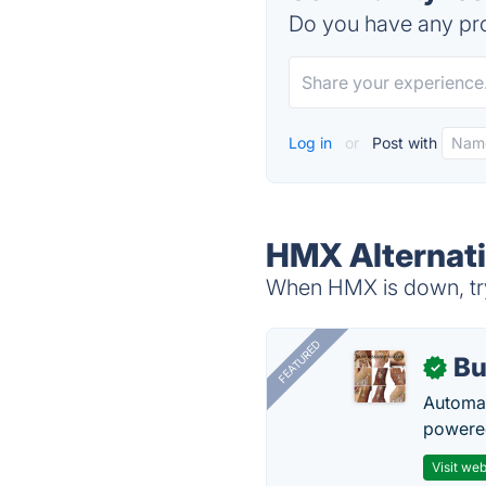
Do you have any pro
Log in
or
Post with
HMX Alternat
When HMX is down, try
FEATURED
Bu
✓
Automat
powered
Visit web