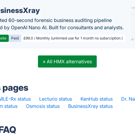
sinessXray
ed 60-second forensic business auditing pipeline
 by OpenAI Nano AI. Built for consultants and analysts.
site
Paid
£99.0 / Monthly (unlimted use for 1 month no subsrciption )
» All HMX alternatives
s pages
LE-Rx status
·
Lecturio status
·
KenHub status
·
Dr. Na
 status
·
Osmosis status
·
BusinessXray status
·
 FAQ