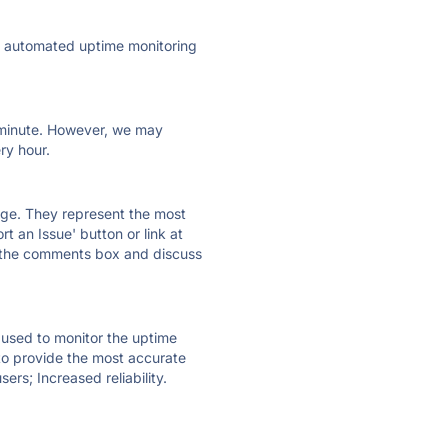
ly automated uptime monitoring
ry minute. However, we may
ry hour.
 page. They represent the most
t an Issue' button or link at
e the comments box and discuss
e used to monitor the uptime
 to provide the most accurate
ers; Increased reliability.