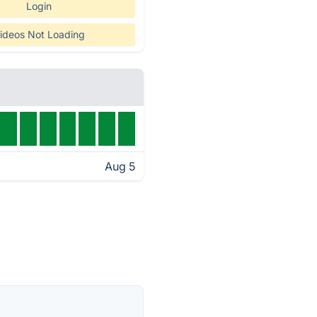
Login
ideos Not Loading
Aug 5