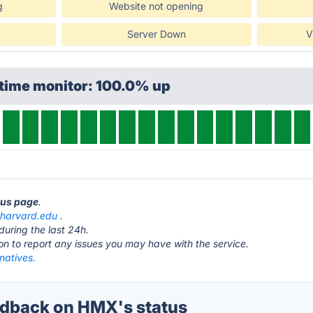
g
Website not opening
Server Down
V
ptime monitor: 100.0% up
tus page
.
.harvard.edu
.
during the last 24h.
ton to report any issues you may have with the service.
natives.
dback on HMX's status