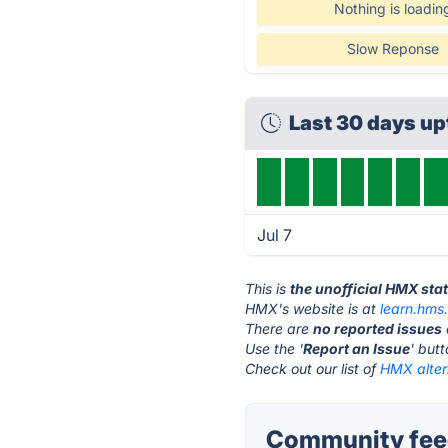
Nothing is loadin
Slow Reponse
Last 30 days u
Jul 7
This is
the unofficial HMX sta
HMX's website is at
learn.hms
There are
no reported issues
Use the '
Report an Issue
' but
Check out our list of
HMX alter
Community fee