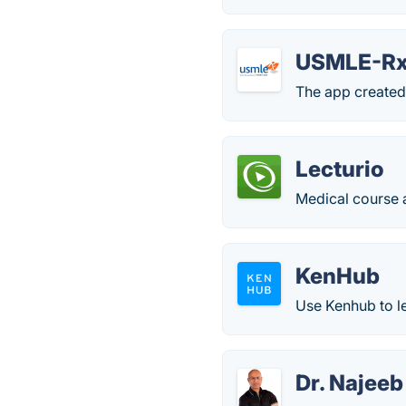
USMLE-R
The app created 
Lecturio
Medical course a
KenHub
Use Kenhub to l
Dr. Najeeb