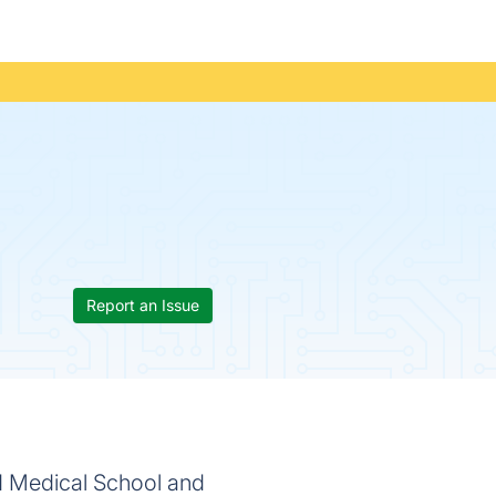
Report an Issue
rd Medical School and