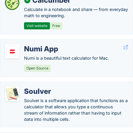
Calcumber
✓
Calculate in a notebook and share — from everyday
math to engineering.
Visit website
Free
Numi App
Numi is a beautiful text calculator for Mac.
Open Source
Soulver
Soulver is a software application that functions as a
calculator that allows you type a continuous
stream of information rather than having to input
data into multiple cells.