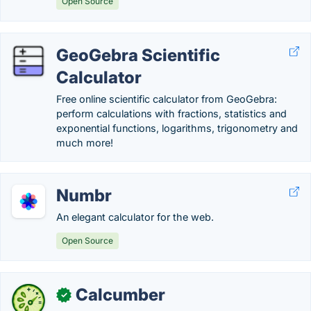
Open Source
GeoGebra Scientific
Calculator
Free online scientific calculator from GeoGebra:
perform calculations with fractions, statistics and
exponential functions, logarithms, trigonometry and
much more!
Numbr
An elegant calculator for the web.
Open Source
Calcumber
✓