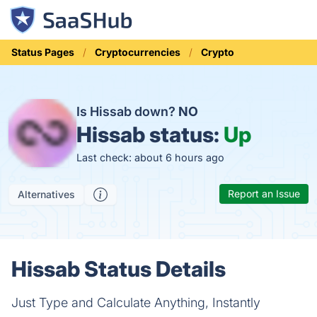
Status Pages
Cryptocurrencies
Crypto
Is Hissab down?
NO
Hissab status:
Up
Last check: about 6 hours ago
Report an Issue
Alternatives
Hissab Status Details
Just Type and Calculate Anything, Instantly