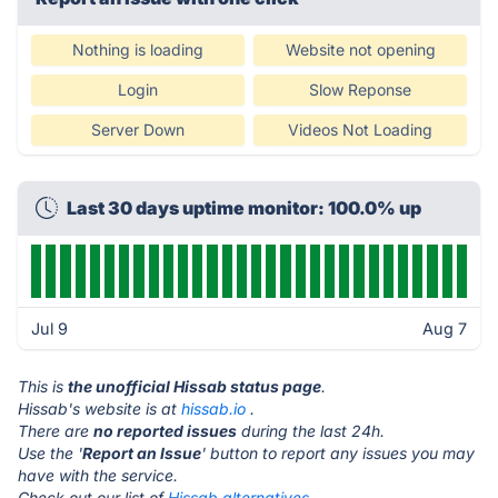
Nothing is loading
Website not opening
Login
Slow Reponse
Server Down
Videos Not Loading
Last 30 days uptime monitor: 100.0% up
Jul 9
Aug 7
This is
the unofficial Hissab status page
.
Hissab's website is at
hissab.io
.
There are
no reported issues
during the last 24h.
Use the '
Report an Issue
' button to report any issues you may
have with the service.
Check out our list of
Hissab alternatives.