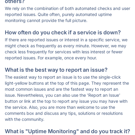
others?
We rely on the combination of both automated checks and user
reported issues. Quite often, purely automated uptime
monitoring cannot provide the full picture.
How often do you check if a service is down?
If there are reported issues or interest in a specific service, we
might check as frequently as every minute. However, we may
check less frequently for services with less interest or fewer
reported issues. For example, once every hour.
What is the best way to report an issue?
The easiest way to report an issue is to use the single-click
light-yellow buttons at the top of this page. They represent the
most common issues and are the fastest way to report an
issue. Nevertheless, you can also use the 'Report an Issue'
button or link at the top to report any issue you may have with
the service. Also, you are more than welcome to use the
comments box and discuss any tips, solutions or resolutions
with the community.
What is "Uptime Monitoring" and do you track it?