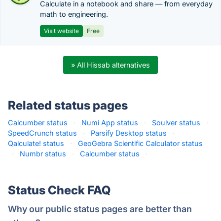
Calculate in a notebook and share — from everyday
math to engineering.
Visit website
Free
» All Hissab alternatives
Related status pages
Calcumber status
·
Numi App status
·
Soulver status
·
SpeedCrunch status
·
Parsify Desktop status
·
Qalculate! status
·
GeoGebra Scientific Calculator status
·
Numbr status
·
Calcumber status
·
Status Check FAQ
Why our public status pages are better than