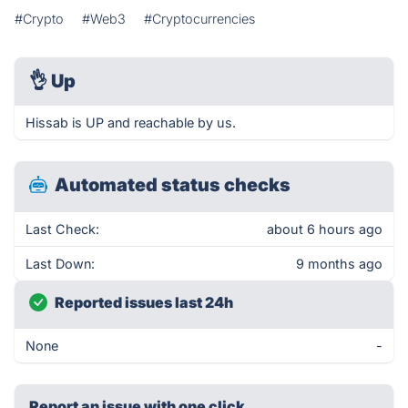
#Crypto
#Web3
#Cryptocurrencies
👌
Up
Hissab is UP and reachable by us.
Automated status checks
Last Check:
about 6 hours ago
Last Down:
9 months ago
Reported issues last 24h
None
-
Report an issue with one click