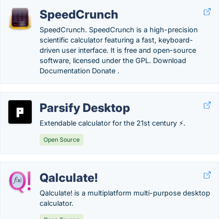
SpeedCrunch
SpeedCrunch. SpeedCrunch is a high-precision
scientific calculator featuring a fast, keyboard-
driven user interface. It is free and open-source
software, licensed under the GPL. Download
Documentation Donate .
Parsify Desktop
Extendable calculator for the 21st century ⚡.
Open Source
Qalculate!
Qalculate! is a multiplatform multi-purpose desktop
calculator.