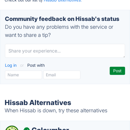
Community feedback on Hissab's status
Do you have any problems with the service or
want to share a tip?
Log in
or
Post with
Hissab Alternatives
When Hissab is down, try these alternatives