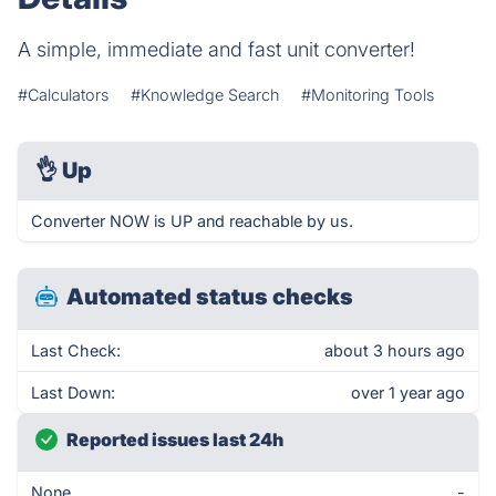
A simple, immediate and fast unit converter!
#Calculators
#Knowledge Search
#Monitoring Tools
👌
Up
Converter NOW is UP and reachable by us.
Automated status checks
Last Check:
about 3 hours ago
Last Down:
over 1 year ago
Reported issues last 24h
None
-