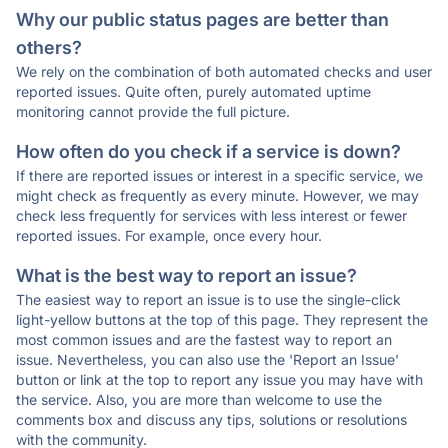
Why our public status pages are better than
others?
We rely on the combination of both automated checks and user
reported issues. Quite often, purely automated uptime
monitoring cannot provide the full picture.
How often do you check if a service is down?
If there are reported issues or interest in a specific service, we
might check as frequently as every minute. However, we may
check less frequently for services with less interest or fewer
reported issues. For example, once every hour.
What is the best way to report an issue?
The easiest way to report an issue is to use the single-click
light-yellow buttons at the top of this page. They represent the
most common issues and are the fastest way to report an
issue. Nevertheless, you can also use the 'Report an Issue'
button or link at the top to report any issue you may have with
the service. Also, you are more than welcome to use the
comments box and discuss any tips, solutions or resolutions
with the community.