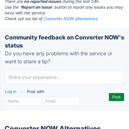
There are
no reported issues
during the last 24h.
Use the '
Report an Issue
' button to report any issues you may
have with the service.
Check out our list of
Converter NOW alternatives.
Community feedback on Converter NOW's
status
Do you have any problems with the service or
want to share a tip?
Log in
or
Post with
Converter NOW Alternatives