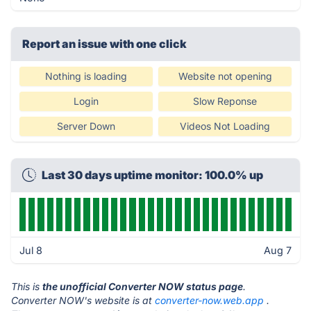
Report an issue with one click
Nothing is loading
Website not opening
Login
Slow Reponse
Server Down
Videos Not Loading
Last 30 days uptime monitor: 100.0% up
Jul 8
Aug 7
This is
the unofficial Converter NOW status page
.
Converter NOW's website is at
converter-now.web.app
.