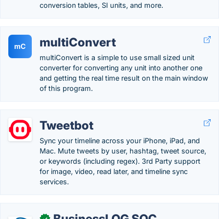
conversion tables, SI units, and more.
multiConvert
mC
multiConvert is a simple to use small sized unit
converter for converting any unit into another one
and getting the real time result on the main window
of this program.
Tweetbot
Sync your timeline across your iPhone, iPad, and
Mac. Mute tweets by user, hashtag, tweet source,
or keywords (including regex). 3rd Party support
for image, video, read later, and timeline sync
services.
BusinessLOG SOC
✓