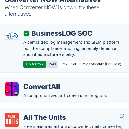
When Converter NOW is down, try these
alternatives
BusinessLOG SOC
✓
A centralized log management and SIEM platform
built for compliance, auditing, anomaly detection,
and infrastructure visibility.
Try for free
Paid
Free Trial
€2.7 / Monthly (Per Host)
ConvertAll
A comprehensive unit conversion program.
All The Units
Free measurement units converter: units converter,