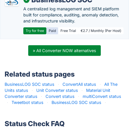
A centralized log management and SIEM platform
built for compliance, auditing, anomaly detection,
and infrastructure visibility.
Try for free
Paid
Free Trial
€2.7 / Monthly (Per Host)
» All Converter NOW alternatives
Related status pages
BusinessLOG SOC status
·
ConvertAll status
·
All The
Units status
·
Unit Converter status
·
Material Unit
Converter status
·
Convert status
·
multiConvert status
·
Tweetbot status
·
BusinessLOG SOC status
·
Status Check FAQ