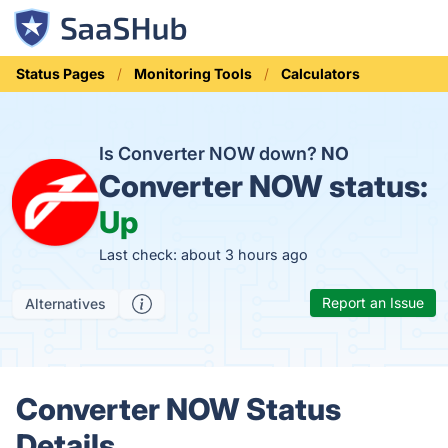
Status Pages
Monitoring Tools
Calculators
Is Converter NOW down?
NO
Converter NOW status:
Up
Last check: about 3 hours ago
Report an Issue
Alternatives
Converter NOW Status
Details