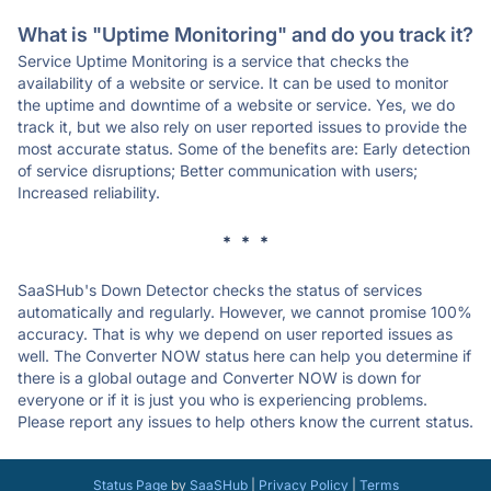
What is "Uptime Monitoring" and do you track it?
Service Uptime Monitoring is a service that checks the
availability of a website or service. It can be used to monitor
the uptime and downtime of a website or service. Yes, we do
track it, but we also rely on user reported issues to provide the
most accurate status. Some of the benefits are: Early detection
of service disruptions; Better communication with users;
Increased reliability.
* * *
SaaSHub's Down Detector checks the status of services
automatically and regularly. However, we cannot promise 100%
accuracy. That is why we depend on user reported issues as
well. The Converter NOW status here can help you determine if
there is a global outage and Converter NOW is down for
everyone or if it is just you who is experiencing problems.
Please report any issues to help others know the current status.
Status Page
by
SaaSHub
|
Privacy Policy
|
Terms