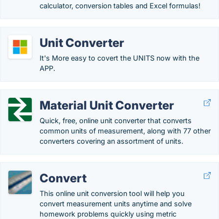
calculator, conversion tables and Excel formulas!
Unit Converter
It's More easy to covert the UNITS now with the
APP.
Material Unit Converter
Quick, free, online unit converter that converts
common units of measurement, along with 77 other
converters covering an assortment of units.
Convert
This online unit conversion tool will help you
convert measurement units anytime and solve
homework problems quickly using metric