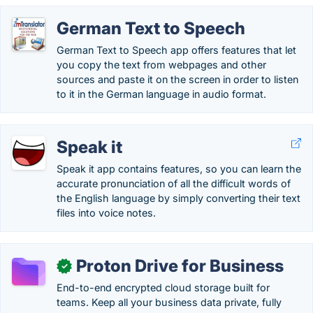
German Text to Speech
German Text to Speech app offers features that let
you copy the text from webpages and other
sources and paste it on the screen in order to listen
to it in the German language in audio format.
Speak it
Speak it app contains features, so you can learn the
accurate pronunciation of all the difficult words of
the English language by simply converting their text
files into voice notes.
Proton Drive for Business
✓
End-to-end encrypted cloud storage built for
teams. Keep all your business data private, fully