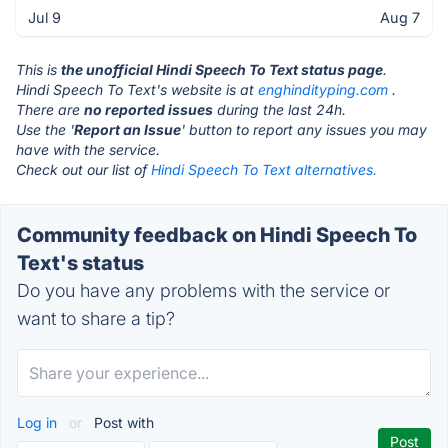
Jul 9
Aug 7
This is
the unofficial Hindi Speech To Text status page
.
Hindi Speech To Text's website is at
enghindityping.com
.
There are
no reported issues
during the last 24h.
Use the '
Report an Issue
' button to report any issues you may
have with the service.
Check out our list of
Hindi Speech To Text alternatives.
Community feedback on Hindi Speech To
Text's status
Do you have any problems with the service or
want to share a tip?
Log in
or
Post with