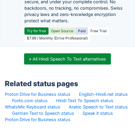
secure, and under your complete control. No
backdoors, no tracking, no compromises. Swiss
privacy laws and zero-knowledge encryption
protect what matters.
Try for free
Open Source
Paid
Free Trial
$7.99 / Monthly (Drive Professional)
» All Hindi Speech To Text alternatives
Related status pages
Proton Drive for Business status
·
English-Hindi.net status
·
Fonts.com status
·
Hindi Text To Speech status
·
WhatsMic Keyboard status
·
Arabic Speech to Text status
·
German Text to Speech status
·
Speak it status
·
Proton Drive for Business status
·