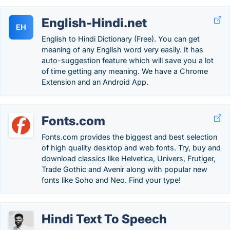
English-Hindi.net
EH
English to Hindi Dictionary (Free). You can get
meaning of any English word very easily. It has
auto-suggestion feature which will save you a lot
of time getting any meaning. We have a Chrome
Extension and an Android App.
Fonts.com
Fonts.com provides the biggest and best selection
of high quality desktop and web fonts. Try, buy and
download classics like Helvetica, Univers, Frutiger,
Trade Gothic and Avenir along with popular new
fonts like Soho and Neo. Find your type!
Hindi Text To Speech