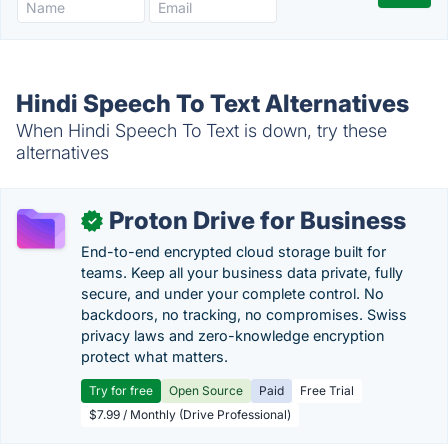
Hindi Speech To Text Alternatives
When Hindi Speech To Text is down, try these
alternatives
Proton Drive for Business
✓
End-to-end encrypted cloud storage built for
teams. Keep all your business data private, fully
secure, and under your complete control. No
backdoors, no tracking, no compromises. Swiss
privacy laws and zero-knowledge encryption
protect what matters.
Try for free
Open Source
Paid
Free Trial
$7.99 / Monthly (Drive Professional)