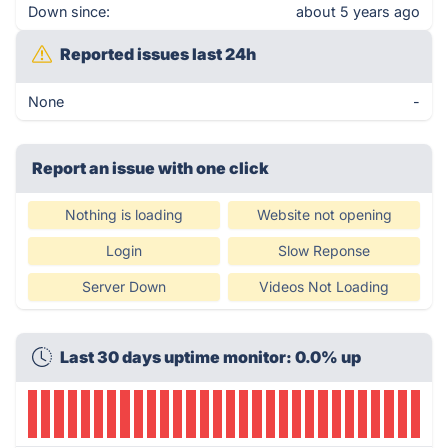
Down since:
about 5 years ago
Reported issues last 24h
None
-
Report an issue with one click
Nothing is loading
Website not opening
Login
Slow Reponse
Server Down
Videos Not Loading
Last 30 days uptime monitor: 0.0% up