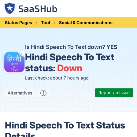
Status Pages
Tool
Social & Communications
Is Hindi Speech To Text down?
YES
Hindi Speech To Text
status:
Down
Last check: about 7 hours ago
Report an Issue
Alternatives
Hindi Speech To Text Status
Details