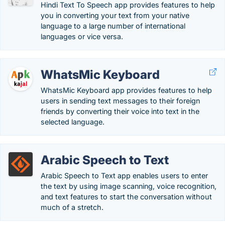
Hindi Text To Speech app provides features to help
you in converting your text from your native
language to a large number of international
languages or vice versa.
WhatsMic Keyboard
WhatsMic Keyboard app provides features to help
users in sending text messages to their foreign
friends by converting their voice into text in the
selected language.
Arabic Speech to Text
Arabic Speech to Text app enables users to enter
the text by using image scanning, voice recognition,
and text features to start the conversation without
much of a stretch.