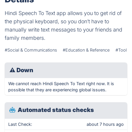
Hindi Speech To Text app allows you to get rid of
the physical keyboard, so you don’t have to
manually write text messages to your friends and
family members.
#Social & Communications
#Education & Reference
#Tool
⚠
Down
We cannot reach Hindi Speech To Text right now. It is
possible that they are experiencing global issues.
Automated status checks
Last Check:
about 7 hours ago