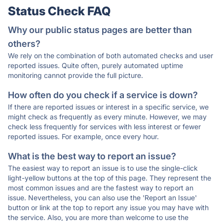
Status Check FAQ
Why our public status pages are better than
others?
We rely on the combination of both automated checks and user
reported issues. Quite often, purely automated uptime
monitoring cannot provide the full picture.
How often do you check if a service is down?
If there are reported issues or interest in a specific service, we
might check as frequently as every minute. However, we may
check less frequently for services with less interest or fewer
reported issues. For example, once every hour.
What is the best way to report an issue?
The easiest way to report an issue is to use the single-click
light-yellow buttons at the top of this page. They represent the
most common issues and are the fastest way to report an
issue. Nevertheless, you can also use the 'Report an Issue'
button or link at the top to report any issue you may have with
the service. Also, you are more than welcome to use the