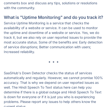
comments box and discuss any tips, solutions or resolutions
with the community.
What is "Uptime Monitoring" and do you track it?
Service Uptime Monitoring is a service that checks the
availability of a website or service. It can be used to monitor
the uptime and downtime of a website or service. Yes, we do
track it, but we also rely on user reported issues to provide the
most accurate status. Some of the benefits are: Early detection
of service disruptions; Better communication with users;
Increased reliability.
* * *
SaaSHub's Down Detector checks the status of services
automatically and regularly. However, we cannot promise 100%
accuracy. That is why we depend on user reported issues as
well. The Hindi Speech To Text status here can help you
determine if there is a global outage and Hindi Speech To Text
is down for everyone or if it is just you who is experiencing
problems. Please report any issues to help others know the
current status.