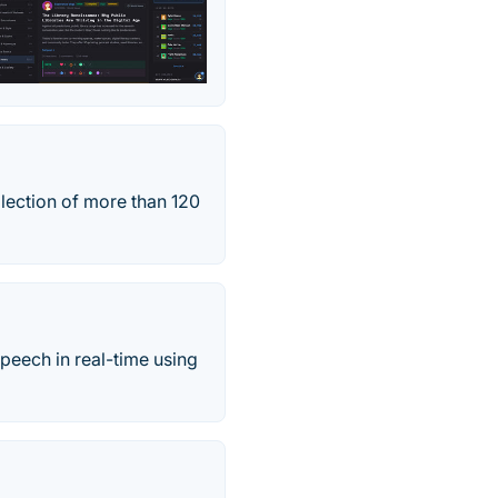
lection of more than 120
speech in real-time using