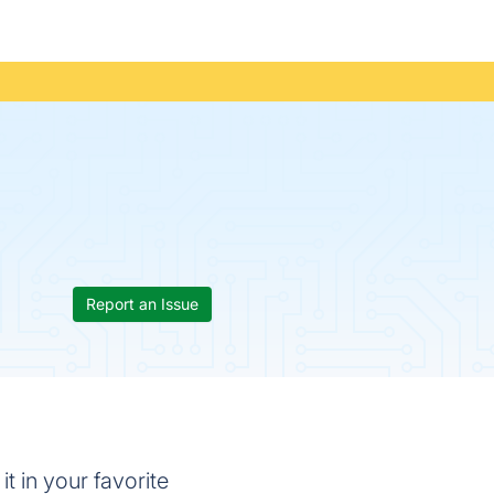
Report an Issue
t in your favorite