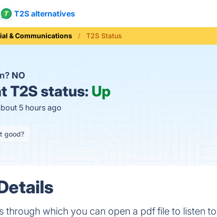
T2S alternatives
ial & Communications
T2S Status
wn?
NO
t
T2S status:
Up
about 5 hours ago
it good?
Details
 through which you can open a pdf file to listen to i