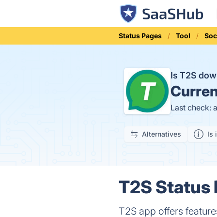
Status Pages
Tool
Soc
Is T2S do
Curren
Last check: 
Alternatives
Is 
T2S Status 
T2S app offers features