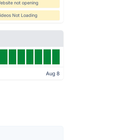
ebsite not opening
ideos Not Loading
Aug 8