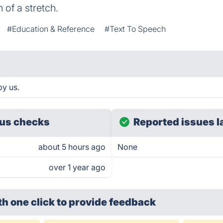
of a stretch.
#Education & Reference
#Text To Speech
by us.
us checks
Reported issues l
about 5 hours ago
None
over 1 year ago
th one click
to provide feedback