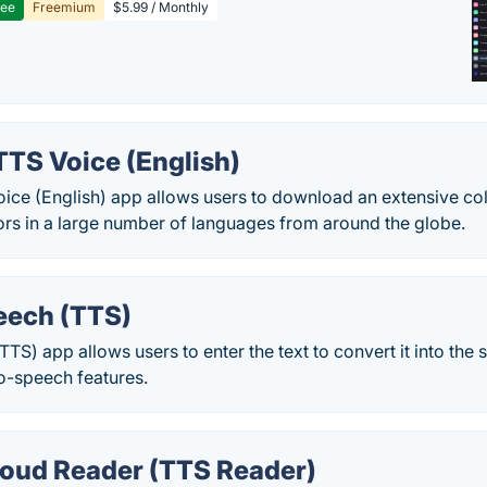
ree
Freemium
$5.99 / Monthly
TTS Voice (English)
ice (English) app allows users to download an extensive col
ors in a large number of languages from around the globe.
eech (TTS)
TTS) app allows users to enter the text to convert it into the 
o-speech features.
oud Reader (TTS Reader)