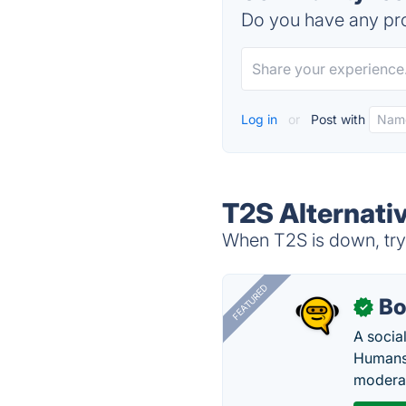
Do you have any pro
Log in
or
Post with
T2S Alternati
When T2S is down, try 
FEATURED
Bo
✓
A socia
Humans 
modera