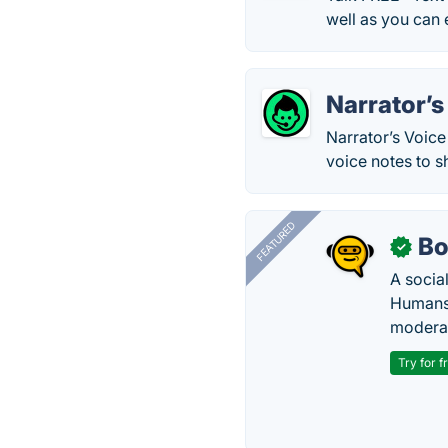
well as you can 
Narrator’s
Narrator’s Voice
voice notes to 
FEATURED
Bo
✓
A socia
Humans 
modera
Try for f