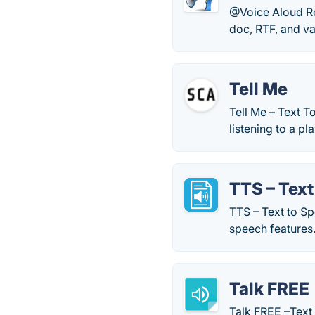
@Voice Aloud Re
doc, RTF, and var
Tell Me
Tell Me – Text T
listening to a p
TTS – Text
TTS – Text to Sp
speech features
Talk FREE
Talk FREE –Text 