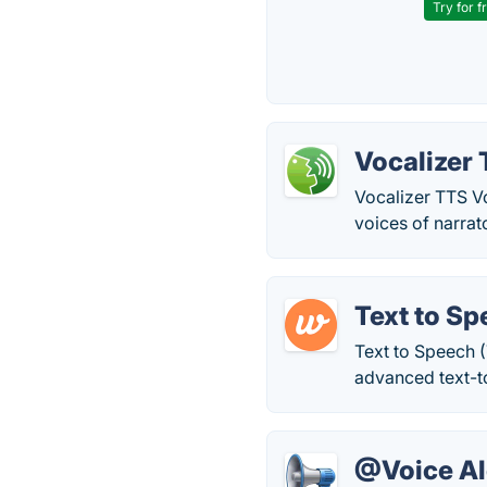
Try for f
Vocalizer 
Vocalizer TTS Vo
voices of narrat
Text to Sp
Text to Speech (
advanced text-t
@Voice Al