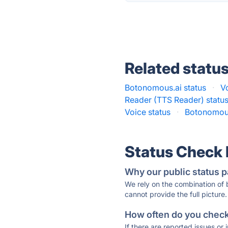
Related statu
Botonomous.ai status
·
V
Reader (TTS Reader) statu
Voice status
·
Botonomous
Status Check
Why our public status p
We rely on the combination of
cannot provide the full picture.
How often do you check 
If there are reported issues or