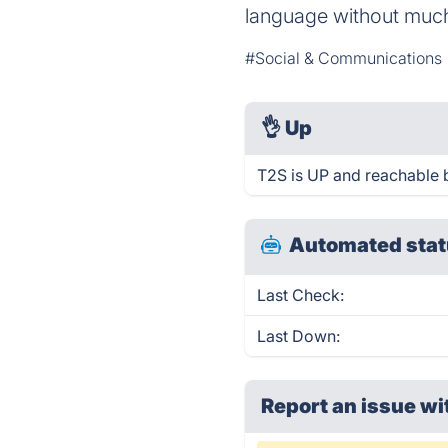
language without much 
#Social & Communications
👌
Up
T2S is UP and reachable 
Automated stat
Last Check:
Last Down:
Report an issue wi