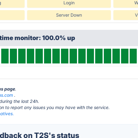
g
Login
W
Server Down
V
ptime monitor: 100.0% up
tus page
.
ons.com
.
during the last 24h.
ton to report any issues you may have with the service.
atives.
back on T2S's status