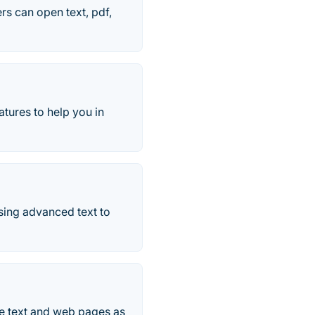
s can open text, pdf,
tures to help you in
sing advanced text to
ite text and web pages as