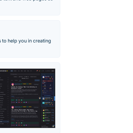
 to help you in creating