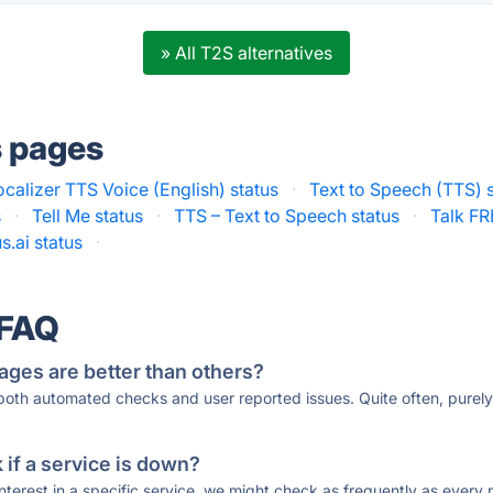
» All T2S alternatives
s pages
ocalizer TTS Voice (English) status
·
Text to Speech (TTS) 
s
·
Tell Me status
·
TTS – Text to Speech status
·
Talk FR
.ai status
·
 FAQ
ages are better than others?
 both automated checks and user reported issues. Quite often, pure
if a service is down?
 interest in a specific service, we might check as frequently as eve