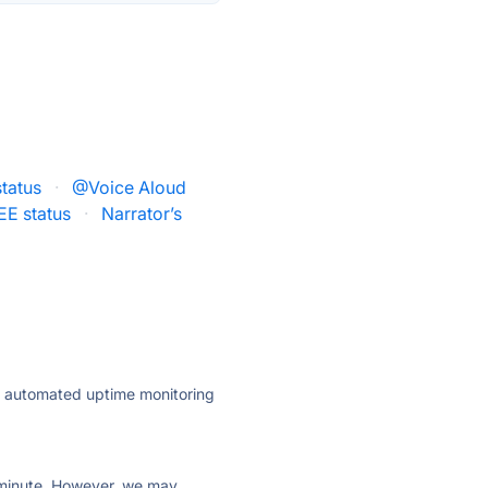
status
·
@Voice Aloud
EE status
·
Narrator’s
ly automated uptime monitoring
ry minute. However, we may