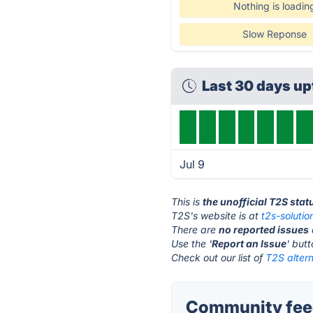
Nothing is loadin
Slow Reponse
Last 30 days u
Jul 9
This is
the unofficial T2S sta
T2S's website is at
t2s-soluti
There are
no reported issues
Use the '
Report an Issue
' but
Check out our list of
T2S altern
Community feed