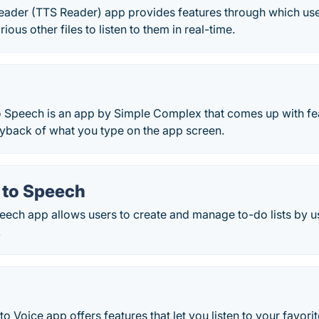
ader (TTS Reader) app provides features through which user
ious other files to listen to them in real-time.
o Speech is an app by Simple Complex that comes up with fea
layback of what you type on the app screen.
 to Speech
eech app allows users to create and manage to-do lists by u
.
to Voice app offers features that let you listen to your favor