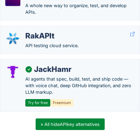
A whole new way to organize, test, and develop
APIs.
RakAPIt
API testing cloud service.
JackHamr
✓
AI agents that spec, build, test, and ship code —
with voice chat, deep GitHub integration, and zero
LLM markup.
Try for free
Freemium
» All hideAPIkey alternatives