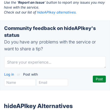
Use the '
Report an Issue
' button to report any issues you may
have with the service.
Check out our list of
hideAPIkey alternatives.
Community feedback on hideAPIkey's
status
Do you have any problems with the service or
want to share a tip?
Log in
or
Post with
hideAPIkey Alternatives