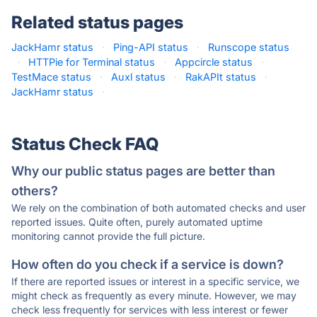
Related status pages
JackHamr status
·
Ping-API status
·
Runscope status
·
HTTPie for Terminal status
·
Appcircle status
·
TestMace status
·
Auxl status
·
RakAPIt status
·
JackHamr status
·
Status Check FAQ
Why our public status pages are better than
others?
We rely on the combination of both automated checks and user
reported issues. Quite often, purely automated uptime
monitoring cannot provide the full picture.
How often do you check if a service is down?
If there are reported issues or interest in a specific service, we
might check as frequently as every minute. However, we may
check less frequently for services with less interest or fewer