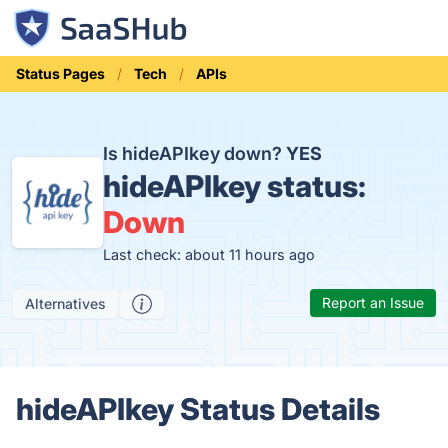
Status Pages
Tech
APIs
Is hideAPIkey down?
YES
hideAPIkey status:
Down
Last check: about 11 hours ago
Report an Issue
Alternatives
hideAPIkey Status Details