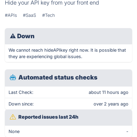
Hide your API key from your front end
#APIs
#SaaS
#Tech
⚠
Down
We cannot reach hideAPIkey right now. It is possible that
they are experiencing global issues.
Automated status checks
Last Check:
about 11 hours ago
Down since:
over 2 years ago
Reported issues last 24h
None
-