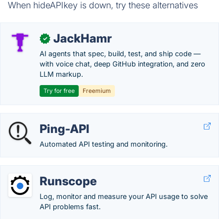
When hideAPIkey is down, try these alternatives
JackHamr
✓
AI agents that spec, build, test, and ship code —
with voice chat, deep GitHub integration, and zero
LLM markup.
Try for free
Freemium
Ping-API
Automated API testing and monitoring.
Runscope
Log, monitor and measure your API usage to solve
API problems fast.