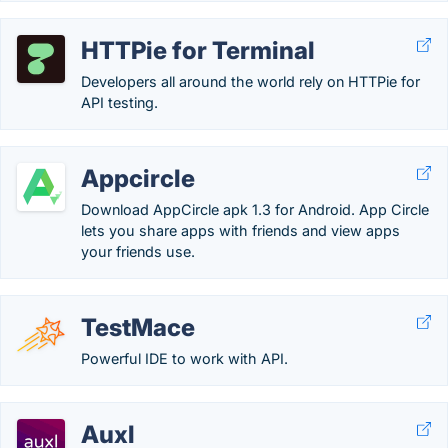
HTTPie for Terminal
Developers all around the world rely on HTTPie for
API testing.
Appcircle
Download AppCircle apk 1.3 for Android. App Circle
lets you share apps with friends and view apps
your friends use.
TestMace
Powerful IDE to work with API.
Auxl