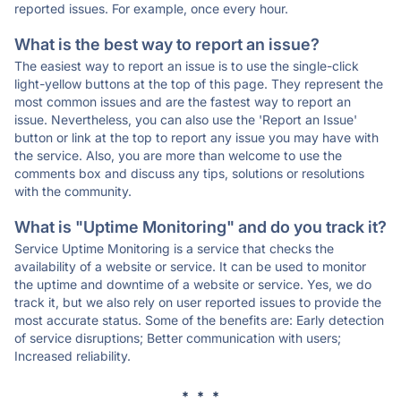
reported issues. For example, once every hour.
What is the best way to report an issue?
The easiest way to report an issue is to use the single-click
light-yellow buttons at the top of this page. They represent the
most common issues and are the fastest way to report an
issue. Nevertheless, you can also use the 'Report an Issue'
button or link at the top to report any issue you may have with
the service. Also, you are more than welcome to use the
comments box and discuss any tips, solutions or resolutions
with the community.
What is "Uptime Monitoring" and do you track it?
Service Uptime Monitoring is a service that checks the
availability of a website or service. It can be used to monitor
the uptime and downtime of a website or service. Yes, we do
track it, but we also rely on user reported issues to provide the
most accurate status. Some of the benefits are: Early detection
of service disruptions; Better communication with users;
Increased reliability.
* * *