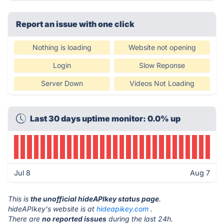
Report an issue with one click
Nothing is loading
Website not opening
Login
Slow Reponse
Server Down
Videos Not Loading
Last 30 days uptime monitor: 0.0% up
Jul 8
Aug 7
This is
the unofficial hideAPIkey status page
.
hideAPIkey's website is at
hideapikey.com
.
There are
no reported issues
during the last 24h.