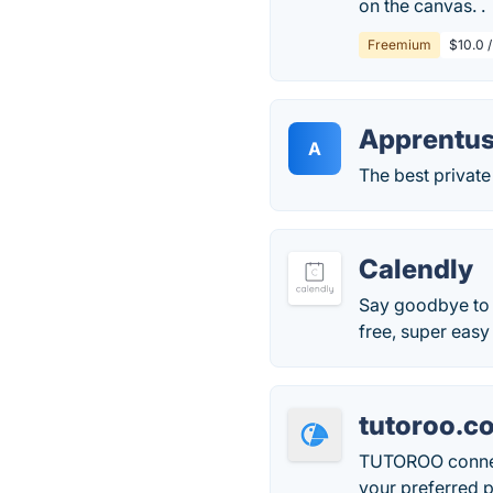
on the canvas. .
Freemium
$10.0 /
Apprentu
A
The best private 
Calendly
Say goodbye to p
free, super easy
tutoroo.c
TUTOROO connects
your preferred p