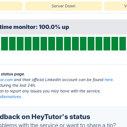
Server Down
V
ptime monitor: 100.0% up
r status page
.
tor.com
and their official LinkedIn account can be found
here.
during the last 24h.
ton to report any issues you may have with the service.
lternatives.
back on HeyTutor's status
blems with the service or want to share a tip?