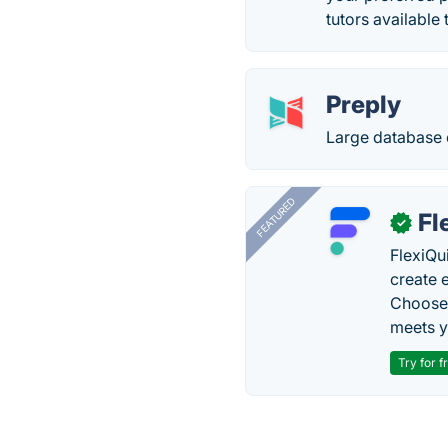
tutors available
Preply
Large database 
FEATURED
Fl
✓
FlexiQu
create 
Choose 
meets y
Try for f