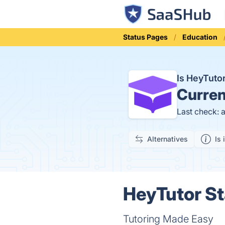
Status Pages
Education
Is HeyTut
Curren
Last check: 
Alternatives
Is 
HeyTutor St
Tutoring Made Easy