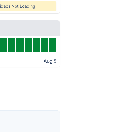
ideos Not Loading
Aug 5