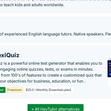
 to teach kids and adults worldwide.
of experienced English language tutors. Native speakers. Fl
exiQuiz
iz is a powerful online test generator that enables you to
engaging online quizzes, tests, or exams in minutes.
from 100's of features to create a customized quiz that
our objectives for business, education, or fun. .
ree
Freemium
$25.0 / Monthly (Essentials plan)
» All HeyTutor alternatives