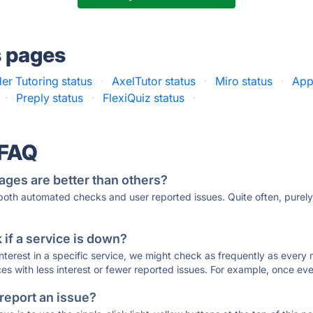
s pages
er Tutoring status
·
AxelTutor status
·
Miro status
·
App
·
Preply status
·
FlexiQuiz status
·
 FAQ
ages are better than others?
 both automated checks and user reported issues. Quite often, pure
if a service is down?
 interest in a specific service, we might check as frequently as eve
ces with less interest or fewer reported issues. For example, once eve
 report an issue?