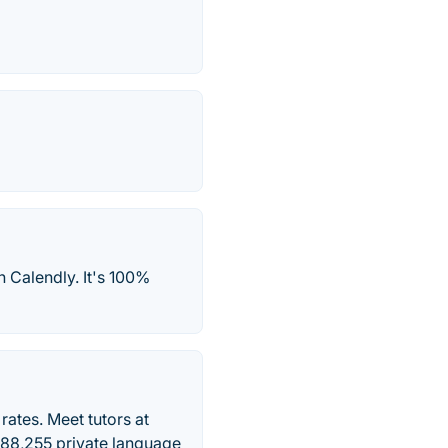
h Calendly. It's 100%
ates. Meet tutors at
 288,255 private language