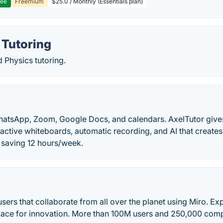
ree
Freemium
$25.0 / Monthly (Essentials plan)
 Tutoring
 Physics tutoring.
hatsApp, Zoom, Google Docs, and calendars. AxelTutor give
ractive whiteboards, automatic recording, and AI that creates 
s saving 12 hours/week.
 users that collaborate from all over the planet using Miro. E
pace for innovation. More than 100M users and 250,000 comp