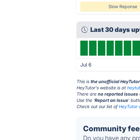
Slow Reponse
Last 30 days u
Jul 6
This is
the unofficial HeyTuto
HeyTutor's website is at
heytu
There are
no reported issues
Use the '
Report an Issue
' but
Check out our list of
HeyTutor a
Community feed
Do you have any pro