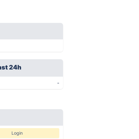
ast 24h
-
Login