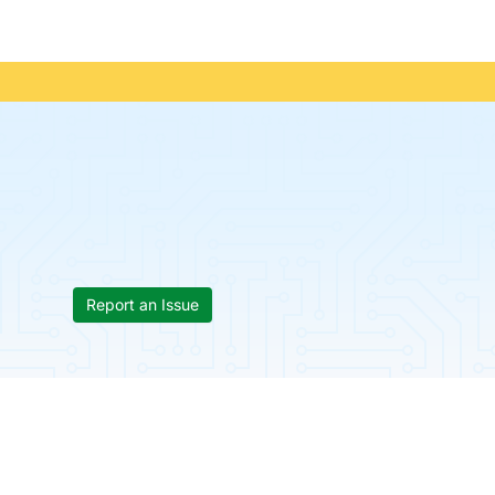
Report an Issue