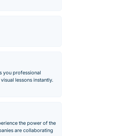
s you professional
visual lessons instantly.
xperience the power of the
anies are collaborating