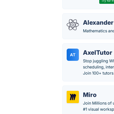
Try for f
Alexander
Mathematics and
AxelTutor
AT
Stop juggling W
scheduling, inte
Join 100+ tutor
Miro
Join Millions of
#1 visual works