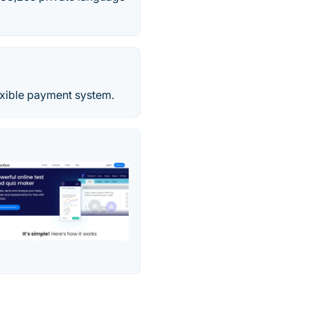
exible payment system.