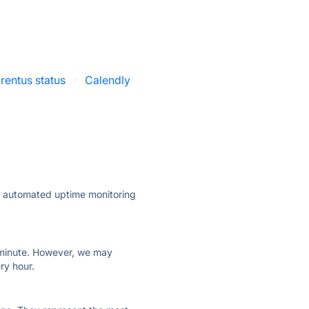
rentus status
·
Calendly
ly automated uptime monitoring
ry minute. However, we may
ry hour.