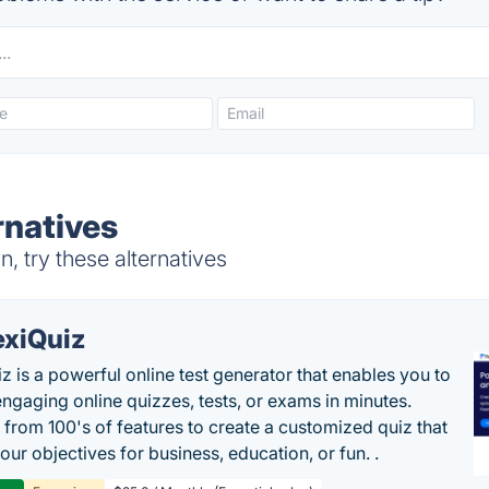
rnatives
 try these alternatives
exiQuiz
iz is a powerful online test generator that enables you to
engaging online quizzes, tests, or exams in minutes.
from 100's of features to create a customized quiz that
our objectives for business, education, or fun. .