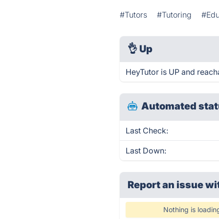
#Tutors
#Tutoring
#Edu
👌
Up
HeyTutor is UP and reach
Automated stat
Last Check:
Last Down:
Report an issue wi
Nothing is loadin