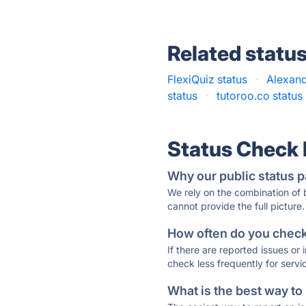
Related statu
FlexiQuiz status
·
Alexand
status
·
tutoroo.co status
Status Check
Why our public status p
We rely on the combination of
cannot provide the full picture.
How often do you check 
If there are reported issues or
check less frequently for servi
What is the best way to