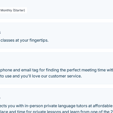
 Monthly (Starter)
s
classes at your fingertips.
hone and email tag for finding the perfect meeting time wit
 to use and you'll love our customer service.
o
 you with in-person private language tutors at affordable r
lace and time for private lessons and learn from one of the