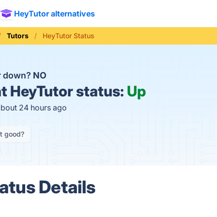
HeyTutor alternatives
Tutors
HeyTutor Status
or down?
NO
t
HeyTutor status:
Up
about 24 hours ago
it good?
atus Details