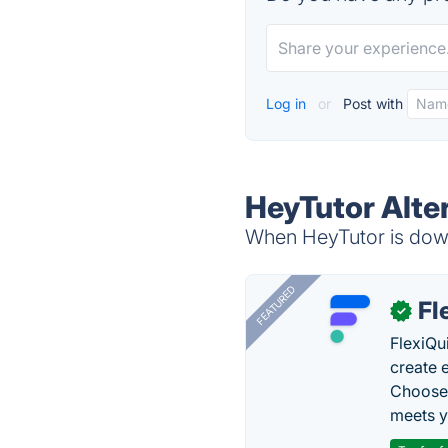
Log in
or
Post with
HeyTutor Alte
When HeyTutor is down,
FEATURED
Fl
✓
FlexiQu
create 
Choose 
meets y