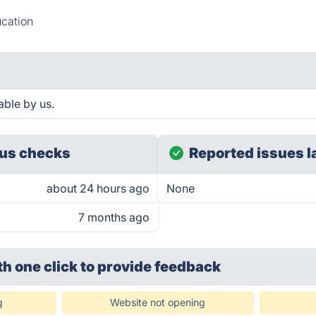
cation
able by us.
us checks
Reported issues l
about 24 hours ago
None
7 months ago
th one click
to provide feedback
g
Website not opening