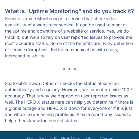
What is "Uptime Monitoring" and do you track it?
Service Uptime Monitoring is a service that checks the
availability of a website or service. It can be used to monitor
the uptime and downtime of a website or service. Yes, we do
track it, but we also rely on user reported issues to provide the
most accurate status. Some of the benefits are: Early detection
of service disruptions; Better communication with users;
Increased reliability.
* * *
SaaSHub's Down Detector checks the status of services
automatically and regularly. However, we cannot promise 100%
accuracy. That is why we depend on user reported issues as
well. The HERO X status here can help you determine if there is
a global outage and HERO X is down for everyone or if it is just
you who is experiencing problems. Please report any issues to
help others know the current status.
Status Page
by
SaaSHub
|
Privacy Policy
|
Terms