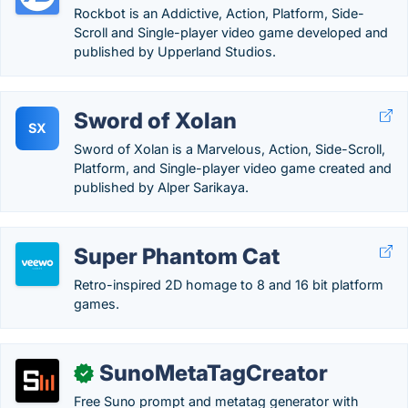
Rockbot is an Addictive, Action, Platform, Side-
Scroll and Single-player video game developed and
published by Upperland Studios.
Sword of Xolan
SX
Sword of Xolan is a Marvelous, Action, Side-Scroll,
Platform, and Single-player video game created and
published by Alper Sarikaya.
Super Phantom Cat
Retro-inspired 2D homage to 8 and 16 bit platform
games.
SunoMetaTagCreator
✓
Free Suno prompt and metatag generator with