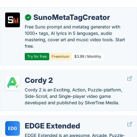
SunoMetaTagCreator
✓
Free Suno prompt and metatag generator with
1000+ tags, AI lyrics in 5 languages, audio
mastering, cover art and music video tools. Start
free.
Try for free
Freemium
$3.99 / Monthly
Cordy 2
Cordy 2 is an Exciting, Action, Puzzle-platform,
Side-Scroll, and Single-player video game
developed and published by SilverTree Media.
EDGE Extended
EDG
EDGE Extended is an awesome, Arcade, Puzzle-