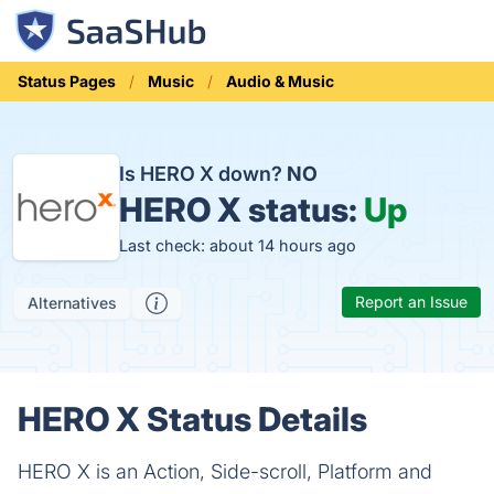
Status Pages
Music
Audio & Music
Is HERO X down?
NO
HERO X status:
Up
Last check: about 14 hours ago
Report an Issue
Alternatives
HERO X Status Details
HERO X is an Action, Side-scroll, Platform and