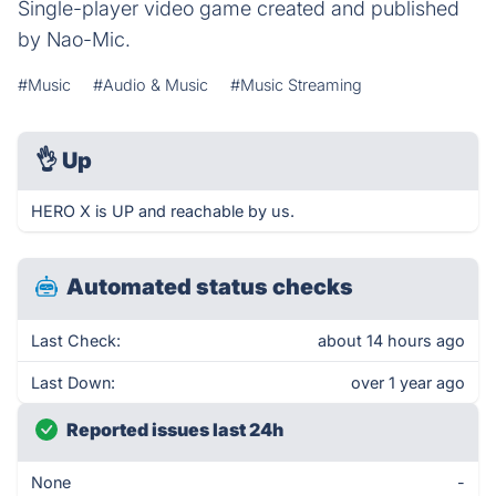
Single-player video game created and published
by Nao-Mic.
#Music
#Audio & Music
#Music Streaming
👌
Up
HERO X is UP and reachable by us.
Automated status checks
Last Check:
about 14 hours ago
Last Down:
over 1 year ago
Reported issues last 24h
None
-