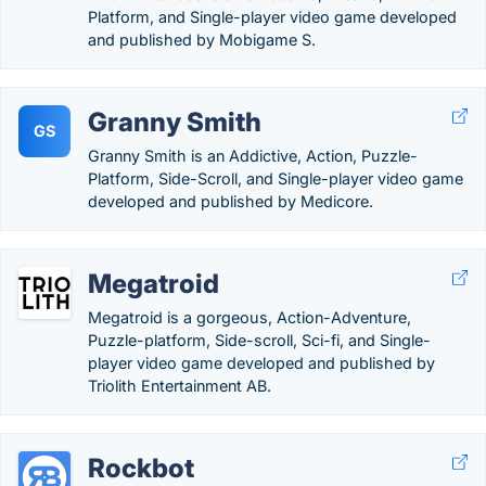
Platform, and Single-player video game developed
and published by Mobigame S.
Granny Smith
GS
Granny Smith is an Addictive, Action, Puzzle-
Platform, Side-Scroll, and Single-player video game
developed and published by Medicore.
Megatroid
Megatroid is a gorgeous, Action-Adventure,
Puzzle-platform, Side-scroll, Sci-fi, and Single-
player video game developed and published by
Triolith Entertainment AB.
Rockbot