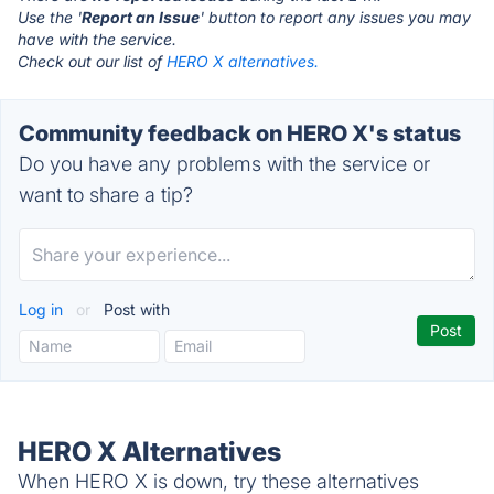
Use the '
Report an Issue
' button to report any issues you may
have with the service.
Check out our list of
HERO X alternatives.
Community feedback on HERO X's status
Do you have any problems with the service or
want to share a tip?
Log in
or
Post with
HERO X Alternatives
When HERO X is down, try these alternatives