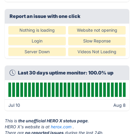
Report an issue with one click
Nothing is loading
Website not opening
Login
Slow Reponse
Server Down
Videos Not Loading
Last 30 days uptime monitor: 100.0% up
Jul 10
Aug 8
This is
the unofficial HERO X status page
.
HERO X's website is at
herox.com
.
There are
no reported issues
during the last 24h.