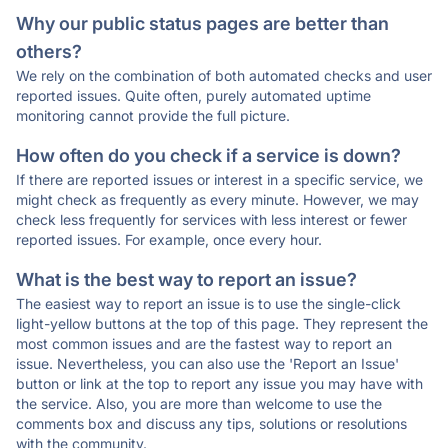
Why our public status pages are better than
others?
We rely on the combination of both automated checks and user
reported issues. Quite often, purely automated uptime
monitoring cannot provide the full picture.
How often do you check if a service is down?
If there are reported issues or interest in a specific service, we
might check as frequently as every minute. However, we may
check less frequently for services with less interest or fewer
reported issues. For example, once every hour.
What is the best way to report an issue?
The easiest way to report an issue is to use the single-click
light-yellow buttons at the top of this page. They represent the
most common issues and are the fastest way to report an
issue. Nevertheless, you can also use the 'Report an Issue'
button or link at the top to report any issue you may have with
the service. Also, you are more than welcome to use the
comments box and discuss any tips, solutions or resolutions
with the community.