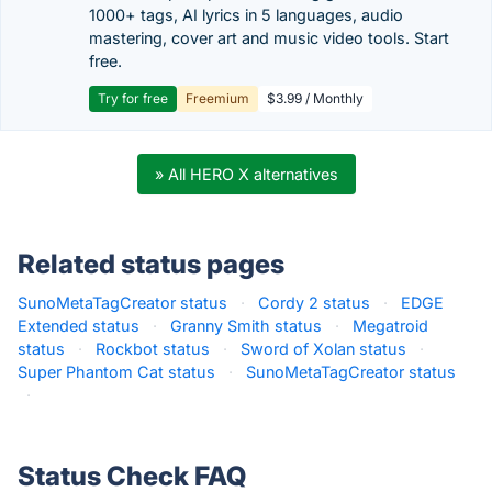
1000+ tags, AI lyrics in 5 languages, audio
mastering, cover art and music video tools. Start
free.
Try for free
Freemium
$3.99 / Monthly
» All HERO X alternatives
Related status pages
SunoMetaTagCreator status
·
Cordy 2 status
·
EDGE
Extended status
·
Granny Smith status
·
Megatroid
status
·
Rockbot status
·
Sword of Xolan status
·
Super Phantom Cat status
·
SunoMetaTagCreator status
·
Status Check FAQ