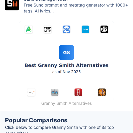
Free Suno prompt and metatag generator with 1000+
tags, AI lyrics...
Granny Smith Alternatives
Popular Comparisons
Click below to compare Granny Smith with one of its top