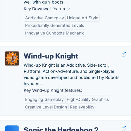
well with gun-boots.
Key Downwell features:
Addictive Gameplay
Unique Art Style
Procedurally Generated Levels
Innovative Gunboots Mechanic
Wind-up Knight
Wind-up Knight is an Addictive, Side-scroll,
Platform, Action-Adventure, and Single-player
video game developed and published by Robots
Invaders.
Key Wind-up Knight features:
Engaging Gameplay
High-Quality Graphics
Creative Level Design
Replayability
Sonic the Hedgehog 2