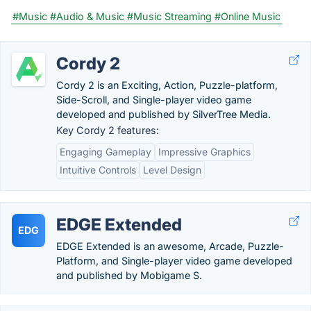
#Music
#Audio & Music
#Music Streaming
#Online Music
Cordy 2
Cordy 2 is an Exciting, Action, Puzzle-platform,
Side-Scroll, and Single-player video game
developed and published by SilverTree Media.
Key Cordy 2 features:
Engaging Gameplay
Impressive Graphics
Intuitive Controls
Level Design
EDGE Extended
EDG
EDGE Extended is an awesome, Arcade, Puzzle-
Platform, and Single-player video game developed
and published by Mobigame S.