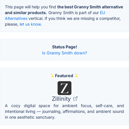
This page will help you find
the best Granny Smith alternative
and similar products.
Granny Smith is part of our
EU
Alternatives
vertical. If you think we are missing a competitor,
please,
let us know.
Status Page!
Is Granny Smith down?
Featured
Zillinity
A cozy digital space for ambient focus, self-care, and
intentional living — journaling, affirmations, and ambient sound
in one aesthetic sanctuary.