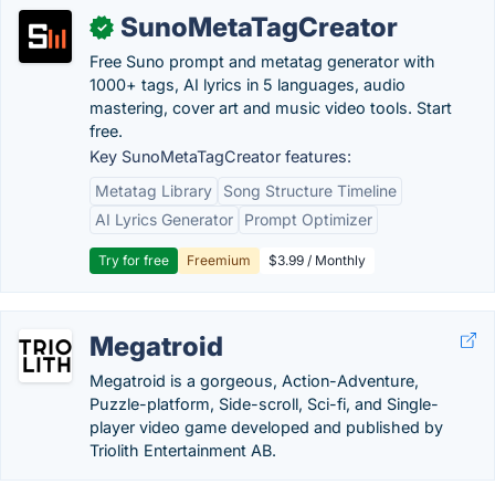
SunoMetaTagCreator
✓
Free Suno prompt and metatag generator with
1000+ tags, AI lyrics in 5 languages, audio
mastering, cover art and music video tools. Start
free.
Key SunoMetaTagCreator features:
Metatag Library
Song Structure Timeline
AI Lyrics Generator
Prompt Optimizer
Try for free
Freemium
$3.99 / Monthly
Megatroid
Megatroid is a gorgeous, Action-Adventure,
Puzzle-platform, Side-scroll, Sci-fi, and Single-
player video game developed and published by
Triolith Entertainment AB.