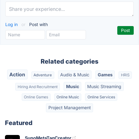
Log in
or
Post with
Related categories
Action
Audio & Music
Games
Adventure
HRIS
Music
Music Streaming
Hiring And Recruitment
Online Games
Online Music
Online Services
Project Management
Featured
SunoMetaTagCreator