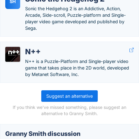
SH
Sonic the Hedgehog 2 is an Addictive, Action,
Arcade, Side-scroll, Puzzle-platform and Single-
player video game developed and published by
Sega.
N++
N++ is a Puzzle-Platform and Single-player video
game that takes place in the 2D world, developed
by Metanet Software, Inc.
Suggest an alternative
If you think we've missed something, please suggest an
alternative to Granny Smith.
Granny Smith discussion