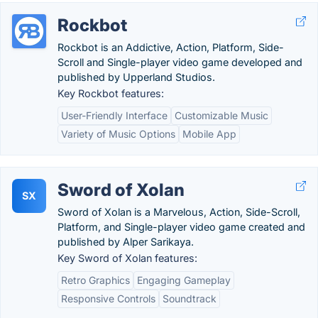
Rockbot
Rockbot is an Addictive, Action, Platform, Side-
Scroll and Single-player video game developed and
published by Upperland Studios.
Key Rockbot features:
User-Friendly Interface
Customizable Music
Variety of Music Options
Mobile App
Sword of Xolan
SX
Sword of Xolan is a Marvelous, Action, Side-Scroll,
Platform, and Single-player video game created and
published by Alper Sarikaya.
Key Sword of Xolan features:
Retro Graphics
Engaging Gameplay
Responsive Controls
Soundtrack