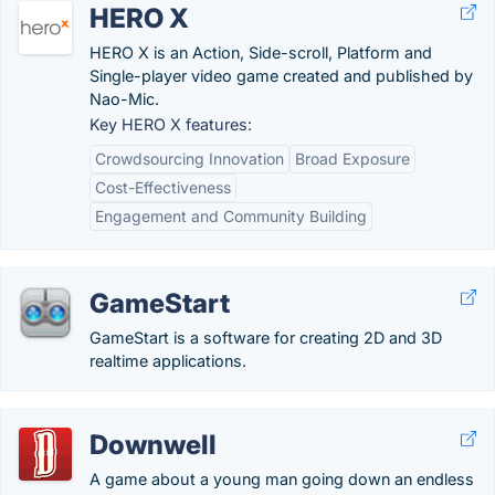
HERO X
HERO X is an Action, Side-scroll, Platform and
Single-player video game created and published by
Nao-Mic.
Key HERO X features:
Crowdsourcing Innovation
Broad Exposure
Cost-Effectiveness
Engagement and Community Building
GameStart
GameStart is a software for creating 2D and 3D
realtime applications.
Downwell
A game about a young man going down an endless