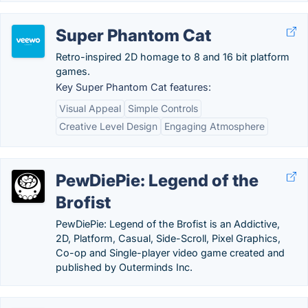
Super Phantom Cat
Retro-inspired 2D homage to 8 and 16 bit platform
games.
Key Super Phantom Cat features:
Visual Appeal
Simple Controls
Creative Level Design
Engaging Atmosphere
PewDiePie: Legend of the
Brofist
PewDiePie: Legend of the Brofist is an Addictive,
2D, Platform, Casual, Side-Scroll, Pixel Graphics,
Co-op and Single-player video game created and
published by Outerminds Inc.