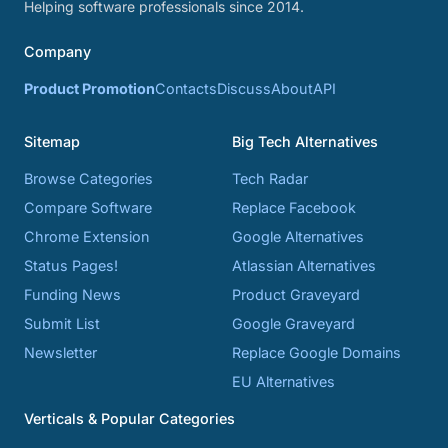
Helping software professionals since 2014.
Company
Product Promotion
Contacts
Discuss
About
API
Sitemap
Big Tech Alternatives
Browse Categories
Tech Radar
Compare Software
Replace Facebook
Chrome Extension
Google Alternatives
Status Pages!
Atlassian Alternatives
Funding News
Product Graveyard
Submit List
Google Graveyard
Newsletter
Replace Google Domains
EU Alternatives
Verticals & Popular Categories