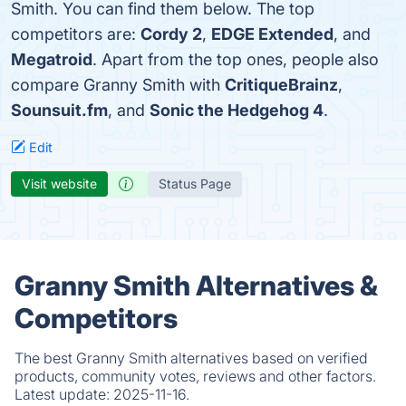
Smith. You can find them below. The top
competitors are:
Cordy 2
,
EDGE Extended
, and
Megatroid
. Apart from the top ones, people also
compare Granny Smith with
CritiqueBrainz
,
Sounsuit.fm
, and
Sonic the Hedgehog 4
.
Edit
Visit website
Status Page
Granny Smith Alternatives &
Competitors
The best Granny Smith alternatives based on verified
products, community votes, reviews and other factors.
Latest update:
2025-11-16.