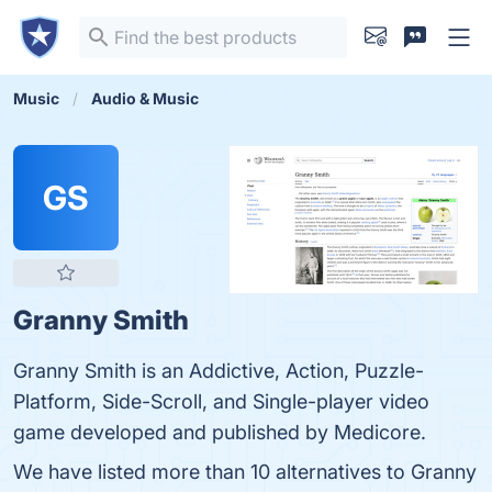
Music
Audio & Music
GS
Granny Smith
Granny Smith is an Addictive, Action, Puzzle-
Platform, Side-Scroll, and Single-player video
game developed and published by Medicore.
We have listed more than 10 alternatives to Granny