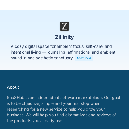
Zillinity
A cozy digital space for ambient focus, self-care, and
intentional living — journaling, affirmations, and ambient
sound in one aesthetic sanctuary.
featured
About
SaaSHub is an independent software marketplace. Our goal
is to be objective, simple and your first stop when
researching for a new service to help you grow your
business. We will help you find alternatives and reviews of
the products you already use.