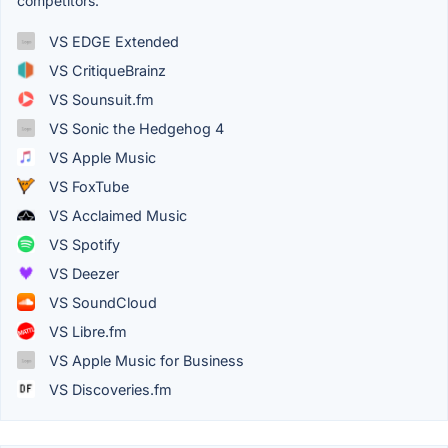
competitors.
VS EDGE Extended
VS CritiqueBrainz
VS Sounsuit.fm
VS Sonic the Hedgehog 4
VS Apple Music
VS FoxTube
VS Acclaimed Music
VS Spotify
VS Deezer
VS SoundCloud
VS Libre.fm
VS Apple Music for Business
VS Discoveries.fm