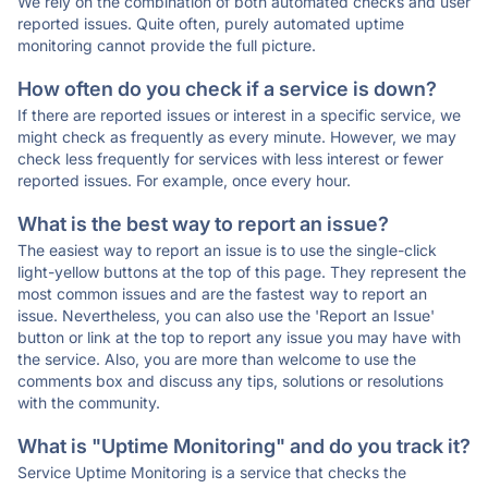
We rely on the combination of both automated checks and user
reported issues. Quite often, purely automated uptime
monitoring cannot provide the full picture.
How often do you check if a service is down?
If there are reported issues or interest in a specific service, we
might check as frequently as every minute. However, we may
check less frequently for services with less interest or fewer
reported issues. For example, once every hour.
What is the best way to report an issue?
The easiest way to report an issue is to use the single-click
light-yellow buttons at the top of this page. They represent the
most common issues and are the fastest way to report an
issue. Nevertheless, you can also use the 'Report an Issue'
button or link at the top to report any issue you may have with
the service. Also, you are more than welcome to use the
comments box and discuss any tips, solutions or resolutions
with the community.
What is "Uptime Monitoring" and do you track it?
Service Uptime Monitoring is a service that checks the