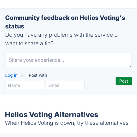
Community feedback on Helios Voting's
status
Do you have any problems with the service or
want to share a tip?
Log in
or
Post with
Helios Voting Alternatives
When Helios Voting is down, try these alternatives