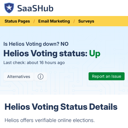
Status Pages
Email Marketing
Surveys
Is Helios Voting down?
NO
Helios Voting status:
Up
Last check: about 16 hours ago
Report an Issue
Alternatives
Helios Voting Status Details
Helios offers verifiable online elections.