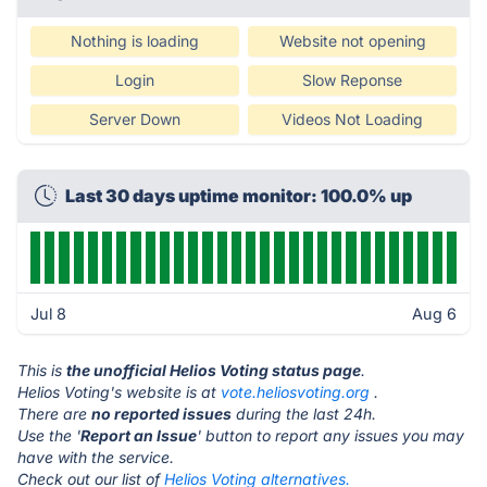
Nothing is loading
Website not opening
Login
Slow Reponse
Server Down
Videos Not Loading
Last 30 days uptime monitor: 100.0% up
Jul 8
Aug 6
This is
the unofficial Helios Voting status page
.
Helios Voting's website is at
vote.heliosvoting.org
.
There are
no reported issues
during the last 24h.
Use the '
Report an Issue
' button to report any issues you may
have with the service.
Check out our list of
Helios Voting alternatives.