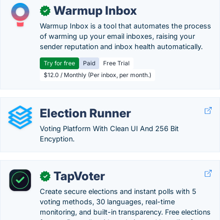
Warmup Inbox
✓
Warmup Inbox is a tool that automates the process
of warming up your email inboxes, raising your
sender reputation and inbox health automatically.
Try for free
Paid
Free Trial
$12.0 / Monthly (Per inbox, per month.)
Election Runner
Voting Platform With Clean UI And 256 Bit
Encyption.
TapVoter
✓
Create secure elections and instant polls with 5
voting methods, 30 languages, real-time
monitoring, and built-in transparency. Free elections