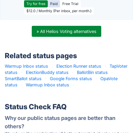
Try for free
Paid
Free Trial
$12.0 / Monthly (Per inbox, per month.)
» All Helios Voting alternatives
Related status pages
Warmup Inbox status
·
Election Runner status
·
TapVoter
status
·
ElectionBuddy status
·
BallotBin status
·
SmartBallot status
·
Google Forms status
·
OpaVote
status
·
Warmup Inbox status
·
Status Check FAQ
Why our public status pages are better than
others?