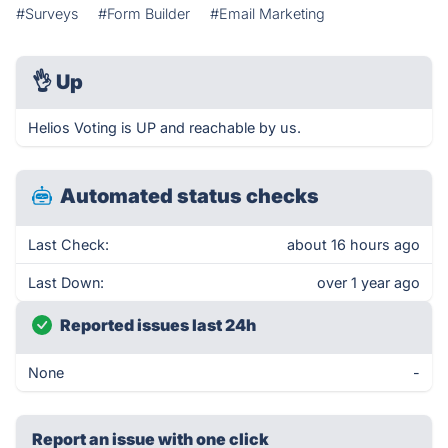
#Surveys
#Form Builder
#Email Marketing
👌
Up
Helios Voting is UP and reachable by us.
Automated status checks
Last Check:
about 16 hours ago
Last Down:
over 1 year ago
Reported issues last 24h
None
-
Report an issue with one click