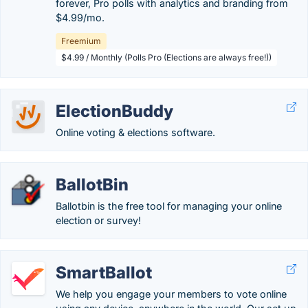
forever, Pro polls with analytics and branding from
$4.99/mo.
Freemium
$4.99 / Monthly (Polls Pro (Elections are always free!))
ElectionBuddy
Online voting & elections software.
BallotBin
Ballotbin is the free tool for managing your online
election or survey!
SmartBallot
We help you engage your members to vote online