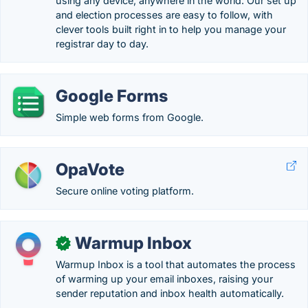
using any device, anywhere in the world. Our set up
and election processes are easy to follow, with
clever tools built right in to help you manage your
registrar day to day.
Google Forms
Simple web forms from Google.
OpaVote
Secure online voting platform.
Warmup Inbox
✓
Warmup Inbox is a tool that automates the process
of warming up your email inboxes, raising your
sender reputation and inbox health automatically.