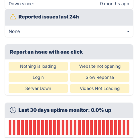
Down since:
9 months ago
Reported issues last 24h
None
-
Report an issue with one click
Nothing is loading
Website not opening
Login
Slow Reponse
Server Down
Videos Not Loading
Last 30 days uptime monitor: 0.0% up