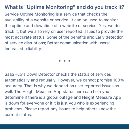
What is "Uptime Monitoring" and do you track it?
Service Uptime Monitoring is a service that checks the
availability of a website or service. It can be used to monitor
the uptime and downtime of a website or service. Yes, we do
track it, but we also rely on user reported issues to provide the
most accurate status. Some of the benefits are: Early detection
of service disruptions; Better communication with users;
Increased reliability.
* * *
SaaSHub's Down Detector checks the status of services
automatically and regularly. However, we cannot promise 100%
accuracy. That is why we depend on user reported issues as
well. The Height Measure App status here can help you
determine if there is a global outage and Height Measure App
is down for everyone or if it is just you who is experiencing
problems. Please report any issues to help others know the
current status.