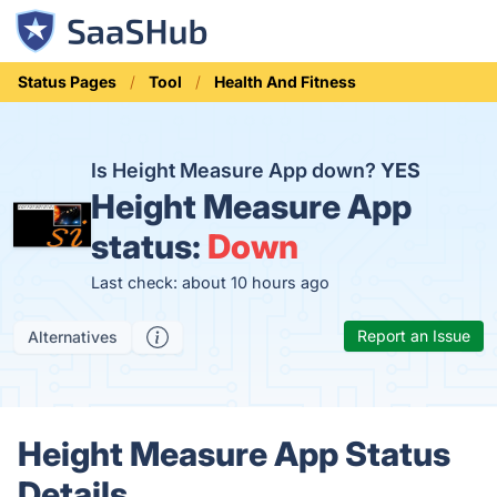
Status Pages
Tool
Health And Fitness
Is Height Measure App down?
YES
Height Measure App
status:
Down
Last check: about 10 hours ago
Report an Issue
Alternatives
Height Measure App Status
Details