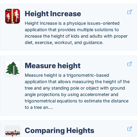
Height Increase
Height Increase is a physique issues-oriented
application that provides multiple solutions to
increase the height of kids and adults with proper
diet, exercise, workout, and guidance.
Measure height
Measure height is a trigonometric-based
application that allows measuring the height of the
tree and any standing pole or object with ground
angle projections by using accelerometer and
trigonometrical equations to estimate the distance
to a tree an….
Comparing Heights