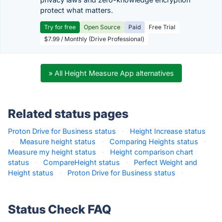
protect what matters.
Try for free
Open Source
Paid
Free Trial
$7.99 / Monthly (Drive Professional)
» All Height Measure App alternatives
Related status pages
Proton Drive for Business status
·
Height Increase status
·
Measure height status
·
Comparing Heights status
·
Measure my height status
·
Height comparison chart
status
·
CompareHeight status
·
Perfect Weight and
Height status
·
Proton Drive for Business status
·
Status Check FAQ