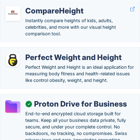
CompareHeight
Instantly compare heights of kids, adults,
celebrities, and more with our visual height
comparison tool.
Perfect Weight and Height
Perfect Weight and Height is an ideal application for
measuring body fitness and health-related issues
like control obesity, weight, and height.
Proton Drive for Business
✓
End-to-end encrypted cloud storage built for
teams. Keep all your business data private, fully
secure, and under your complete control. No
backdoors, no tracking, no compromises. Swiss
privacy laws and zero-knowledge encryption