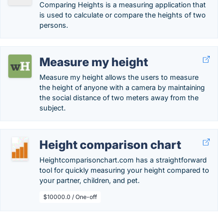
Comparing Heights is a measuring application that
is used to calculate or compare the heights of two
persons.
Measure my height
Measure my height allows the users to measure
the height of anyone with a camera by maintaining
the social distance of two meters away from the
subject.
Height comparison chart
Heightcomparisonchart.com has a straightforward
tool for quickly measuring your height compared to
your partner, children, and pet.
$10000.0 / One-off