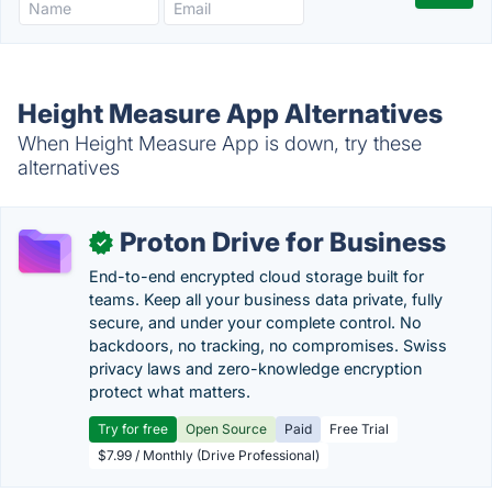
Height Measure App Alternatives
When Height Measure App is down, try these
alternatives
Proton Drive for Business
✓
End-to-end encrypted cloud storage built for
teams. Keep all your business data private, fully
secure, and under your complete control. No
backdoors, no tracking, no compromises. Swiss
privacy laws and zero-knowledge encryption
protect what matters.
Try for free
Open Source
Paid
Free Trial
$7.99 / Monthly (Drive Professional)