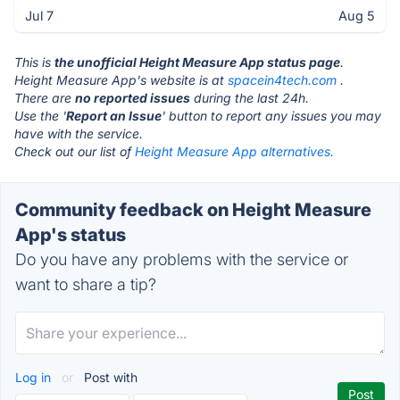
Jul 7
Aug 5
This is
the unofficial Height Measure App status page
.
Height Measure App's website is at
spacein4tech.com
.
There are
no reported issues
during the last 24h.
Use the '
Report an Issue
' button to report any issues you may
have with the service.
Check out our list of
Height Measure App alternatives.
Community feedback on Height Measure
App's status
Do you have any problems with the service or
want to share a tip?
Log in
or
Post with