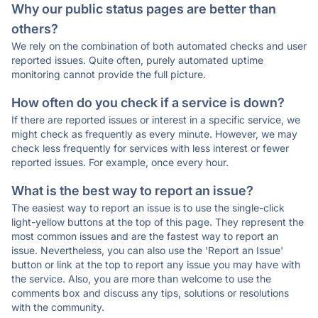
Why our public status pages are better than
others?
We rely on the combination of both automated checks and user
reported issues. Quite often, purely automated uptime
monitoring cannot provide the full picture.
How often do you check if a service is down?
If there are reported issues or interest in a specific service, we
might check as frequently as every minute. However, we may
check less frequently for services with less interest or fewer
reported issues. For example, once every hour.
What is the best way to report an issue?
The easiest way to report an issue is to use the single-click
light-yellow buttons at the top of this page. They represent the
most common issues and are the fastest way to report an
issue. Nevertheless, you can also use the 'Report an Issue'
button or link at the top to report any issue you may have with
the service. Also, you are more than welcome to use the
comments box and discuss any tips, solutions or resolutions
with the community.