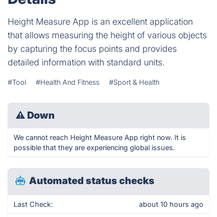
Height Measure App is an excellent application
that allows measuring the height of various objects
by capturing the focus points and provides
detailed information with standard units.
#Tool
#Health And Fitness
#Sport & Health
⚠
Down
We cannot reach Height Measure App right now. It is
possible that they are experiencing global issues.
Automated status checks
Last Check:
about 10 hours ago