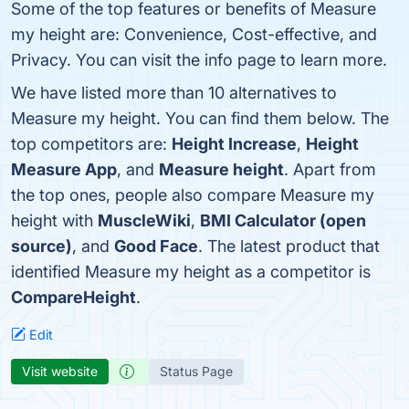
Some of the top features or benefits of Measure
my height are: Convenience, Cost-effective, and
Privacy. You can visit the info page to learn more.
We have listed more than 10 alternatives to
Measure my height. You can find them below. The
top competitors are:
Height Increase
,
Height
Measure App
, and
Measure height
. Apart from
the top ones, people also compare Measure my
height with
MuscleWiki
,
BMI Calculator (open
source)
, and
Good Face
. The latest product that
identified Measure my height as a competitor is
CompareHeight
.
Edit
Visit website
Status Page