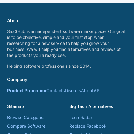
About
SaaSHub is an independent software marketplace. Our goal
is to be objective, simple and your first stop when
researching for a new service to help you grow your
business. We will help you find alternatives and reviews of
the products you already use.
Helping software professionals since 2014.
Company
Product Promotion
Contacts
Discuss
About
API
Sitemap
Big Tech Alternatives
Browse Categories
Tech Radar
Compare Software
Replace Facebook