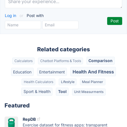
Log in
or
Post with
Related categories
Comparison
Calculators
Chatbot Platforms & Tools
Health And Fitness
Education
Entertainment
Health Calculators
Lifestyle
Meal Planner
Sport & Health
Tool
Unit Measurments
Featured
RepDB
Exercise dataset for fitness apps: transparent