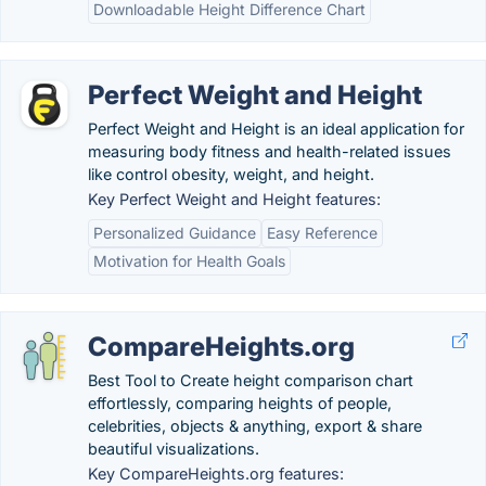
Downloadable Height Difference Chart
Perfect Weight and Height
Perfect Weight and Height is an ideal application for
measuring body fitness and health-related issues
like control obesity, weight, and height.
Key Perfect Weight and Height features:
Personalized Guidance
Easy Reference
Motivation for Health Goals
CompareHeights.org
Best Tool to Create height comparison chart
effortlessly, comparing heights of people,
celebrities, objects & anything, export & share
beautiful visualizations.
Key CompareHeights.org features: