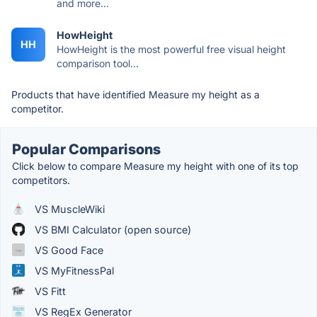
and more...
HowHeight
HH
HowHeight is the most powerful free visual height
comparison tool...
Products that have identified Measure my height as a
competitor.
Popular Comparisons
Click below to compare Measure my height with one of its top
competitors.
VS MuscleWiki
VS BMI Calculator (open source)
VS Good Face
VS MyFitnessPal
VS Fitt
VS RegEx Generator