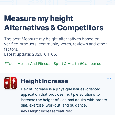
Measure my height
Alternatives & Competitors
The best Measure my height alternatives based on
verified products, community votes, reviews and other
factors.
Latest update:
2026-04-05.
#Tool
#Health And Fitness
#Sport & Health
#Comparison
Height Increase
Height Increase is a physique issues-oriented
application that provides multiple solutions to
increase the height of kids and adults with proper
diet, exercise, workout, and guidance.
Key Height Increase features: