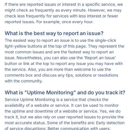
If there are reported issues or interest in a specific service, we
might check as frequently as every minute. However, we may
check less frequently for services with less interest or fewer
reported issues. For example, once every hour.
What is the best way to report an issue?
The easiest way to report an issue is to use the single-click
light-yellow buttons at the top of this page. They represent the
most common issues and are the fastest way to report an
issue. Nevertheless, you can also use the 'Report an Issue'
button or link at the top to report any issue you may have with
the service. Also, you are more than welcome to use the
comments box and discuss any tips, solutions or resolutions
with the community.
What is "Uptime Monitoring" and do you track it?
Service Uptime Monitoring is a service that checks the
availability of a website or service. It can be used to monitor
the uptime and downtime of a website or service. Yes, we do
track it, but we also rely on user reported issues to provide the
most accurate status. Some of the benefits are: Early detection
of service disruptions; Better communication with users;