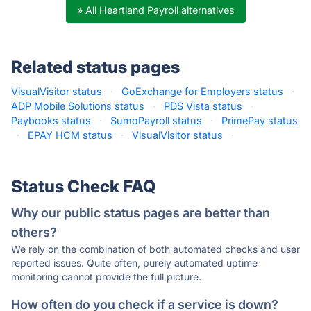
» All Heartland Payroll alternatives
Related status pages
VisualVisitor status
·
GoExchange for Employers status
·
ADP Mobile Solutions status
·
PDS Vista status
·
Paybooks status
·
SumoPayroll status
·
PrimePay status
·
EPAY HCM status
·
VisualVisitor status
·
Status Check FAQ
Why our public status pages are better than
others?
We rely on the combination of both automated checks and user
reported issues. Quite often, purely automated uptime
monitoring cannot provide the full picture.
How often do you check if a service is down?