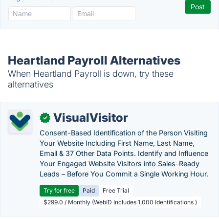
Heartland Payroll Alternatives
When Heartland Payroll is down, try these
alternatives
VisualVisitor
✓
Consent-Based Identification of the Person Visiting
Your Website Including First Name, Last Name,
Email & 37 Other Data Points. Identify and Influence
Your Engaged Website Visitors into Sales-Ready
Leads – Before You Commit a Single Working Hour.
Try for free
Paid
Free Trial
$299.0 / Monthly (WebID Includes 1,000 Identifications )