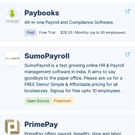
Paybooks
All-in-one Payroll and Compliance Software.
Paid
Free Trial
$28.33 / Monthly (up to 30 employees)
SumoPayroll
SumoPayroll is a fast growing online HR & Payroll
management software in India, It aims to say
goodbye to the paper office. Please ask us for a
FREE Demo! Simple & Affordable pricing for all
businesses. Signup for free upto 10 employees .
Open Source
Freemium
PrimePay
PrimePay offers payroll, benefits, time and labor