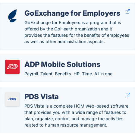
GoExchange for Employers
GoExchange for Employers is a program that is
offered by the GoHealth organization and it
provides the features for the benefits of employees
as well as other administration aspects.
ADP Mobile Solutions
Payroll. Talent. Benefits. HR. Time. All in one.
PDS Vista
PDS Vista is a complete HCM web-based software
that provides you with a wide range of features to
plan, organize, control, and manage the activities
related to human resource management.