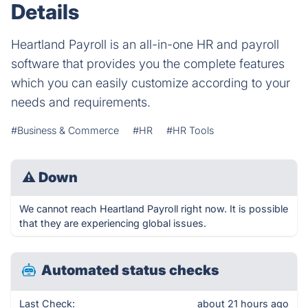
Details
Heartland Payroll is an all-in-one HR and payroll
software that provides you the complete features
which you can easily customize according to your
needs and requirements.
#Business & Commerce
#HR
#HR Tools
⚠
Down
We cannot reach Heartland Payroll right now. It is possible
that they are experiencing global issues.
Automated status checks
Last Check:
about 21 hours ago