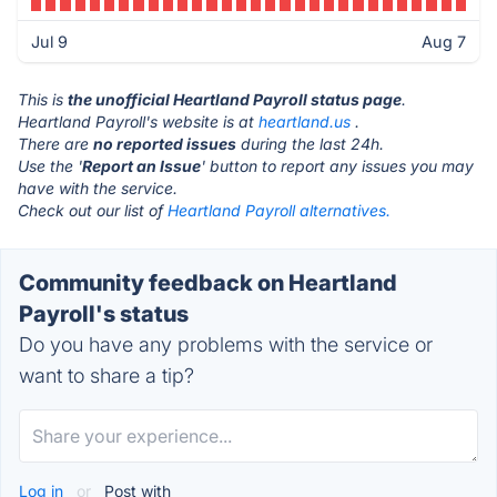
Jul 9
Aug 7
This is
the unofficial Heartland Payroll status page
.
Heartland Payroll's website is at
heartland.us
.
There are
no reported issues
during the last 24h.
Use the '
Report an Issue
' button to report any issues you may
have with the service.
Check out our list of
Heartland Payroll alternatives.
Community feedback on Heartland
Payroll's status
Do you have any problems with the service or
want to share a tip?
Log in
or
Post with