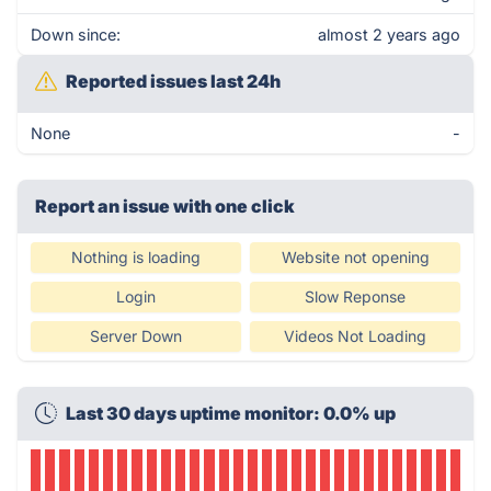
Down since:
almost 2 years ago
Reported issues last 24h
None
-
Report an issue with one click
Nothing is loading
Website not opening
Login
Slow Reponse
Server Down
Videos Not Loading
Last 30 days uptime monitor: 0.0% up