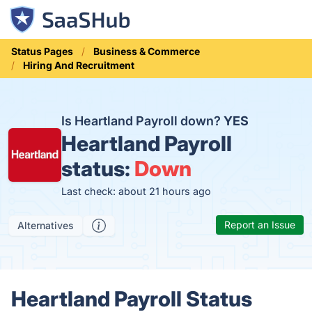
Status Pages
Business & Commerce
Hiring And Recruitment
Is Heartland Payroll down?
YES
Heartland Payroll
status:
Down
Last check: about 21 hours ago
Report an Issue
Alternatives
Heartland Payroll Status