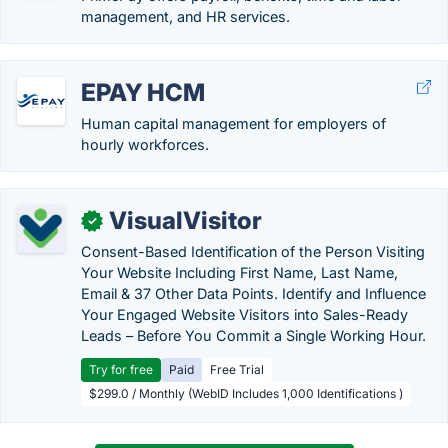
management, and HR services.
EPAY HCM
Human capital management for employers of
hourly workforces.
VisualVisitor
✓
Consent-Based Identification of the Person Visiting
Your Website Including First Name, Last Name,
Email & 37 Other Data Points. Identify and Influence
Your Engaged Website Visitors into Sales-Ready
Leads – Before You Commit a Single Working Hour.
Try for free
Paid
Free Trial
$299.0 / Monthly (WebID Includes 1,000 Identifications )