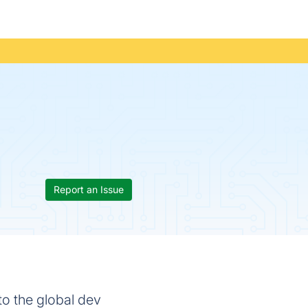
Report an Issue
to the global dev