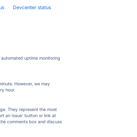
us
·
Devcenter status
·
ly automated uptime monitoring
ry minute. However, we may
ry hour.
 page. They represent the most
t an Issue' button or link at
e the comments box and discuss