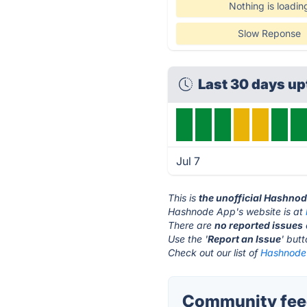
Nothing is loadin
Slow Reponse
Last 30 days u
Jul 7
This is
the unofficial Hashno
Hashnode App's website is at
There are
no reported issues
Use the '
Report an Issue
' but
Check out our list of
Hashnode 
Community fee