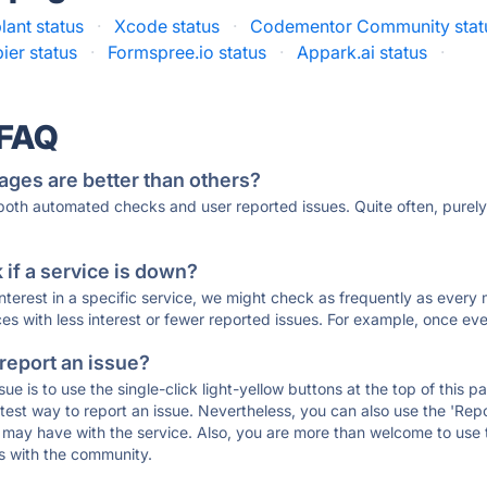
ant status
·
Xcode status
·
Codementor Community stat
ier status
·
Formspree.io status
·
Appark.ai status
·
 FAQ
ages are better than others?
 both automated checks and user reported issues. Quite often, pure
if a service is down?
 interest in a specific service, we might check as frequently as eve
ces with less interest or fewer reported issues. For example, once eve
 report an issue?
sue is to use the single-click light-yellow buttons at the top of this
st way to report an issue. Nevertheless, you can also use the 'Repor
ou may have with the service. Also, you are more than welcome to us
ons with the community.