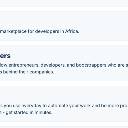
arketplace for developers in Africa.
kers
llow entrepreneurs, developers, and bootstrappers who are s
 behind their companies.
s you use everyday to automate your work and be more pro
 - get started in minutes.