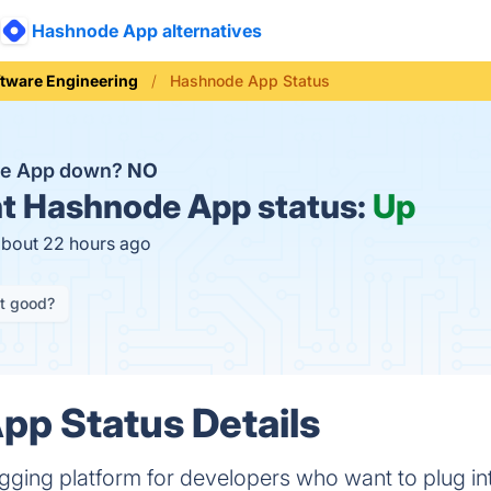
Hashnode App alternatives
tware Engineering
Hashnode App Status
de App down?
NO
t
Hashnode App status:
Up
about 22 hours ago
it good?
p Status Details
gging platform for developers who want to plug in