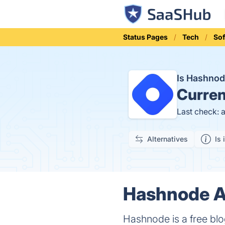
Status Pages
Tech
Sof
Is Hashno
Curren
Last check: 
Alternatives
Is 
Hashnode Ap
Hashnode is a free blo