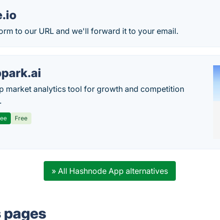
.io
orm to our URL and we'll forward it to your email.
park.ai
p market analytics tool for growth and competition
.
ree
Free
» All Hashnode App alternatives
s pages