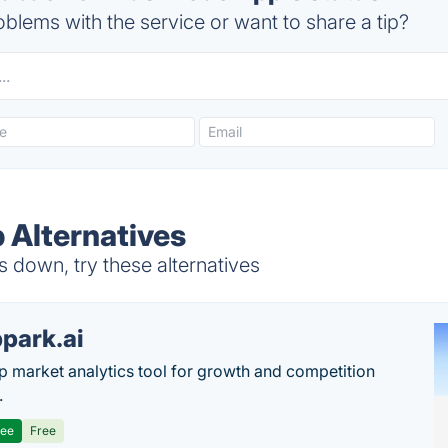
blems with the service or want to share a tip?
Alternatives
down, try these alternatives
park.ai
p market analytics tool for growth and competition
.
ree
Free