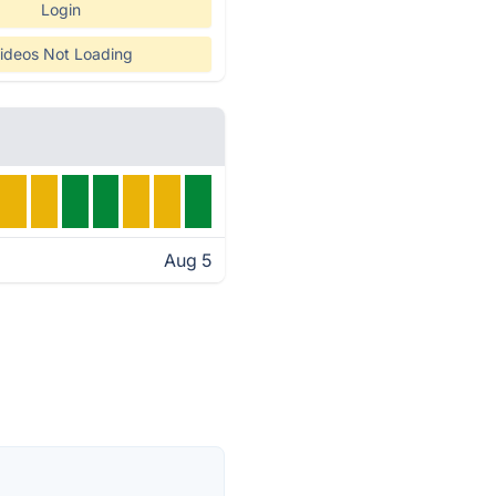
Login
ideos Not Loading
Aug 5