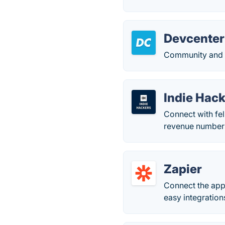
Devcenter
Community and m
Indie Hac
Connect with fe
revenue numbers
Zapier
Connect the app
easy integrations