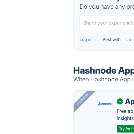
Do you have any pro
Log in
or
Post with
Hashnode App 
When Hashnode App is 
FEATURED
Ap
✓
Free ap
insights
Try for f