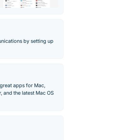
nications by setting up
great apps for Mac,
, and the latest Mac OS