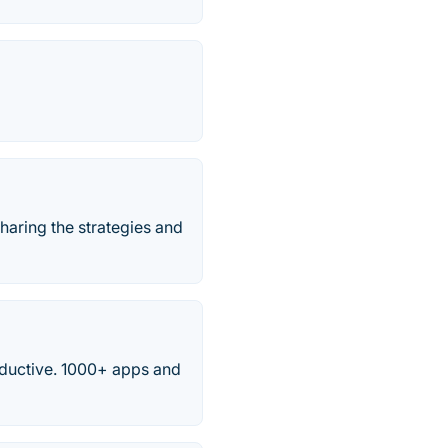
haring the strategies and
ductive. 1000+ apps and