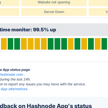
g
Website not opening
Server Down
V
ptime monitor: 99.5% up
de App status page
.
hashnode.com
.
during the last 24h.
ton to report any issues you may have with the service.
App alternatives.
dback on Hashnode App's status