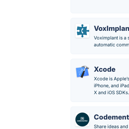
VoxImplan
Voximplant is a
automatic commu
Xcode
Xcode is Apple’
iPhone, and iPad
X and iOS SDKs
Codement
Share ideas and 