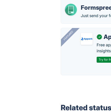
Formspree
Just send your f
FEATURED
Ap
✓
Free ap
insights
Try for f
Related statu