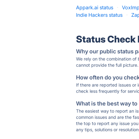
Appark.ai status
·
VoxImpl
Indie Hackers status
·
Zap
Status Check
Why our public status p
We rely on the combination of
cannot provide the full picture.
How often do you check 
If there are reported issues or
check less frequently for servi
What is the best way to
The easiest way to report an is
common issues and are the faste
the top to report any issue y
any tips, solutions or resoluti