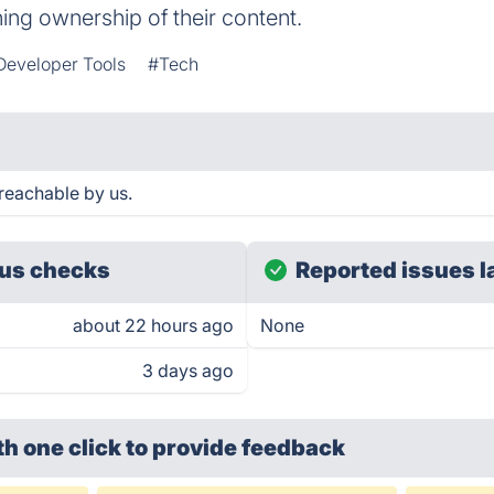
ing ownership of their content.
Developer Tools
#Tech
reachable by us.
us checks
Reported issues l
about 22 hours ago
None
3 days ago
th one click
to provide feedback