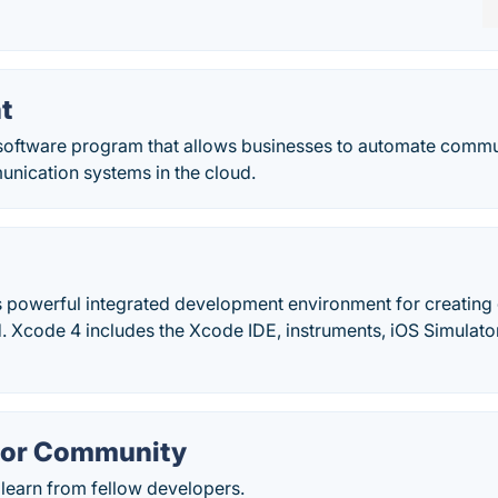
t
 software program that allows businesses to automate commu
nication systems in the cloud.
s powerful integrated development environment for creating 
. Xcode 4 includes the Xcode IDE, instruments, iOS Simulator
.
or Community
learn from fellow developers.