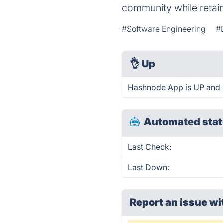
community while retain
#Software Engineering
#
👌
Up
Hashnode App is UP and 
Automated stat
Last Check:
Last Down:
Report an issue wi