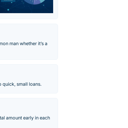
mmon man whether it’s a
 quick, small loans.
tal amount early in each