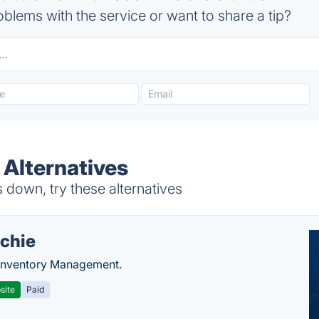
blems with the service or want to share a tip?
Alternatives
own, try these alternatives
chie
Inventory Management.
site
Paid