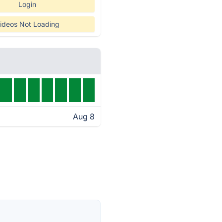
Login
ideos Not Loading
Aug 8