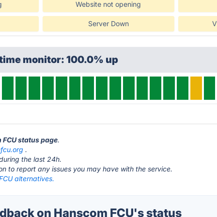
g
Website not opening
Server Down
V
ptime monitor: 100.0% up
m FCU status page
.
hfcu.org
.
during the last 24h.
ton to report any issues you may have with the service.
CU alternatives.
dback on Hanscom FCU's status