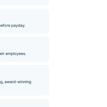
before payday.
their employees.
ing, award-winning