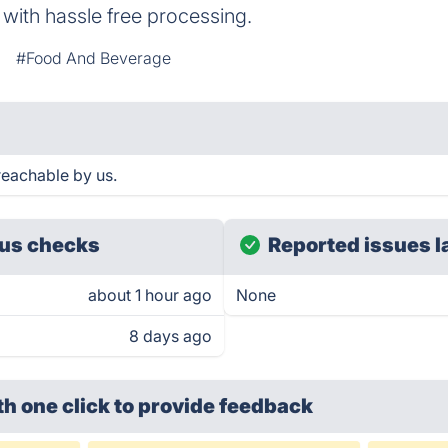
with hassle free processing.
#Food And Beverage
eachable by us.
us checks
Reported issues l
about 1 hour ago
None
8 days ago
th one click
to provide feedback