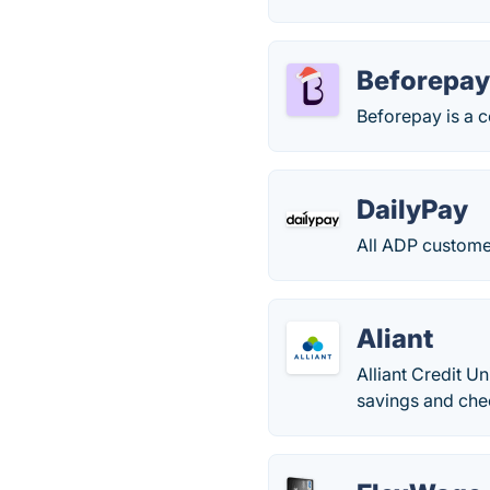
Beforepa
Beforepay is a c
DailyPay
All ADP customer
Aliant
Alliant Credit 
savings and che