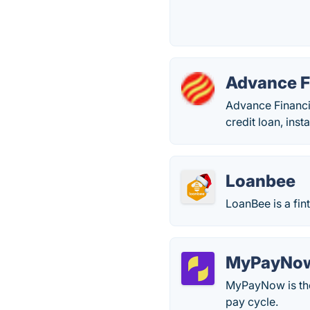
Advance F
Advance Financia
credit loan, inst
Loanbee
LoanBee is a fin
MyPayNo
MyPayNow is the 
pay cycle.