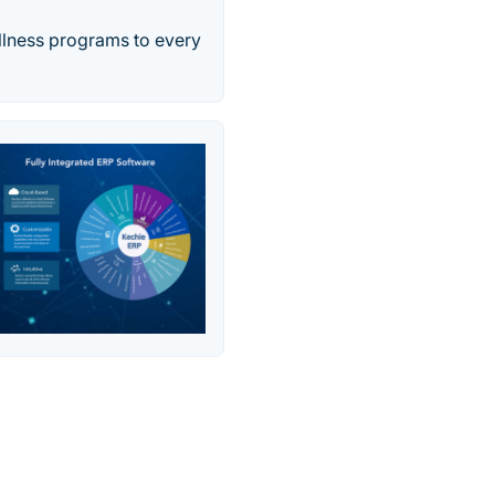
ellness programs to every