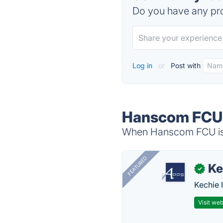
Do you have any pro
Log in
or
Post with
Hanscom FCU 
When Hanscom FCU is d
FEATURED
Ke
✓
Kechie 
Visit web