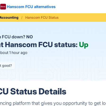
Hanscom FCU alternatives
Accounting
Hanscom FCU Status
m FCU down?
NO
t
Hanscom FCU status:
Up
about 1 hour ago
it good?
U Status Details
cing platform that gives you opportunity to get l