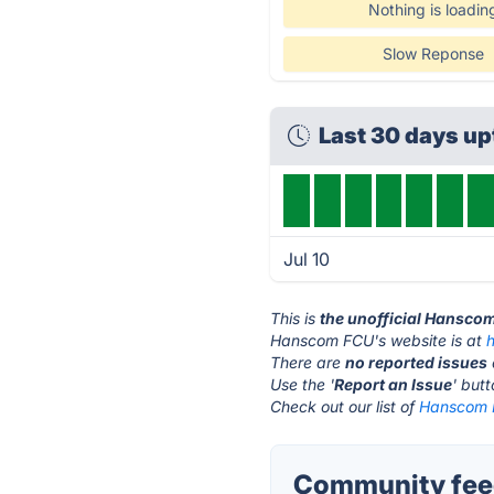
Nothing is loadin
Slow Reponse
Last 30 days u
Jul 10
This is
the unofficial Hansco
Hanscom FCU's website is at
There are
no reported issues
Use the '
Report an Issue
' but
Check out our list of
Hanscom F
Community fee