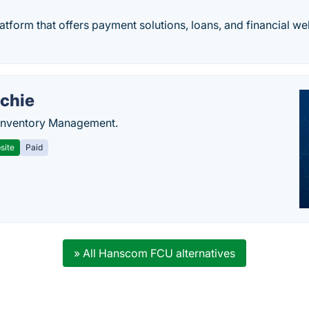
atform that offers payment solutions, loans, and financial w
chie
Inventory Management.
site
Paid
» All Hanscom FCU alternatives