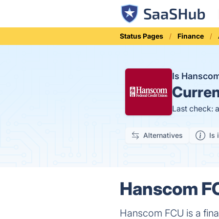
Status Pages
Finance
Is Hansco
Curren
Last check: 
Alternatives
Is 
Hanscom FC
Hanscom FCU is a finan