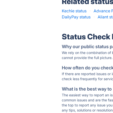
Related statu
Kechie status
·
Advance F
DailyPay status
·
Aliant s
Status Check
Why our public status p
We rely on the combination of
cannot provide the full picture.
How often do you check 
If there are reported issues or
check less frequently for servi
What is the best way to
The easiest way to report an is
common issues and are the faste
the top to report any issue y
any tips, solutions or resoluti