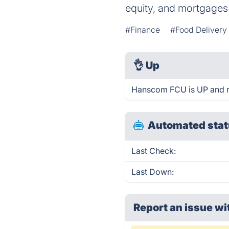
equity, and mortgages 
#Finance
#Food Delivery
👌
Up
Hanscom FCU is UP and r
Automated stat
Last Check:
Last Down:
Report an issue wi