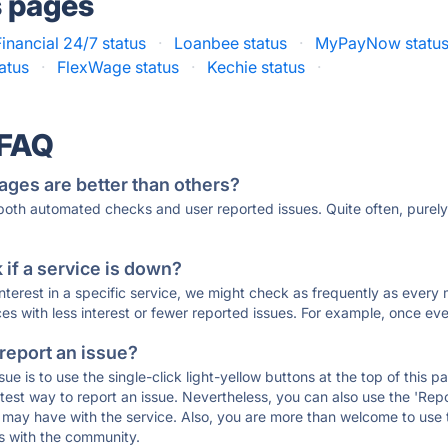
s pages
inancial 24/7 status
·
Loanbee status
·
MyPayNow statu
tatus
·
FlexWage status
·
Kechie status
·
 FAQ
ages are better than others?
 both automated checks and user reported issues. Quite often, pure
if a service is down?
 interest in a specific service, we might check as frequently as eve
ces with less interest or fewer reported issues. For example, once eve
 report an issue?
sue is to use the single-click light-yellow buttons at the top of this
st way to report an issue. Nevertheless, you can also use the 'Repor
ou may have with the service. Also, you are more than welcome to us
ons with the community.