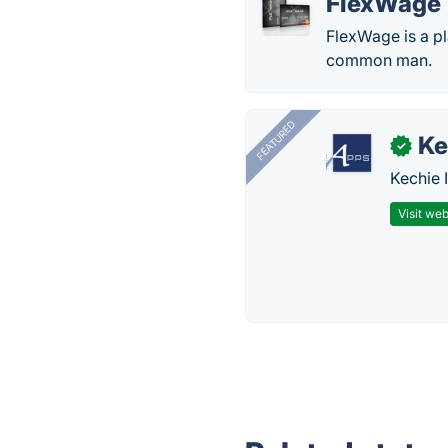
FlexWage
FlexWage is a pl
common man.
FEATURED
Ke
✓
Kechie 
Visit web