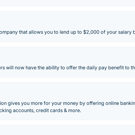
y
ompany that allows you to lend up to $2,000 of your salary 
s will now have the ability to offer the daily pay benefit to 
Union gives you more for your money by offering online bank
cking accounts, credit cards & more.