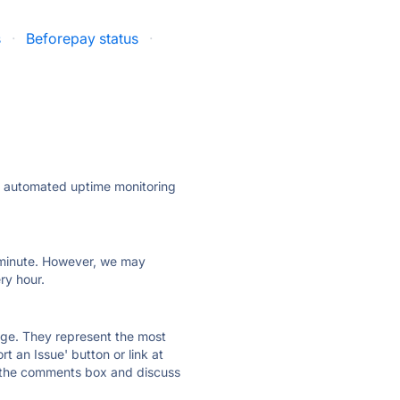
s
·
Beforepay status
·
ly automated uptime monitoring
ry minute. However, we may
ry hour.
 page. They represent the most
t an Issue' button or link at
e the comments box and discuss