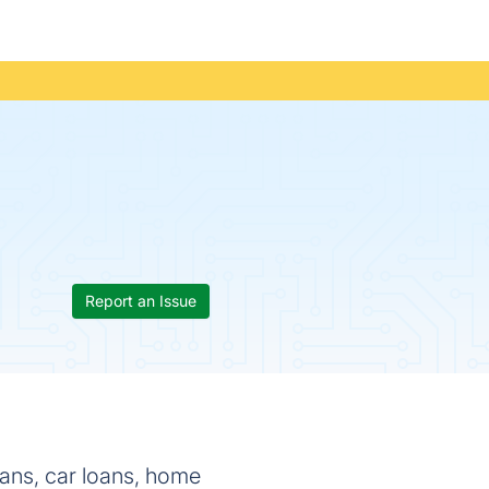
Report an Issue
oans, car loans, home