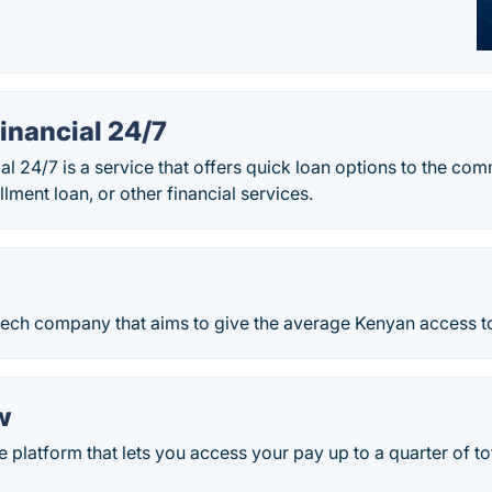
inancial 24/7
l 24/7 is a service that offers quick loan options to the co
allment loan, or other financial services.
tech company that aims to give the average Kenyan access to
w
platform that lets you access your pay up to a quarter of to