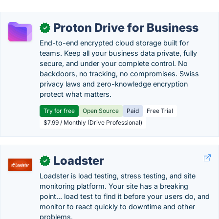
Proton Drive for Business
✓
End-to-end encrypted cloud storage built for
teams. Keep all your business data private, fully
secure, and under your complete control. No
backdoors, no tracking, no compromises. Swiss
privacy laws and zero-knowledge encryption
protect what matters.
Try for free
Open Source
Paid
Free Trial
$7.99 / Monthly (Drive Professional)
Loadster
✓
Loadster is load testing, stress testing, and site
monitoring platform. Your site has a breaking
point... load test to find it before your users do, and
monitor to react quickly to downtime and other
problems.