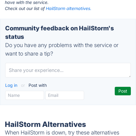
have with the service.
Check out our list of
HailStorm alternatives.
Community feedback on HailStorm's
status
Do you have any problems with the service or
want to share a tip?
Log in
or
Post with
HailStorm Alternatives
When HailStorm is down, try these alternatives