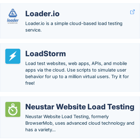
Loader.io
Loader.io is a simple cloud-based load testing
service.
LoadStorm
Load test websites, web apps, APIs, and mobile
apps via the cloud. Use scripts to simulate user
behavior for up to a million virtual users. Try it for
free!
Neustar Website Load Testing
Neustar Website Load Testing, formerly
BrowserMob, uses advanced cloud technology and
has a variety...