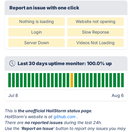
Report an issue with one click
Nothing is loading
Website not opening
Login
Slow Reponse
Server Down
Videos Not Loading
Last 30 days uptime monitor: 100.0% up
Jul 8
Aug 6
This is
the unofficial HailStorm status page
.
HailStorm's website is at
github.com
.
There are
no reported issues
during the last 24h.
Use the '
Report an Issue
' button to report any issues you may