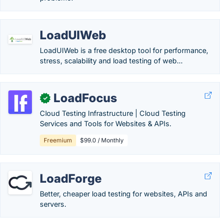
LoadUIWeb
LoadUIWeb is a free desktop tool for performance,
stress, scalability and load testing of web...
LoadFocus
✓
Cloud Testing Infrastructure | Cloud Testing
Services and Tools for Websites & APIs.
Freemium
$99.0 / Monthly
LoadForge
Better, cheaper load testing for websites, APIs and
servers.