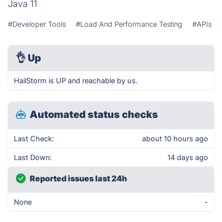
Java 11
#Developer Tools
#Load And Performance Testing
#APIs
👌
Up
HailStorm is UP and reachable by us.
Automated status checks
Last Check:
about 10 hours ago
Last Down:
14 days ago
Reported issues last 24h
None
-