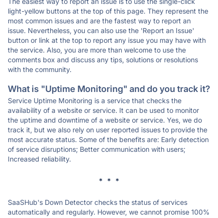
The easiest way to report an issue is to use the single-click
light-yellow buttons at the top of this page. They represent the
most common issues and are the fastest way to report an
issue. Nevertheless, you can also use the 'Report an Issue'
button or link at the top to report any issue you may have with
the service. Also, you are more than welcome to use the
comments box and discuss any tips, solutions or resolutions
with the community.
What is "Uptime Monitoring" and do you track it?
Service Uptime Monitoring is a service that checks the
availability of a website or service. It can be used to monitor
the uptime and downtime of a website or service. Yes, we do
track it, but we also rely on user reported issues to provide the
most accurate status. Some of the benefits are: Early detection
of service disruptions; Better communication with users;
Increased reliability.
* * *
SaaSHub's Down Detector checks the status of services
automatically and regularly. However, we cannot promise 100%