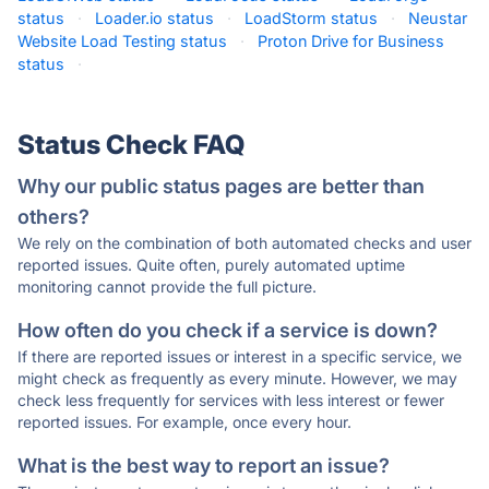
status
·
Loader.io status
·
LoadStorm status
·
Neustar
Website Load Testing status
·
Proton Drive for Business
status
·
Status Check FAQ
Why our public status pages are better than
others?
We rely on the combination of both automated checks and user
reported issues. Quite often, purely automated uptime
monitoring cannot provide the full picture.
How often do you check if a service is down?
If there are reported issues or interest in a specific service, we
might check as frequently as every minute. However, we may
check less frequently for services with less interest or fewer
reported issues. For example, once every hour.
What is the best way to report an issue?