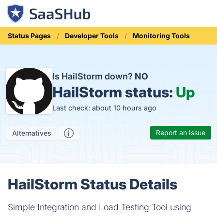
Status Pages
Developer Tools
Monitoring Tools
Is HailStorm down?
NO
HailStorm status:
Up
Last check: about 10 hours ago
Report an Issue
Alternatives
HailStorm Status Details
Simple Integration and Load Testing Tool using