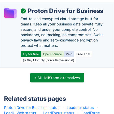
Proton Drive for Business
✓
End-to-end encrypted cloud storage built for
teams. Keep all your business data private, fully
secure, and under your complete control. No
backdoors, no tracking, no compromises. Swiss
privacy laws and zero-knowledge encryption
protect what matters.
Try for free
Open Source
Paid
Free Trial
$7.99 / Monthly (Drive Professional)
» All HailStorm alternatives
Related status pages
Proton Drive for Business status
·
Loadster status
·
LoadUIWeb status
·
LoadFocus status
·
LoadForge