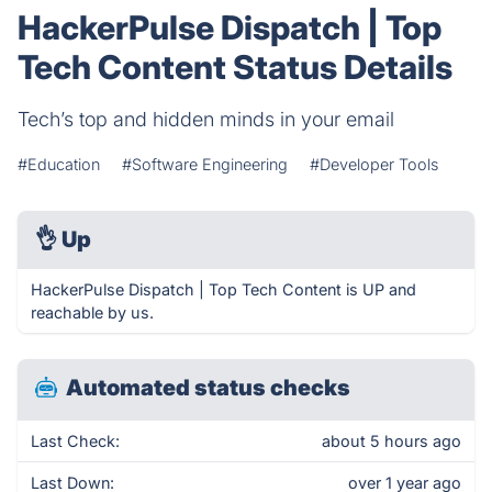
HackerPulse Dispatch | Top
Tech Content Status Details
Tech’s top and hidden minds in your email
#Education
#Software Engineering
#Developer Tools
👌
Up
HackerPulse Dispatch | Top Tech Content is UP and
reachable by us.
Automated status checks
Last Check:
about 5 hours ago
Last Down:
over 1 year ago