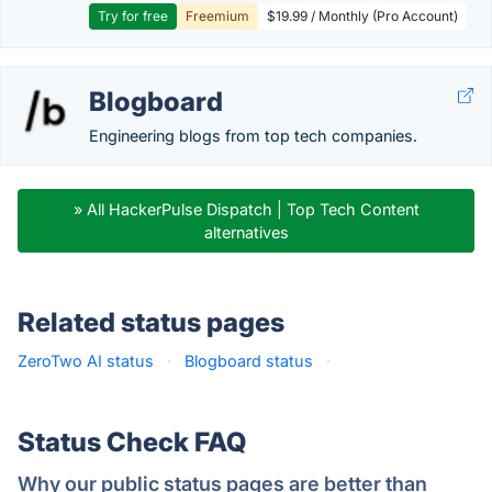
Try for free
Freemium
$19.99 / Monthly (Pro Account)
Blogboard
Engineering blogs from top tech companies.
» All HackerPulse Dispatch | Top Tech Content
alternatives
Related status pages
ZeroTwo AI status
·
Blogboard status
·
Status Check FAQ
Why our public status pages are better than