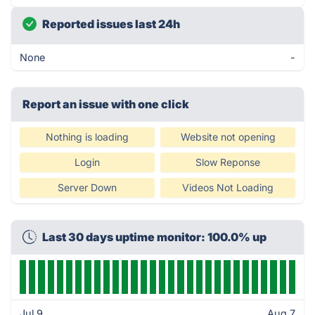
Reported issues last 24h
None
-
Report an issue with one click
Nothing is loading
Website not opening
Login
Slow Reponse
Server Down
Videos Not Loading
Last 30 days uptime monitor: 100.0% up
Jul 9
Aug 7