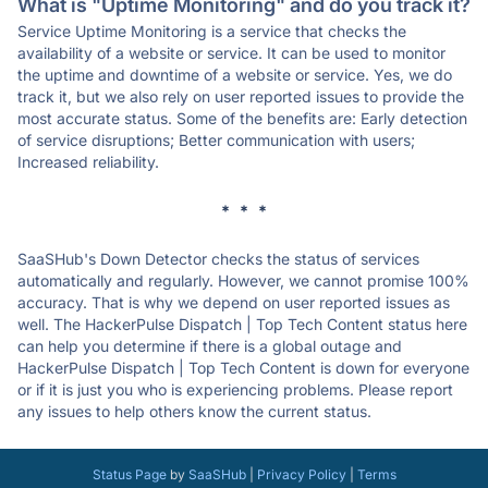
What is "Uptime Monitoring" and do you track it?
Service Uptime Monitoring is a service that checks the
availability of a website or service. It can be used to monitor
the uptime and downtime of a website or service. Yes, we do
track it, but we also rely on user reported issues to provide the
most accurate status. Some of the benefits are: Early detection
of service disruptions; Better communication with users;
Increased reliability.
* * *
SaaSHub's Down Detector checks the status of services
automatically and regularly. However, we cannot promise 100%
accuracy. That is why we depend on user reported issues as
well. The HackerPulse Dispatch | Top Tech Content status here
can help you determine if there is a global outage and
HackerPulse Dispatch | Top Tech Content is down for everyone
or if it is just you who is experiencing problems. Please report
any issues to help others know the current status.
Status Page
by
SaaSHub
|
Privacy Policy
|
Terms