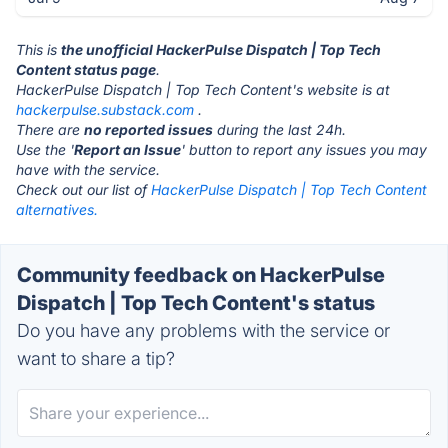
This is
the unofficial HackerPulse Dispatch | Top Tech
Content status page
.
HackerPulse Dispatch | Top Tech Content's website is at
hackerpulse.substack.com
.
There are
no reported issues
during the last 24h.
Use the '
Report an Issue
' button to report any issues you may
have with the service.
Check out our list of
HackerPulse Dispatch | Top Tech Content
alternatives.
Community feedback on HackerPulse
Dispatch | Top Tech Content's status
Do you have any problems with the service or
want to share a tip?