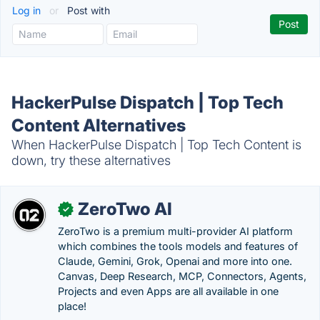
Log in
or
Post with
HackerPulse Dispatch | Top Tech
Content Alternatives
When HackerPulse Dispatch | Top Tech Content is
down, try these alternatives
ZeroTwo AI
✓
ZeroTwo is a premium multi-provider AI platform
which combines the tools models and features of
Claude, Gemini, Grok, Openai and more into one.
Canvas, Deep Research, MCP, Connectors, Agents,
Projects and even Apps are all available in one
place!