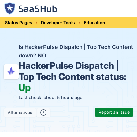
Status Pages
Developer Tools
Education
Is HackerPulse Dispatch | Top Tech Content
down?
NO
HackerPulse Dispatch |
Top Tech Content status:
Up
Last check: about 5 hours ago
Report an Issue
Alternatives