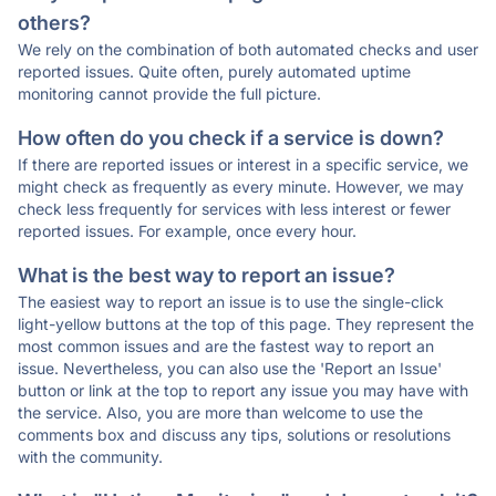
others?
We rely on the combination of both automated checks and user
reported issues. Quite often, purely automated uptime
monitoring cannot provide the full picture.
How often do you check if a service is down?
If there are reported issues or interest in a specific service, we
might check as frequently as every minute. However, we may
check less frequently for services with less interest or fewer
reported issues. For example, once every hour.
What is the best way to report an issue?
The easiest way to report an issue is to use the single-click
light-yellow buttons at the top of this page. They represent the
most common issues and are the fastest way to report an
issue. Nevertheless, you can also use the 'Report an Issue'
button or link at the top to report any issue you may have with
the service. Also, you are more than welcome to use the
comments box and discuss any tips, solutions or resolutions
with the community.