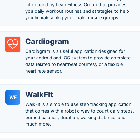
introduced by Leap Fitness Group that provides
you daily workout routines and strategies to help
you in maintaining your main muscle groups.
Cardiogram
Cardiogram is a useful application designed for
your android and IOS system to provide complete
data related to heartbeat courtesy of a flexible
heart rate sensor.
WalkFit
WF
WalkFit is a simple to use step tracking application
that comes with a robotic way to count daily steps,
burned calories, duration, walking distance, and
much more.