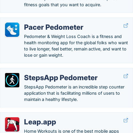
fitness goals that you want to acquire.
Pacer Pedometer
Pedometer & Weight Loss Coach is a fitness and
health monitoring app for the global folks who want
to live longer, feel better, remain active, and want to
lose or gain weight.
StepsApp Pedometer
StepsApp Pedometer is an incredible step counter
application that is facilitating millions of users to
maintain a healthy lifestyle.
Leap.app
Home Workouts is one of the best mobile apps