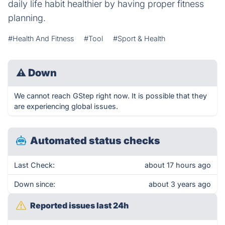
daily life habit healthier by having proper fitness
planning.
#Health And Fitness
#Tool
#Sport & Health
⚠
Down
We cannot reach GStep right now. It is possible that they
are experiencing global issues.
Automated status checks
Last Check:
about 17 hours ago
Down since:
about 3 years ago
Reported issues last 24h