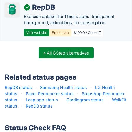
RepDB
✓
Exercise dataset for fitness apps: transparent
background, animations, no subscription.
Visit website
Freemium
$199.0 / One-off
» All GStep alternatives
Related status pages
RepDB status
·
Samsung Health status
·
LG Health
status
·
Pacer Pedometer status
·
StepsApp Pedometer
status
·
Leap.app status
·
Cardiogram status
·
WalkFit
status
·
RepDB status
·
Status Check FAQ