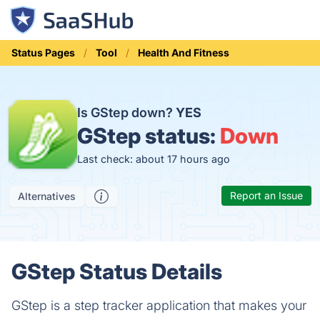
Status Pages
Tool
Health And Fitness
Is GStep down?
YES
GStep status:
Down
Last check: about 17 hours ago
Report an Issue
Alternatives
GStep Status Details
GStep is a step tracker application that makes your