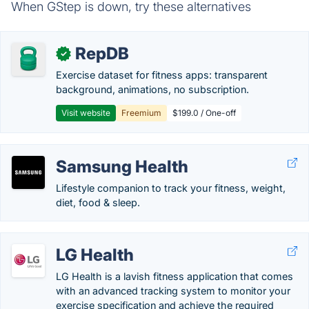
When GStep is down, try these alternatives
RepDB
✓
Exercise dataset for fitness apps: transparent
background, animations, no subscription.
Visit website
Freemium
$199.0 / One-off
Samsung Health
Lifestyle companion to track your fitness, weight,
diet, food & sleep.
LG Health
LG Health is a lavish fitness application that comes
with an advanced tracking system to monitor your
exercise specification and achieve the required