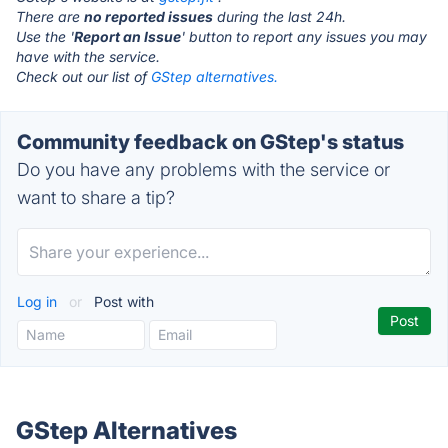
There are
no reported issues
during the last 24h.
Use the '
Report an Issue
' button to report any issues you may
have with the service.
Check out our list of
GStep alternatives.
Community feedback on GStep's status
Do you have any problems with the service or
want to share a tip?
Log in
or
Post with
GStep Alternatives