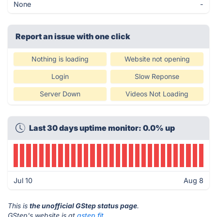
None
-
Report an issue with one click
Nothing is loading
Website not opening
Login
Slow Reponse
Server Down
Videos Not Loading
Last 30 days uptime monitor: 0.0% up
Jul 10
Aug 8
This is
the unofficial GStep status page
.
GStep's website is at
gstep.fit
.