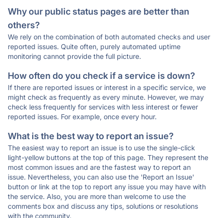
Why our public status pages are better than
others?
We rely on the combination of both automated checks and user
reported issues. Quite often, purely automated uptime
monitoring cannot provide the full picture.
How often do you check if a service is down?
If there are reported issues or interest in a specific service, we
might check as frequently as every minute. However, we may
check less frequently for services with less interest or fewer
reported issues. For example, once every hour.
What is the best way to report an issue?
The easiest way to report an issue is to use the single-click
light-yellow buttons at the top of this page. They represent the
most common issues and are the fastest way to report an
issue. Nevertheless, you can also use the 'Report an Issue'
button or link at the top to report any issue you may have with
the service. Also, you are more than welcome to use the
comments box and discuss any tips, solutions or resolutions
with the community.