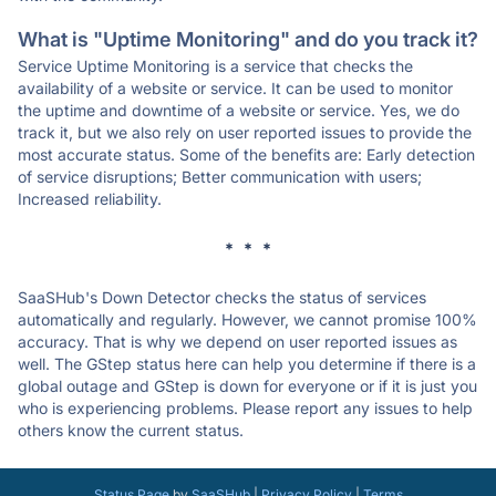
What is "Uptime Monitoring" and do you track it?
Service Uptime Monitoring is a service that checks the
availability of a website or service. It can be used to monitor
the uptime and downtime of a website or service. Yes, we do
track it, but we also rely on user reported issues to provide the
most accurate status. Some of the benefits are: Early detection
of service disruptions; Better communication with users;
Increased reliability.
* * *
SaaSHub's Down Detector checks the status of services
automatically and regularly. However, we cannot promise 100%
accuracy. That is why we depend on user reported issues as
well. The GStep status here can help you determine if there is a
global outage and GStep is down for everyone or if it is just you
who is experiencing problems. Please report any issues to help
others know the current status.
Status Page
by
SaaSHub
|
Privacy Policy
|
Terms