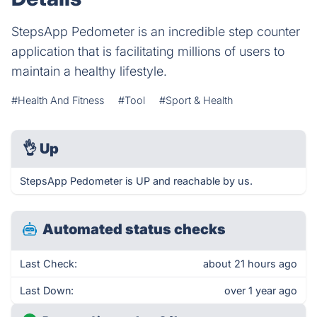
StepsApp Pedometer is an incredible step counter
application that is facilitating millions of users to
maintain a healthy lifestyle.
#Health And Fitness
#Tool
#Sport & Health
👌
Up
StepsApp Pedometer is UP and reachable by us.
Automated status checks
Last Check:
about 21 hours ago
Last Down:
over 1 year ago