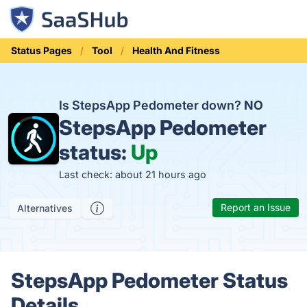
Status Pages
Tool
Health And Fitness
Is StepsApp Pedometer down?
NO
StepsApp Pedometer
status:
Up
Last check: about 21 hours ago
Report an Issue
Alternatives
StepsApp Pedometer Status
Details