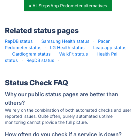
» All StepsApp Pedometer alternatives
Related status pages
RepDB status
·
Samsung Health status
·
Pacer
Pedometer status
·
LG Health status
·
Leap.app status
·
Cardiogram status
·
WalkFit status
·
Health Pal
status
·
RepDB status
·
Status Check FAQ
Why our public status pages are better than
others?
We rely on the combination of both automated checks and user
reported issues. Quite often, purely automated uptime
monitoring cannot provide the full picture.
How often do you check if a service is down?