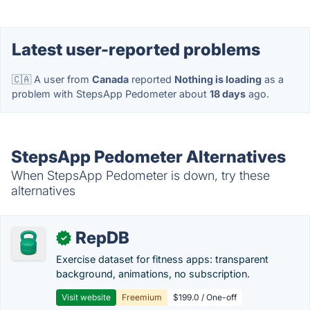
Latest user-reported problems
🇨🇦 A user from
Canada
reported
Nothing is loading
as a
problem with StepsApp Pedometer about
18 days
ago.
StepsApp Pedometer Alternatives
When StepsApp Pedometer is down, try these
alternatives
RepDB
✓
Exercise dataset for fitness apps: transparent
background, animations, no subscription.
Visit website
Freemium
$199.0 / One-off