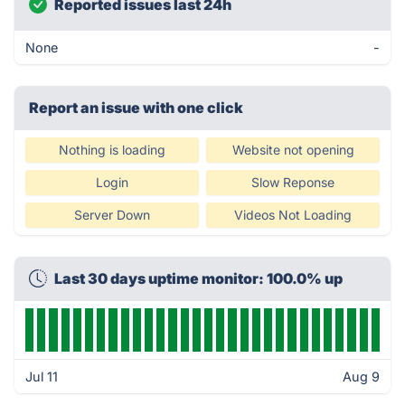
Reported issues last 24h
None
-
Report an issue with one click
Nothing is loading
Website not opening
Login
Slow Reponse
Server Down
Videos Not Loading
Last 30 days uptime monitor: 100.0% up
Jul 11
Aug 9