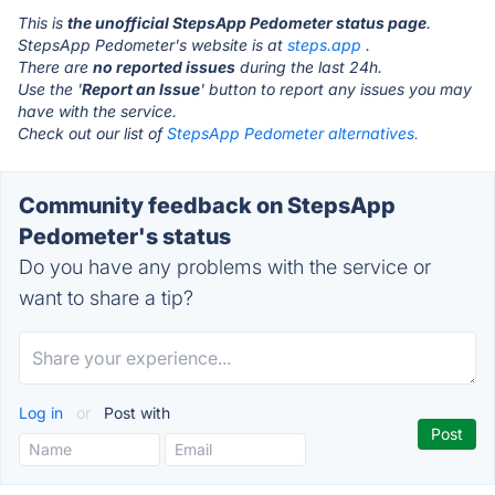
This is
the unofficial StepsApp Pedometer status page
.
StepsApp Pedometer's website is at
steps.app
.
There are
no reported issues
during the last 24h.
Use the '
Report an Issue
' button to report any issues you may
have with the service.
Check out our list of
StepsApp Pedometer alternatives.
Community feedback on StepsApp
Pedometer's status
Do you have any problems with the service or
want to share a tip?
Log in
or
Post with