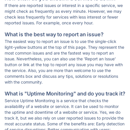
If there are reported issues or interest in a specific service, we
might check as frequently as every minute. However, we may
check less frequently for services with less interest or fewer
reported issues. For example, once every hour.
What is the best way to report an issue?
The easiest way to report an issue is to use the single-click
light-yellow buttons at the top of this page. They represent the
most common issues and are the fastest way to report an
issue. Nevertheless, you can also use the 'Report an Issue'
button or link at the top to report any issue you may have with
the service. Also, you are more than welcome to use the
comments box and discuss any tips, solutions or resolutions
with the community.
What is "Uptime Monitoring" and do you track it?
Service Uptime Monitoring is a service that checks the
availability of a website or service. It can be used to monitor
the uptime and downtime of a website or service. Yes, we do
track it, but we also rely on user reported issues to provide the
most accurate status. Some of the benefits are: Early detection
of service disruptions; Better communication with users;