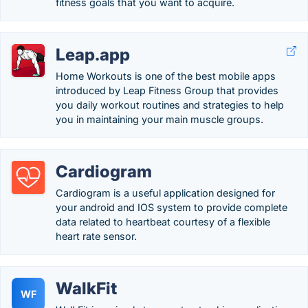
fitness goals that you want to acquire.
Leap.app
Home Workouts is one of the best mobile apps
introduced by Leap Fitness Group that provides
you daily workout routines and strategies to help
you in maintaining your main muscle groups.
Cardiogram
Cardiogram is a useful application designed for
your android and IOS system to provide complete
data related to heartbeat courtesy of a flexible
heart rate sensor.
WalkFit
WF