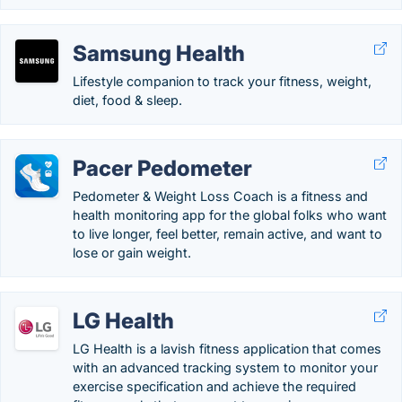
Samsung Health
Lifestyle companion to track your fitness, weight,
diet, food & sleep.
Pacer Pedometer
Pedometer & Weight Loss Coach is a fitness and
health monitoring app for the global folks who want
to live longer, feel better, remain active, and want to
lose or gain weight.
LG Health
LG Health is a lavish fitness application that comes
with an advanced tracking system to monitor your
exercise specification and achieve the required