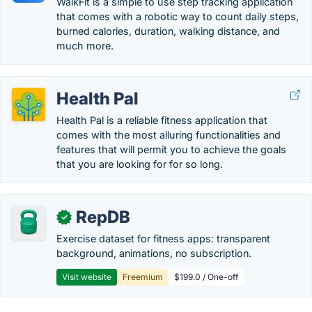
WalkFit is a simple to use step tracking application
that comes with a robotic way to count daily steps,
burned calories, duration, walking distance, and
much more.
Health Pal
Health Pal is a reliable fitness application that
comes with the most alluring functionalities and
features that will permit you to achieve the goals
that you are looking for for so long.
RepDB
✓
Exercise dataset for fitness apps: transparent
background, animations, no subscription.
Visit website
Freemium
$199.0 / One-off